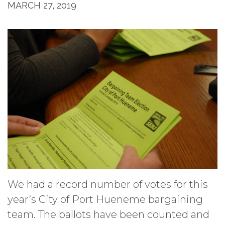
MARCH 27, 2019
We had a record number of votes for this
year’s City of Port Hueneme bargaining
team. The ballots have been counted and