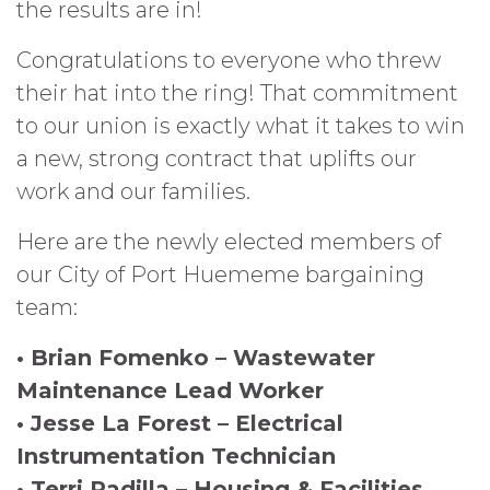
the results are in!
Congratulations to everyone who threw
their hat into the ring! That commitment
to our union is exactly what it takes to win
a new, strong contract that uplifts our
work and our families.
Here are the newly elected members of
our City of Port Huememe bargaining
team:
• Brian Fomenko – Wastewater
Maintenance Lead Worker
• Jesse La Forest – Electrical
Instrumentation Technician
• Terri Padilla – Housing & Facilities