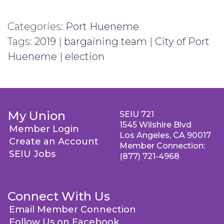
Categories:
Port Hueneme
Tags:
2019
|
bargaining team
|
City of Port
Hueneme
|
election
My Union
SEIU 721
1545 Wilshire Blvd
Member Login
Los Angeles, CA 90017
Create an Account
Member Connection:
SEIU Jobs
(877) 721-4968
Connect With Us
Email Member Connection
Follow Us on Facebook