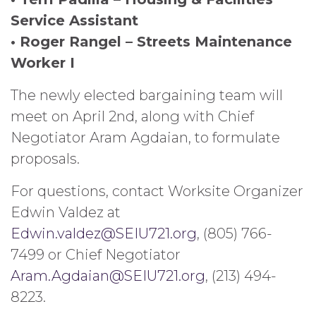
Service Assistant
• Roger Rangel – Streets Maintenance
Worker I
The newly elected bargaining team will
meet on April 2nd, along with Chief
Negotiator Aram Agdaian, to formulate
proposals.
For questions, contact Worksite Organizer
Edwin Valdez at
Edwin.valdez@SEIU721.org
, (805) 766-
7499 or Chief Negotiator
Aram.Agdaian@SEIU721.org
, (213) 494-
8223.