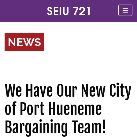
NEWS
We Have Our New City
of Port Hueneme
Bargaining Team!