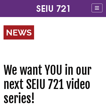
NEWS
We want YOU in our
next SEIU 721 video
series!