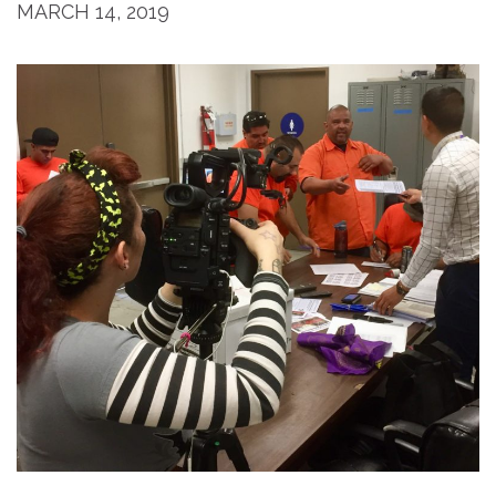
MARCH 14, 2019