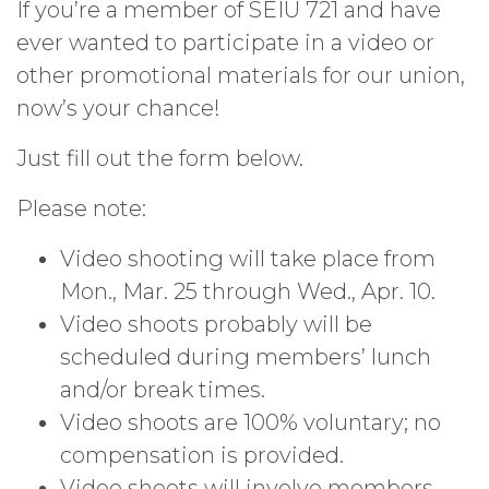
If you’re a member of SEIU 721 and have
ever wanted to participate in a video or
other promotional materials for our union,
now’s your chance!
Just fill out the form below.
Please note:
Video shooting will take place from
Mon., Mar. 25 through Wed., Apr. 10.
Video shoots probably will be
scheduled during members’ lunch
and/or break times.
Video shoots are 100% voluntary; no
compensation is provided.
Video shoots will involve members