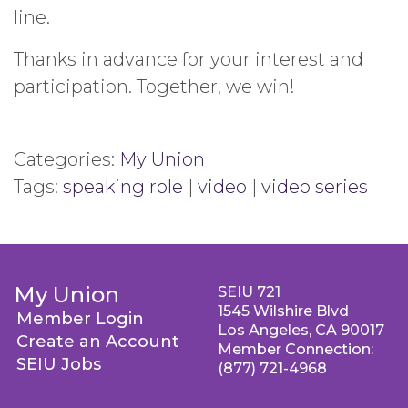
line.
Thanks in advance for your interest and
participation. Together, we win!
Categories:
My Union
Tags:
speaking role
|
video
|
video series
My Union
SEIU 721
1545 Wilshire Blvd
Member Login
Los Angeles, CA 90017
Create an Account
Member Connection:
SEIU Jobs
(877) 721-4968