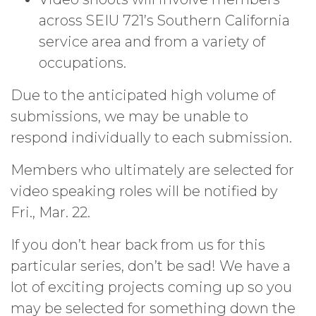
across SEIU 721’s Southern California
service area and from a variety of
occupations.
Due to the anticipated high volume of
submissions, we may be unable to
respond individually to each submission.
Members who ultimately are selected for
video speaking roles will be notified by
Fri., Mar. 22.
If you don’t hear back from us for this
particular series, don’t be sad! We have a
lot of exciting projects coming up so you
may be selected for something down the