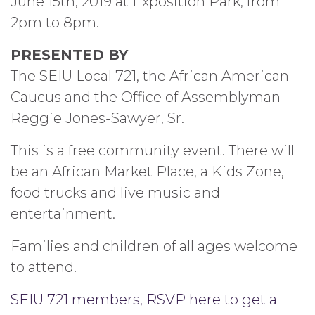
June 15th, 2019 at Exposition Park, from
2pm to 8pm.
PRESENTED BY
The SEIU Local 721, the African American
Caucus and the Office of Assemblyman
Reggie Jones-Sawyer, Sr.
This is a free community event. There will
be an African Market Place, a Kids Zone,
food trucks and live music and
entertainment.
Families and children of all ages welcome
to attend.
SEIU 721 members, RSVP here to get a