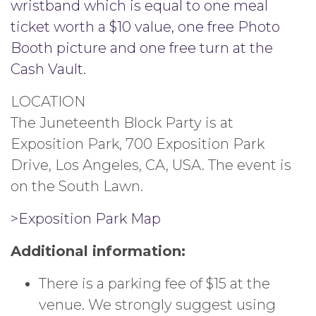
wristband which is equal to one meal
ticket worth a $10 value, one free Photo
Booth picture and one free turn at the
Cash Vault.
LOCATION
The Juneteenth Block Party is at
Exposition Park, 700 Exposition Park
Drive, Los Angeles, CA, USA. The event is
on the South Lawn.
>Exposition Park Map
Additional information:
There is a parking fee of $15 at the
venue. We strongly suggest using