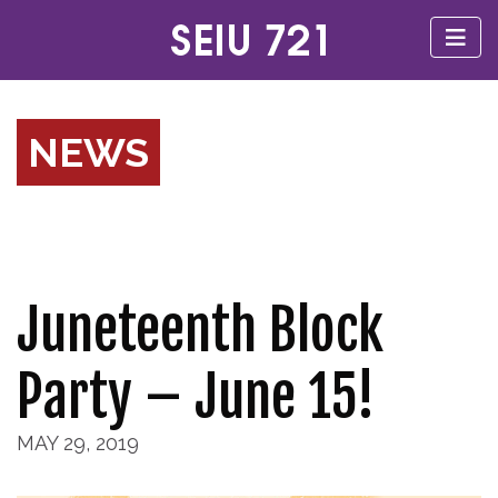
NEWS
Juneteenth Block
Party – June 15!
MAY 29, 2019