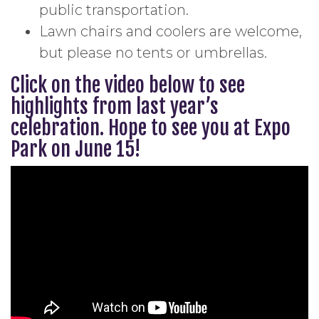
public transportation.
Lawn chairs and coolers are welcome,
but please no tents or umbrellas.
Click on the video below to see
highlights from last year’s
celebration. Hope to see you at Expo
Park on June 15!