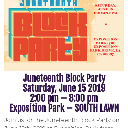
Juneteenth Block Party
Saturday, June 15 2019
2:00 pm – 8:00 pm
Exposition Park – SOUTH LAWN
Join us for the Juneteenth Block Party on