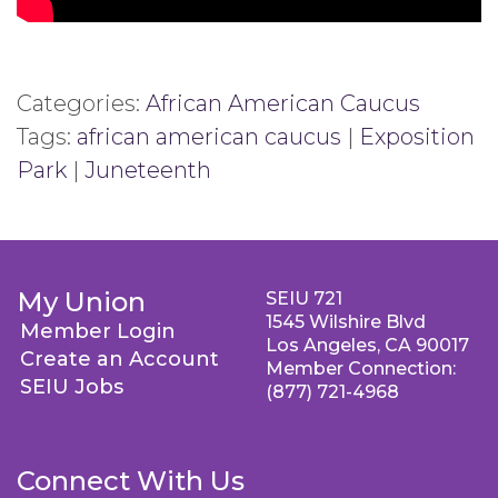
Categories:
African American Caucus
Tags:
african american caucus
|
Exposition
Park
|
Juneteenth
My Union
SEIU 721
1545 Wilshire Blvd
Member Login
Los Angeles, CA 90017
Create an Account
Member Connection:
SEIU Jobs
(877) 721-4968
Connect With Us