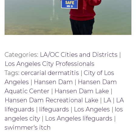
Categories:
LA/OC Cities and Districts
|
Los Angeles City Professionals
Tags:
cercarial dermatitis
|
City of Los
Angeles
|
Hansen Dam
|
Hansen Dam
Aquatic Center
|
Hansen Dam Lake
|
Hansen Dam Recreational Lake
|
LA
|
LA
lifeguards
|
lifeguards
|
Los Angeles
|
los
angeles city
|
Los Angeles lifeguards
|
swimmer's itch