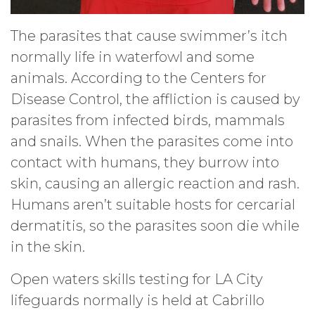
The parasites that cause swimmer’s itch
normally life in waterfowl and some
animals. According to the Centers for
Disease Control, the affliction is caused by
parasites from infected birds, mammals
and snails. When the parasites come into
contact with humans, they burrow into
skin, causing an allergic reaction and rash.
Humans aren’t suitable hosts for cercarial
dermatitis, so the parasites soon die while
in the skin.
Open waters skills testing for LA City
lifeguards normally is held at Cabrillo