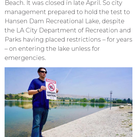
Beach. It was closed in late April. So city
management prepared to hold the test to
Hansen Dam Recreational Lake, despite
the LA City Department of Recreation and
Parks having placed restrictions – for years
– on entering the lake unless for
emergencies.