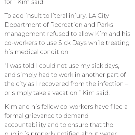
for,” Kim said.
To add insult to literal injury, LA City
Department of Recreation and Parks
management refused to allow Kim and his
co-workers to use Sick Days while treating
his medical condition.
“I was told I could not use my sick days,
and simply had to work in another part of
the city as I recovered from the infection –
or simply take a vacation,” Kim said.
Kim and his fellow co-workers have filed a
formal grievance to demand
accountability and to ensure that the
public is properly notified about water