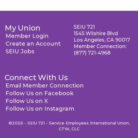
My Union
SEIU 721
1545 Wilshire Blvd
Member Login
Los Angeles, CA 90017
Create an Account
Member Connection:
SEIU Jobs
(877) 721-4968
Connect With Us
Email Member Connection
Follow Us on Facebook
Follow Us on X
Follow Us on Instagram
©2026 - SEIU 721 - Service Employees International Union,
CTW, CLC