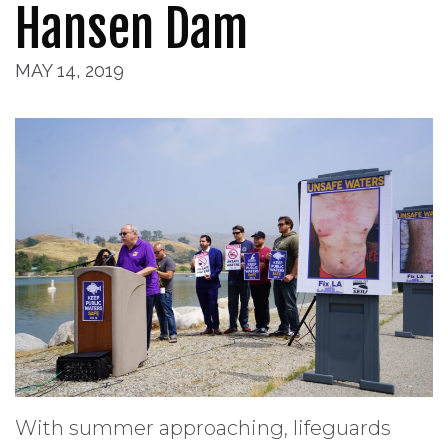
Hansen Dam
MAY 14, 2019
With summer approaching, lifeguards