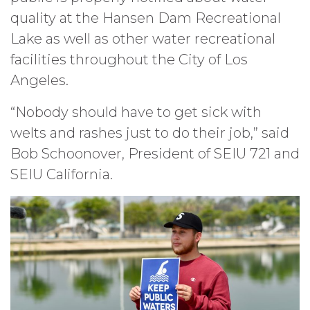
quality at the Hansen Dam Recreational
Lake as well as other water recreational
facilities throughout the City of Los
Angeles.
“Nobody should have to get sick with
welts and rashes just to do their job,” said
Bob Schoonover, President of SEIU 721 and
SEIU California.