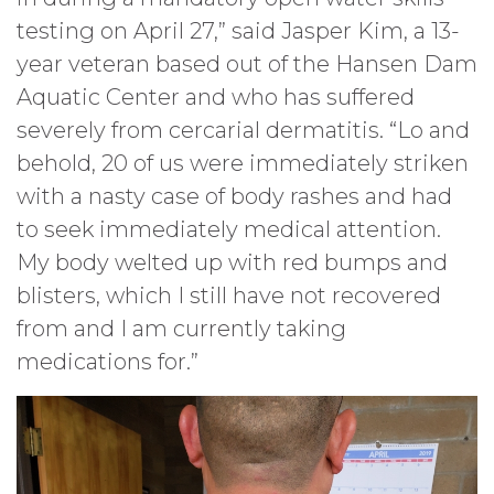
testing on April 27,” said Jasper Kim, a 13-
year veteran based out of the Hansen Dam
Aquatic Center and who has suffered
severely from cercarial dermatitis. “Lo and
behold, 20 of us were immediately striken
with a nasty case of body rashes and had
to seek immediately medical attention.
My body welted up with red bumps and
blisters, which I still have not recovered
from and I am currently taking
medications for.”