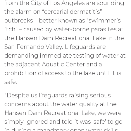
from the City of Los Angeles are sounding
the alarm on “cercarial dermatitis”
outbreaks – better known as “swimmer’s
itch” – caused by water-borne parasites at
the Hansen Dam Recreational Lake in the
San Fernando Valley. Lifeguards are
demanding immediate testing of water at
the adjacent Aquatic Center and a
prohibition of access to the lake until it is
safe.
“Despite us lifeguards raising serious
concerns about the water quality at the
Hansen Dam Recreational Lake, we were
simply ignored and told it was ‘safe’ to go
in during a mandatory open water skills