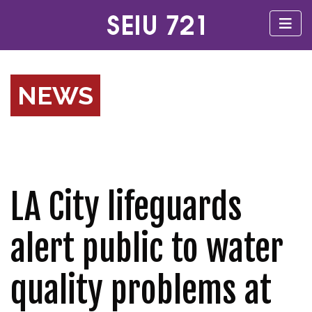
NEWS
LA City lifeguards
alert public to water
quality problems at