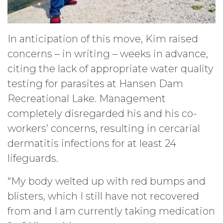
In anticipation of this move, Kim raised
concerns – in writing – weeks in advance,
citing the lack of appropriate water quality
testing for parasites at Hansen Dam
Recreational Lake. Management
completely disregarded his and his co-
workers’ concerns, resulting in cercarial
dermatitis infections for at least 24
lifeguards.
“My body welted up with red bumps and
blisters, which I still have not recovered
from and I am currently taking medication