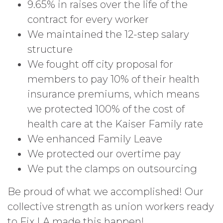
9.65% in raises over the life of the
contract for every worker
We maintained the 12-step salary
structure
We fought off city proposal for
members to pay 10% of their health
insurance premiums, which means
we protected 100% of the cost of
health care at the Kaiser Family rate
We enhanced Family Leave
We protected our overtime pay
We put the clamps on outsourcing
Be proud of what we accomplished! Our
collective strength as union workers ready
to Fix LA made this happen!