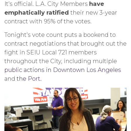
It’s official. L.A. City Members
have
emphatically ratified
their new 3-year
contract with 95% of the votes.
Tonight’s vote count puts a bookend to
contract negotiations that brought out the
fight in SEIU Local 721 members
throughout the City, including multiple
public actions in Downtown Los Angeles
and
the Port.