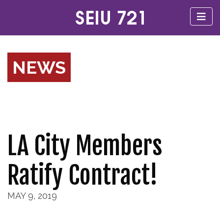
NEWS
LA City Members
Ratify Contract!
MAY 9, 2019