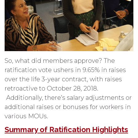
So, what did members approve? The
ratification vote ushers in 9.65% in raises
over the life 3-year contract, with raises
retroactive to October 28, 2018.
Additionally, there’s salary adjustments or
additional raises or bonuses for workers in
various MOUs.
Summary of Ratification Highlights