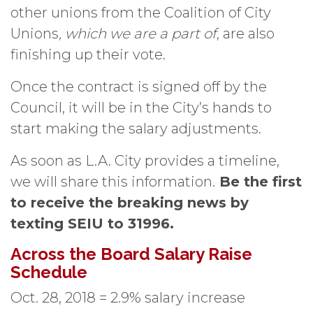
other unions from the Coalition of City
Unions
, which we are a part of
, are also
finishing up their vote.
Once the contract is signed off by the
Council, it will be in the City’s hands to
start making the salary adjustments.
As soon as L.A. City provides a timeline,
we will share this information.
Be the first
to receive the breaking news by
texting SEIU to 31996.
Across the Board Salary Raise
Schedule
Oct. 28, 2018 = 2.9% salary increase