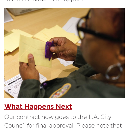
What Happens Next
Our contract now goes to the L.A. City
Council for final approval. Please note that