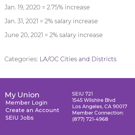
Jan. 19, 2020 = 2.75% increase
Jan. 31, 2021 = 2% salary increase
June 20, 2021 = 2% salary increase
Categories:
LA/OC Cities and Districts
My Union
SEIU 721
1545 Wilshire Blvd
Member Login
Los Angeles, CA 90017
Create an Account
Member Connection:
SEIU Jobs
(877) 721-4968