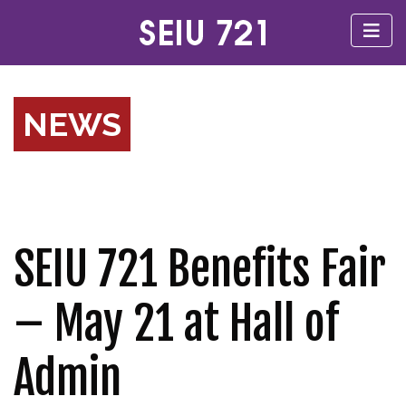
NEWS
SEIU 721 Benefits Fair
– May 21 at Hall of
Admin