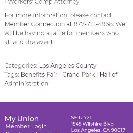
• Workers’ Comp Attorney
For more information, please contact
Member Connection at 877-721-4968. We
will be having a raffle for members who
attend the event!
Categories:
Los Angeles County
Tags:
Benefits Fair
|
Grand Park
|
Hall of
Administration
My Union
SEIU 721
1545 Wilshire Blvd
Member Login
Los Angeles, CA 90017