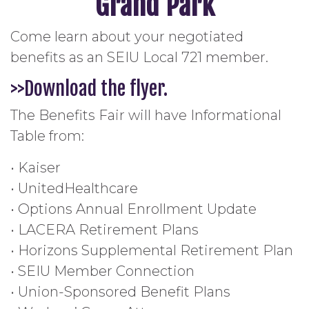
Grand Park
Come learn about your negotiated
benefits as an SEIU Local 721 member.
>>Download the flyer.
The Benefits Fair will have Informational
Table from:
• Kaiser
• UnitedHealthcare
• Options Annual Enrollment Update
• LACERA Retirement Plans
• Horizons Supplemental Retirement Plan
• SEIU Member Connection
• Union-Sponsored Benefit Plans