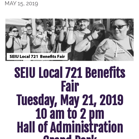
MAY 15, 2019
SEIU Local 721 Benefits
Fair
Tuesday, May 21, 2019
10 am to 2 pm
Hall of Administration