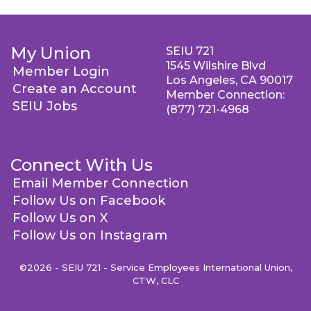
My Union
SEIU 721
1545 Wilshire Blvd
Member Login
Los Angeles, CA 90017
Create an Account
Member Connection:
SEIU Jobs
(877) 721-4968
Connect With Us
Email Member Connection
Follow Us on Facebook
Follow Us on X
Follow Us on Instagram
©2026 - SEIU 721 - Service Employees International Union,
CTW, CLC