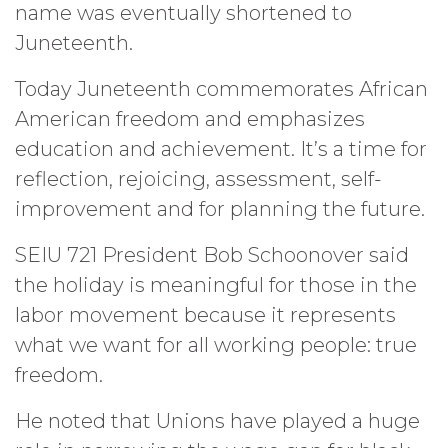
name was eventually shortened to
Juneteenth.
Today Juneteenth commemorates African
American freedom and emphasizes
education and achievement. It’s a time for
reflection, rejoicing, assessment, self-
improvement and for planning the future.
SEIU 721 President Bob Schoonover said
the holiday is meaningful for those in the
labor movement because it represents
what we want for all working people: true
freedom.
He noted that Unions have played a huge