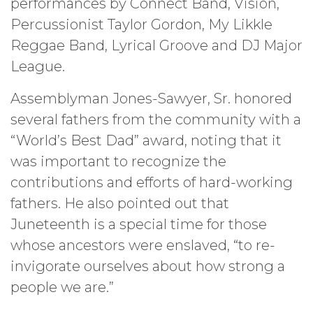
performances by Connect Band, Vision,
Percussionist Taylor Gordon, My Likkle
Reggae Band, Lyrical Groove and DJ Major
League.
Assemblyman Jones-Sawyer, Sr. honored
several fathers from the community with a
“World’s Best Dad” award, noting that it
was important to recognize the
contributions and efforts of hard-working
fathers. He also pointed out that
Juneteenth is a special time for those
whose ancestors were enslaved, “to re-
invigorate ourselves about how strong a
people we are.”