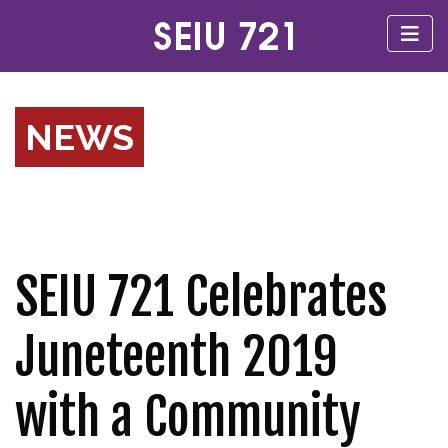
NEWS
SEIU 721 Celebrates
Juneteenth 2019
with a Community