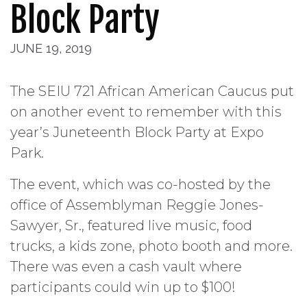
Block Party
JUNE 19, 2019
The SEIU 721 African American Caucus put
on another event to remember with this
year’s Juneteenth Block Party at Expo
Park.
The event, which was co-hosted by the
office of Assemblyman Reggie Jones-
Sawyer, Sr., featured live music, food
trucks, a kids zone, photo booth and more.
There was even a cash vault where
participants could win up to $100!