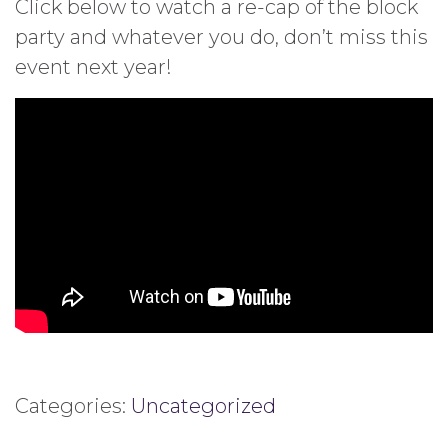
Click below to watch a re-cap of the block
party and whatever you do, don’t miss this
event next year!
Categories:
Uncategorized