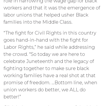
role in narrowing the wage gap for black
workers and that it was the emergence of
labor unions that helped usher Black
families into the Middle Class.
“The fight for Civil Rights in this country
goes hand-in-hand with the fight for
Labor Rights,” he said while addressing
the crowd. “So today we are here to
celebrate Juneteenth and the legacy of
fighting together to make sure black
working families have a real shot at that
promise of freedom. …Bottom line, when
union workers do better, we ALL do
better!”