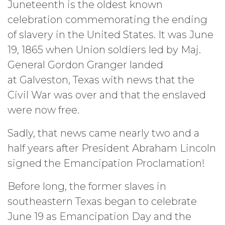
Juneteenth is the oldest known
celebration commemorating the ending
of slavery in the United States. It was June
19, 1865 when Union soldiers led by Maj.
General Gordon Granger landed
at Galveston, Texas with news that the
Civil War was over and that the enslaved
were now free.
Sadly, that news came nearly two and a
half years after President Abraham Lincoln
signed the Emancipation Proclamation!
Before long, the former slaves in
southeastern Texas began to celebrate
June 19 as Emancipation Day and the