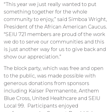
“This year we just really wanted to put
something together for the whole
community to enjoy,” said Simboa Wright,
President of the African American Caucus.
“SEIU 721 members are proud of the work
we do to serve our communities and this
is just another way for us to give back and
show our appreciation.”
The block party, which was free and open
to the public, was made possible with
generous donations from sponsors
including Kaiser Permanente, Anthem
Blue Cross, United Healthcare and SEIU
Local 99. Participants enjoyed