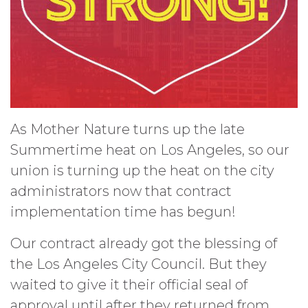
As Mother Nature turns up the late
Summertime heat on Los Angeles, so our
union is turning up the heat on the city
administrators now that contract
implementation time has begun!
Our contract already got the blessing of
the Los Angeles City Council. But they
waited to give it their official seal of
approval until after they returned from