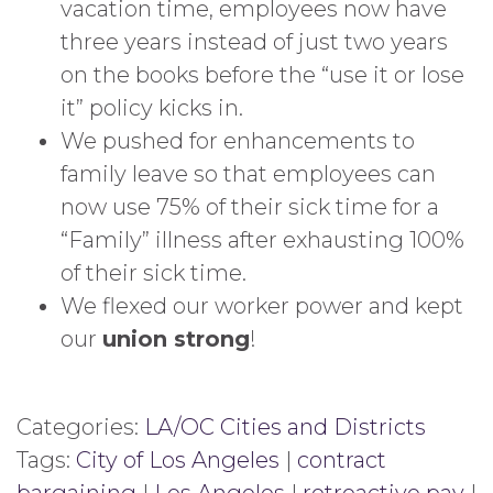
vacation time, employees now have
three years instead of just two years
on the books before the “use it or lose
it” policy kicks in.
We pushed for enhancements to
family leave so that employees can
now use 75% of their sick time for a
“Family” illness after exhausting 100%
of their sick time.
We flexed our worker power and kept
our
union strong
!
Categories:
LA/OC Cities and Districts
Tags:
City of Los Angeles
|
contract