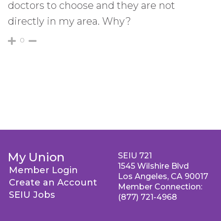
doctors to choose and they are not
directly in my area. Why?
0
My Union
SEIU 721
1545 Wilshire Blvd
Member Login
Los Angeles, CA 90017
Create an Account
Member Connection:
SEIU Jobs
(877) 721-4968