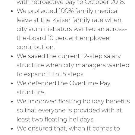
with retroactive pay to October 2018.
We protected 100% family medical
leave at the Kaiser family rate when
city administrators wanted an across-
the-board 10 percent employee
contribution.
We saved the current 12-step salary
structure when city managers wanted
to expand it to 15 steps.
We defended the Overtime Pay
structure.
We improved floating holiday benefits
so that everyone is provided with at
least two floating holidays.
We ensured that, when it comes to