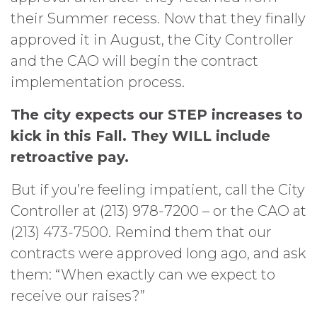
their Summer recess. Now that they finally
approved it in August, the City Controller
and the CAO will begin the contract
implementation process.
The city expects our STEP increases to
kick in this Fall. They WILL include
retroactive pay.
But if you’re feeling impatient, call the City
Controller at (213) 978-7200 – or the CAO at
(213) 473-7500. Remind them that our
contracts were approved long ago, and ask
them: “When exactly can we expect to
receive our raises?”