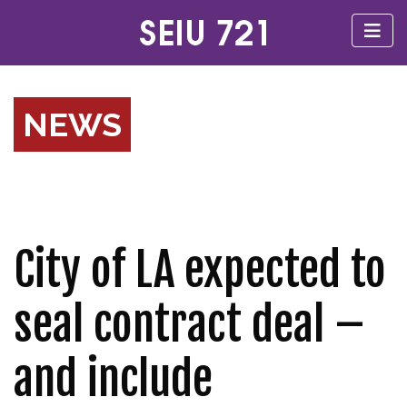
NEWS
City of LA expected to
seal contract deal –
and include