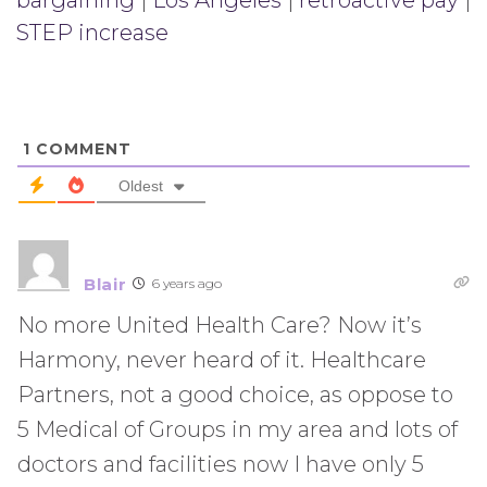
bargaining
|
Los Angeles
|
retroactive pay
|
STEP increase
1
COMMENT
Oldest
Blair
6 years ago
No more United Health Care? Now it’s
Harmony, never heard of it. Healthcare
Partners, not a good choice, as oppose to
5 Medical of Groups in my area and lots of
doctors and facilities now I have only 5