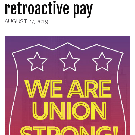
retroactive pay
AUGUST 27, 2019