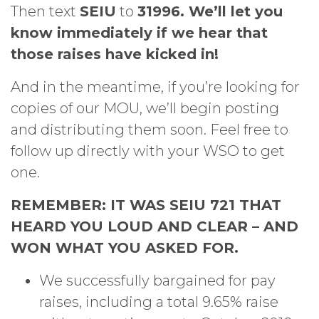
Then text
SEIU
to
31996. We’ll let you
know immediately if we hear that
those raises have kicked in!
And in the meantime, if you’re looking for
copies of our MOU, we’ll begin posting
and distributing them soon. Feel free to
follow up directly with your WSO to get
one.
REMEMBER: IT WAS SEIU 721 THAT
HEARD YOU LOUD AND CLEAR – AND
WON WHAT YOU ASKED FOR.
We successfully bargained for pay
raises, including a total 9.65% raise