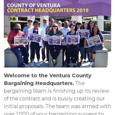
Welcome to the Ventura County
Bargaining Headquarters.
The
bargaining team is finishing up its review
of the contract and is busily creating our
initial proposals. The team was armed with
over 1,000 of your bargaining surveys to