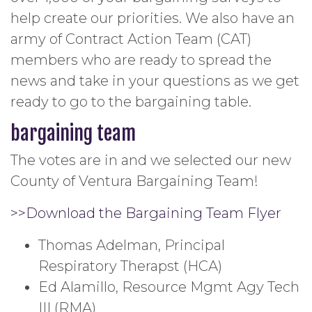
help create our priorities. We also have an
army of Contract Action Team (CAT)
members who are ready to spread the
news and take in your questions as we get
ready to go to the bargaining table.
bargaining team
The votes are in and we selected our new
County of Ventura Bargaining Team!
>>Download the Bargaining Team Flyer
Thomas Adelman, Principal
Respiratory Therapst (HCA)
Ed Alamillo, Resource Mgmt Agy Tech
III (RMA)