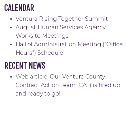
CALENDAR
Ventura Rising Together Summit
August Human Services Agency
Worksite Meetings
Hall of Administration Meeting (“Office
Hours”) Schedule
RECENT NEWS
Web article:
Our Ventura County
Contract Action Team (CAT) is fired up
and ready to go!