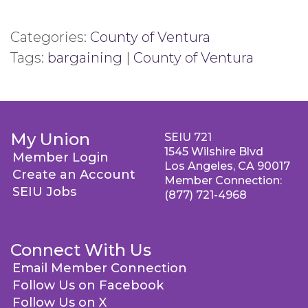
Categories:
County of Ventura
Tags:
bargaining
|
County of Ventura
My Union
SEIU 721
1545 Wilshire Blvd
Member Login
Los Angeles, CA 90017
Create an Account
Member Connection:
SEIU Jobs
(877) 721-4968
Connect With Us
Email Member Connection
Follow Us on Facebook
Follow Us on X