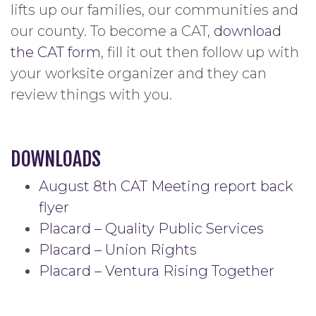
lifts up our families, our communities and
our county. To become a CAT,
download
the CAT form
, fill it out then follow up with
your worksite organizer and they can
review things with you.
DOWNLOADS
August 8th CAT Meeting report back
flyer
Placard – Quality Public Services
Placard – Union Rights
Placard – Ventura Rising Together