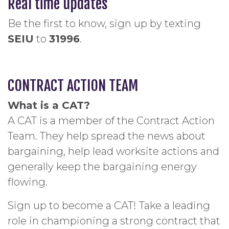
Real time updates
Be the first to know, sign up by texting
SEIU
to
31996
.
CONTRACT ACTION TEAM
What is a CAT?
A CAT is a member of the Contract Action
Team. They help spread the news about
bargaining, help lead worksite actions and
generally keep the bargaining energy
flowing.
Sign up to become a CAT! Take a leading
role in championing a strong contract that