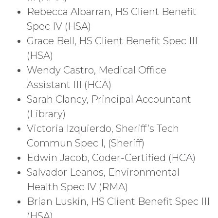
Rebecca Albarran, HS Client Benefit
Spec IV (HSA)
Grace Bell, HS Client Benefit Spec III
(HSA)
Wendy Castro, Medical Office
Assistant III (HCA)
Sarah Clancy, Principal Accountant
(Library)
Victoria Izquierdo, Sheriff’s Tech
Commun Spec I, (Sheriff)
Edwin Jacob, Coder-Certified (HCA)
Salvador Leanos, Environmental
Health Spec IV (RMA)
Brian Luskin, HS Client Benefit Spec III
(HSA)