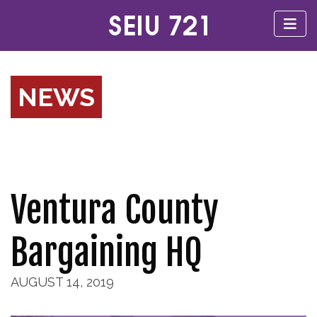
NEWS
Ventura County
Bargaining HQ
AUGUST 14, 2019