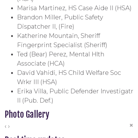
Marisa Martinez, HS Case Aide II (HSA)
Brandon Miller, Public Safety
Dispatcher II, (Fire)
Katherine Mountain, Sheriff
Fingerprint Specialist (Sheriff)
Ted (Bear) Perez, Mental Hlth
Associate (HCA)
David Vahidi, HS Child Welfare Soc
Wrkr III (HSA)
Erika Villa, Public Defender Investigatr
II (Pub. Def.)
Photo Gallery
×
‹
›