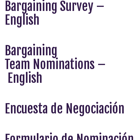
Bargaining Survey –
English
Bargaining
Team
Nominations –
English
Encuesta de Negociación
Formulario de Nominación