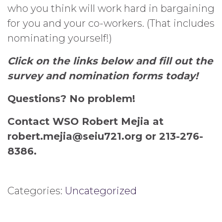
who you think will work hard in bargaining
for you and your co-workers. (That includes
nominating yourself!)
Click on the links below and fill out the
survey and nomination forms today!
Questions? No problem!
Contact WSO Robert Mejia at
robert.mejia@
seiu
721.org or 213-276-
8386.
Categories:
Uncategorized