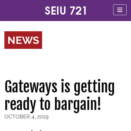
NEWS
Gateways is getting
ready to bargain!
OCTOBER 4, 2019