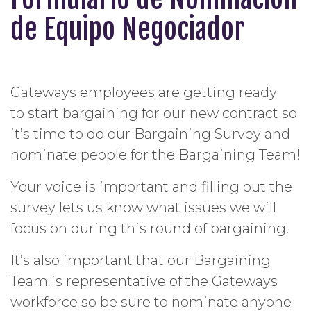
de Equipo Negociador
Gateways employees are getting ready
to start bargaining for our new contract so
it’s time to do our Bargaining Survey and
nominate people for the Bargaining
Team
!
Your voice is important and filling out the
survey lets us know what issues we will
focus on during this round of bargaining.
It’s also important that our Bargaining
Team
is representative of the Gateways
workforce so be sure to nominate anyone