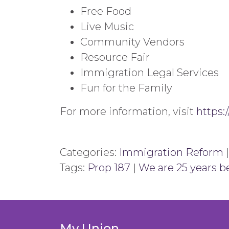
Free Food
Live Music
Community Vendors
Resource Fair
Immigration Legal Services
Fun for the Family
For more information, visit
https:
Categories:
Immigration Reform
Tags:
Prop 187
|
We are 25 years b
My Union