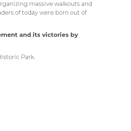
organizing massive walkouts and
ders of today were born out of
ement and its victories by
istoric Park.