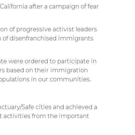
California after a campaign of fear
on of progressive activist leaders
n of disenfranchised immigrants
ate were ordered to participate in
rs based on their immigration
opulations in our communities.
ctuary/Safe cities and achieved a
t activities from the important