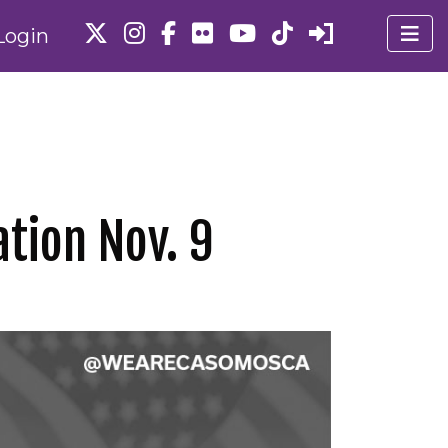
Login
tion Nov. 9