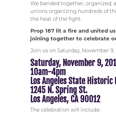
We banded together, organized, a
unions organizing hundreds of tho
the heat of the fight.
Prop 187 lit a fire and united 
joining together to celebrate o
Join us on Saturday, November 9, 
Saturday, November 9, 20
10am-4pm
Los Angeles State Historic
1245 N. Spring St.
Los Angeles, CA 90012
The celebration will include: