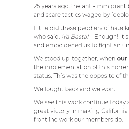
25 years ago, the anti-immigrant b
and scare tactics waged by ideo
Little did these peddlers of hate 
who said,
¡Ya Basta!
– Enough! It 
and emboldened us to fight an un
We stood up, together, when
our
the implementation of this horre
status. This was the opposite of th
We fought back and we won.
We see this work continue today a
great victory in making Californi
frontline work our members do.