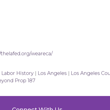
//thelafed.org/weareca/
|
Labor History
|
Los Angeles
|
Los Angeles Co
eyond Prop 187
Connect With Us