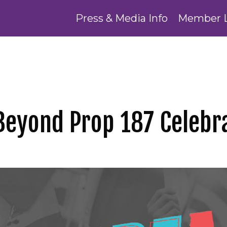
Press & Media Info
Member 
Beyond Prop 187 Celebra