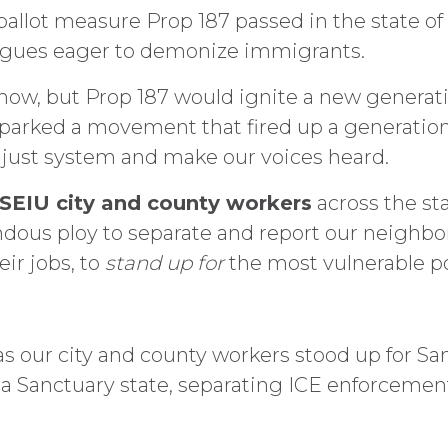
allot measure Prop 187 passed in the state of 
logues eager to demonize immigrants.
know, but Prop 187 would ignite a new generati
sparked a movement that fired up a generatio
just system and make our voices heard.
 SEIU city and county workers
across the st
ndous ploy to separate and report our neighbo
eir jobs, to
stand up for
the most vulnerable p
s our city and county workers stood up for San
a a Sanctuary state, separating ICE enforcemen