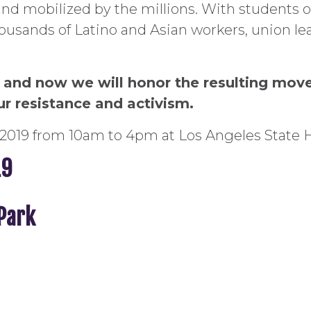
nd mobilized by the millions. With students 
usands of Latino and Asian workers, union lea
us and now we will honor the resulting mov
ur resistance and activism.
2019 from 10am to 4pm at Los Angeles State H
19
 Park