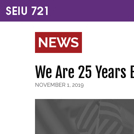
NEWS
We Are 25 Years 
NOVEMBER 1, 2019