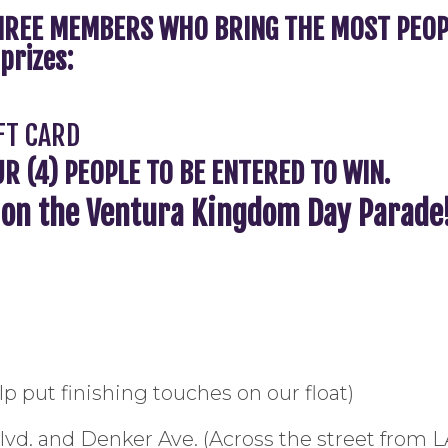
REE MEMBERS WHO BRING THE MOST PEOPLE
prizes:
FT CARD
 (4) PEOPLE TO BE ENTERED TO WIN.
n on the Ventura Kingdom Day Parade
p put finishing touches on our float)
Blvd. and Denker Ave. (Across the street fr