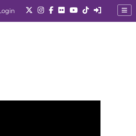
Login