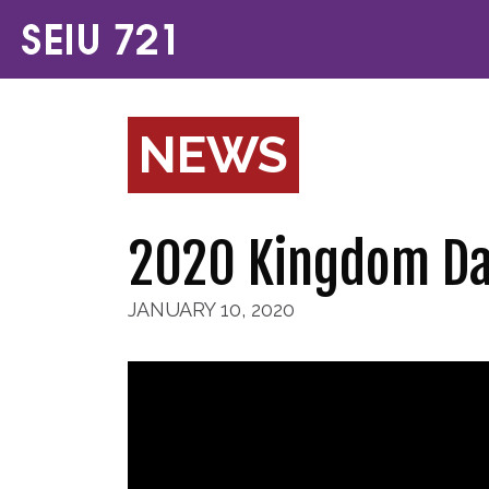
NEWS
2020 Kingdom Da
JANUARY 10, 2020