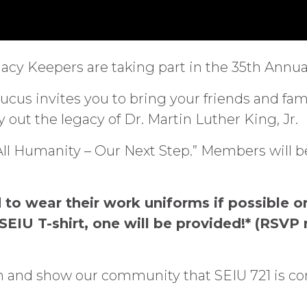
Legacy Keepers are taking part in the 35th An
us invites you to bring your friends and famil
 out the legacy of Dr. Martin Luther King, Jr.
r All Humanity – Our Next Step.” Members will 
 to wear their work uniforms if possible or
SEIU T-shirt, one will be provided!* (RSVP 
ion and show our community that SEIU 721 is 