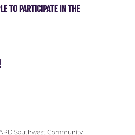
 TO PARTICIPATE IN THE
!
om LAPD Southwest Community