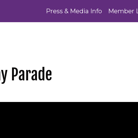
Press & Media Info
Member 
y Parade