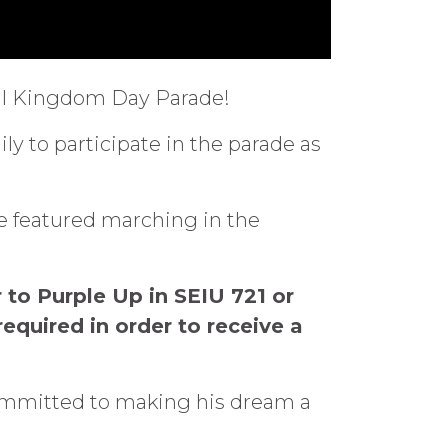
nual Kingdom Day Parade!
y to participate in the parade as
be featured marching in the
 to Purple Up in SEIU 721 or
required in order to receive a
committed to making his dream a