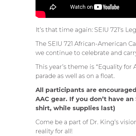
It’s that time again: SEIU 721’s 
The SEIU 721 African-American Cauc
we continue to celebrate and carry
This year’s theme is “Equality fo
parade as well as on a float.
All participants are encouraged
AAC gear. If you don’t have an 
shirt, while supplies last)
Come be a part of Dr. King’s vis
reality for all!