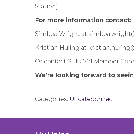
Station)
For more information contact:
Simboa Wright at simboa.wright
Kristian Huling at kristian.hulin
Or contact SEIU 721 Member Conn
We’re looking forward to seein
Categories:
Uncategorized