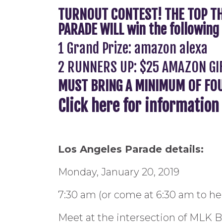
TURNOUT CONTEST! THE TOP TH
PARADE WILL win the following 
1 Grand Prize: amazon alexa
2 RUNNERS UP: $25 AMAZON GI
MUST BRING A MINIMUM OF FOUR
Click here for informatio
Los Angeles Parade details:
Monday, January 20, 2019
7:30 am (or come at 6:30 am to hel
Meet at the intersection of MLK 