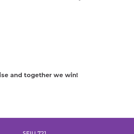
ise and together we win!
SEIU 721