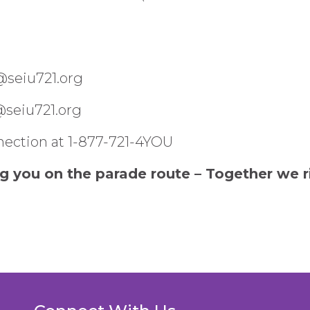
@seiu721.org
g@seiu721.org
ection at 1-877-721-4YOU
g you on the parade route – Together we r