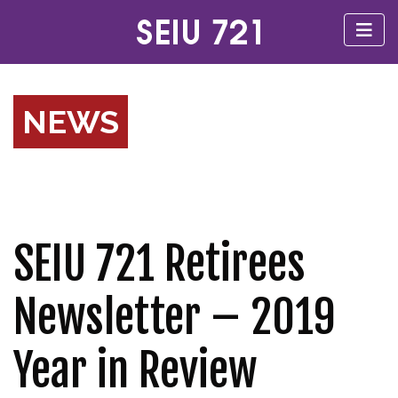
NEWS
SEIU 721 Retirees
Newsletter – 2019
Year in Review