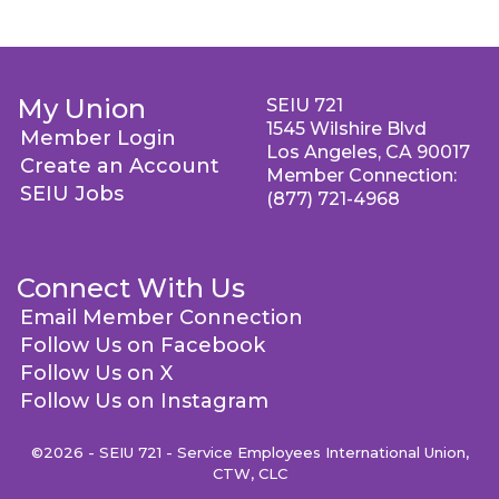
My Union
SEIU 721
1545 Wilshire Blvd
Member Login
Los Angeles, CA 90017
Create an Account
Member Connection:
SEIU Jobs
(877) 721-4968
Connect With Us
Email Member Connection
Follow Us on Facebook
Follow Us on X
Follow Us on Instagram
©2026 - SEIU 721 - Service Employees International Union,
CTW, CLC