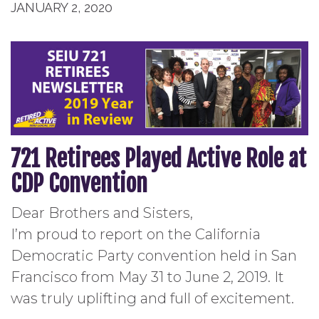
JANUARY 2, 2020
721 Retirees Played Active Role at
CDP Convention
Dear Brothers and Sisters,
I’m proud to report on the California
Democratic Party convention held in San
Francisco from May 31 to June 2, 2019. It
was truly uplifting and full of excitement.