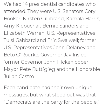
We had 14 presidential candidates who
attended. They were U.S. Senators Cory
Booker, Kirsten Gillibrand, Kamala Harris,
Amy Klobuchar, Bernie Sanders and
Elizabeth Warren; U.S. Representatives
Tulsi Gabbard and Eric Swalwell; former
U.S. Representatives John Delaney and
Beto O’Rourke; Governor Jay Inslee,
former Governor John Hickenlooper,
Mayor Pete Buttigieg and the Honorable
Julian Castro.
Each candidate had their own unique
messages, but what stood out was that
“Democrats are the party for the people.”