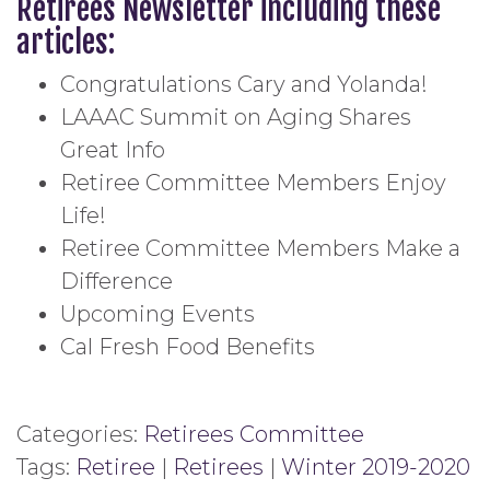
Retirees Newsletter including these
articles:
Congratulations Cary and Yolanda!
LAAAC Summit on Aging Shares
Great Info
Retiree Committee Members Enjoy
Life!
Retiree Committee Members Make a
Difference
Upcoming Events
Cal Fresh Food Benefits
Categories:
Retirees Committee
Tags:
Retiree
|
Retirees
|
Winter 2019-2020