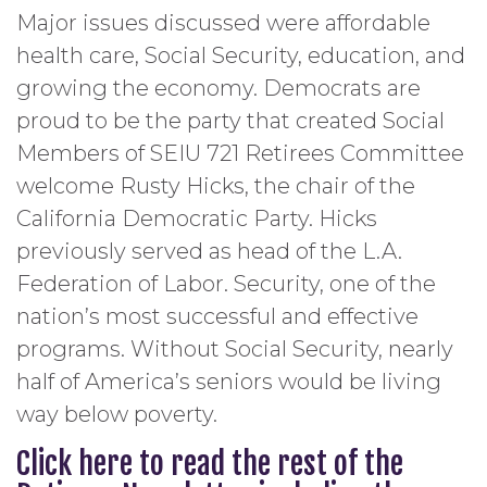
Major issues discussed were affordable
health care, Social Security, education, and
growing the economy. Democrats are
proud to be the party that created Social
Members of SEIU 721 Retirees Committee
welcome Rusty Hicks, the chair of the
California Democratic Party. Hicks
previously served as head of the L.A.
Federation of Labor. Security, one of the
nation’s most successful and effective
programs. Without Social Security, nearly
half of America’s seniors would be living
way below poverty.
Click here to read the rest of the