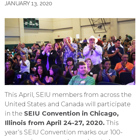
JANUARY 13, 2020
This April, SEIU members from across the
United States and Canada will participate
in the
SEIU Convention in Chicago,
Illinois from April 24-27, 2020.
This
year’s SEIU Convention marks our 100-