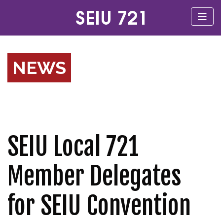
NEWS
SEIU Local 721
Member Delegates
for SEIU Convention