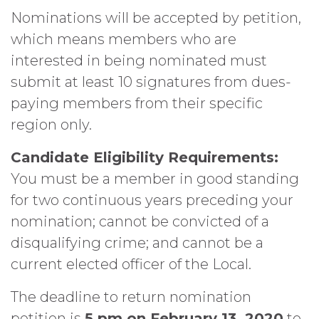
Nominations will be accepted by petition,
which means members who are
interested in being nominated must
submit at least 10 signatures from dues-
paying members from their specific
region only.
Candidate Eligibility Requirements:
You must be a member in good standing
for two continuous years preceding your
nomination; cannot be convicted of a
disqualifying crime; and cannot be a
current elected officer of the Local.
The deadline to return nomination
petition is
5 pm on February 13, 2020
to