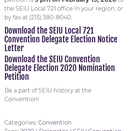
the SEIU Local 721 office in your region, or
by fax at (213) 380-8040.
Download the SEIU Local 721
Convention Delegate Election Notice
Letter
Download the SEIU Convention
Delegate Election 2020 Nomination
Petition
Be a part of SEIU history at the
Convention!
Categories:
Convention