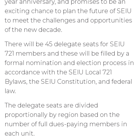
year anniversary, and promises to be an
exciting chance to plan the future of SEIU
to meet the challenges and opportunities
of the new decade.
There will be 45 delegate seats for SEIU
721 members and these will be filled by a
formal nomination and election process in
accordance with the SEIU Local 721
Bylaws, the SEIU Constitution, and federal
law.
The delegate seats are divided
proportionally by region based on the
number of full dues-paying members in
each unit.