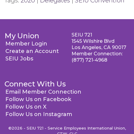
Tags:
2020
|
Delegates
|
SEIU Convention
My Union
SEIU 721
1545 Wilshire Blvd
Member Login
Los Angeles, CA 90017
Create an Account
Member Connection:
SEIU Jobs
(877) 721-4968
Connect With Us
Email Member Connection
Follow Us on Facebook
Follow Us on X
Follow Us on Instagram
©2026 - SEIU 721 - Service Employees International Union,
CTW, CLC