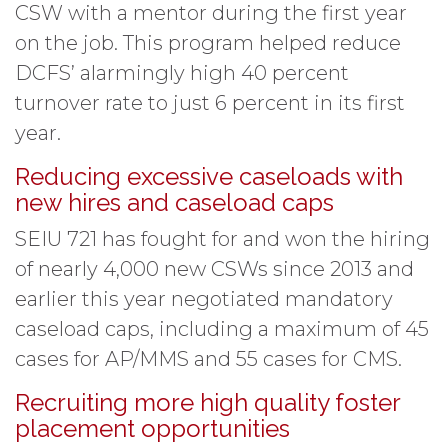
CSW with a mentor during the first year
on the job. This program helped reduce
DCFS’ alarmingly high 40 percent
turnover rate to just 6 percent in its first
year.
Reducing excessive caseloads with
new hires and caseload caps
SEIU 721 has fought for and won the hiring
of nearly 4,000 new CSWs since 2013 and
earlier this year negotiated mandatory
caseload caps, including a maximum of 45
cases for AP/MMS and 55 cases for CMS.
Recruiting more high quality foster
placement opportunities