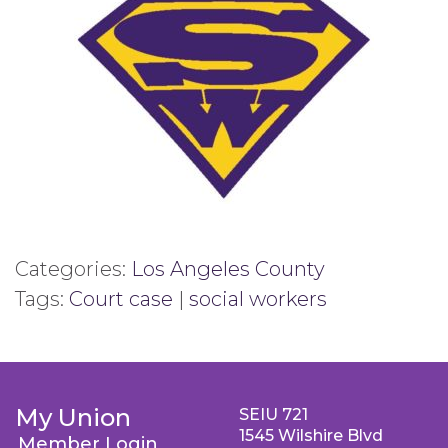
Categories:
Los Angeles County
Tags:
Court case
|
social workers
My Union
SEIU 721
1545 Wilshire Blvd
Member Login