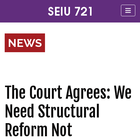
NEWS
The Court Agrees: We
Need Structural
Reform Not