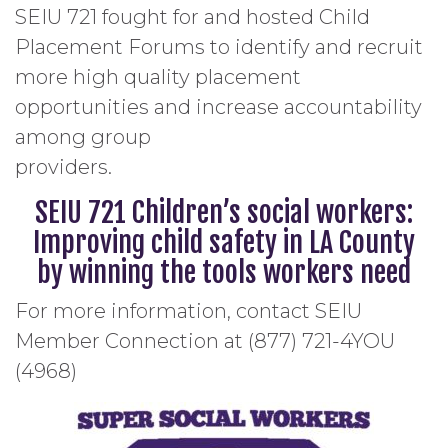
SEIU 721 fought for and hosted Child
Placement Forums to identify and recruit
more high quality placement
opportunities and increase accountability
among group
providers.
SEIU 721 Children’s social workers:
Improving child safety in LA County
by winning the tools workers need
For more information, contact SEIU
Member Connection at (877) 721-4YOU
(4968)