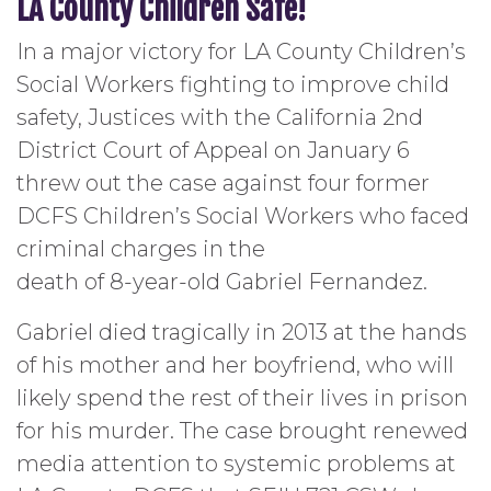
LA County Children Safe!
In a major victory for LA County Children’s
Social Workers fighting to improve child
safety, Justices with the California 2nd
District Court of Appeal on January 6
threw out the case against four former
DCFS Children’s Social Workers who faced
criminal charges in the
death of 8-year-old Gabriel Fernandez.
Gabriel died tragically in 2013 at the hands
of his mother and her boyfriend, who will
likely spend the rest of their lives in prison
for his murder. The case brought renewed
media attention to systemic problems at