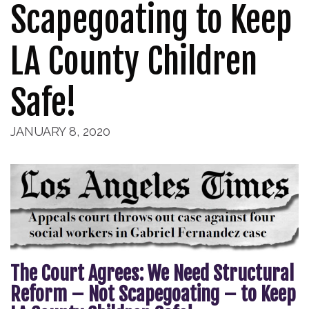
Scapegoating to Keep
LA County Children
Safe!
JANUARY 8, 2020
The Court Agrees: We Need Structural
Reform – Not Scapegoating – to Keep