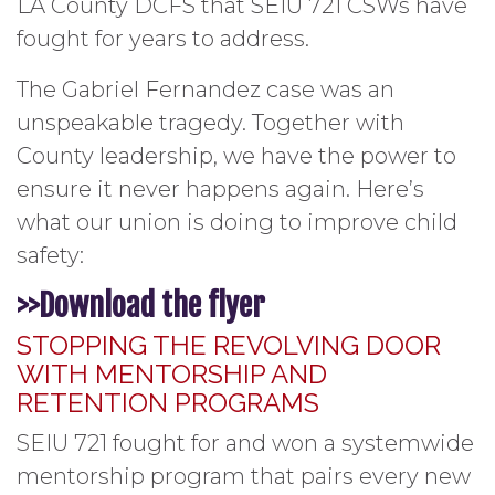
LA County DCFS that SEIU 721 CSWs have
fought for years to address.
The Gabriel Fernandez case was an
unspeakable tragedy. Together with
County leadership, we have the power to
ensure it never happens again. Here’s
what our union is doing to improve child
safety:
>>Download the flyer
STOPPING THE REVOLVING DOOR
WITH MENTORSHIP AND
RETENTION PROGRAMS
SEIU 721 fought for and won a systemwide
mentorship program that pairs every new