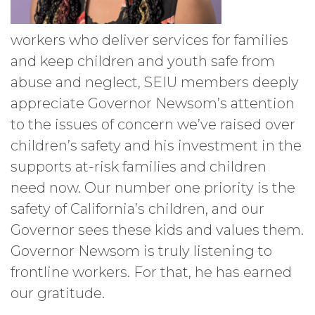
workers who deliver services for families
and keep children and youth safe from
abuse and neglect, SEIU members deeply
appreciate Governor Newsom’s attention
to the issues of concern we’ve raised over
children’s safety and his investment in the
supports at-risk families and children
need now. Our number one priority is the
safety of California’s children, and our
Governor sees these kids and values them.
Governor Newsom is truly listening to
frontline workers. For that, he has earned
our gratitude.