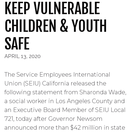
KEEP VULNERABLE
CHILDREN & YOUTH
SAFE
APRIL 13, 2020
The Service Employees International
Union (SEIU) California released the
following statement from Sharonda Wade,
a social worker in Los Angeles County and
an Executive Board Member of SEIU Local
721, today after Governor Newsom
announced more than $42 million in state