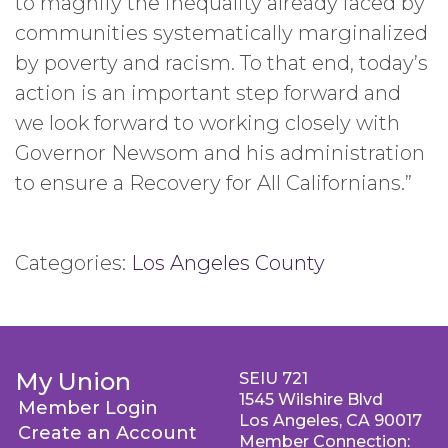
to magnify the inequality already faced by
communities systematically marginalized
by poverty and racism. To that end, today’s
action is an important step forward and
we look forward to working closely with
Governor Newsom and his administration
to ensure a Recovery for All Californians.”
Categories:
Los Angeles County
My Union
SEIU 721
1545 Wilshire Blvd
Member Login
Los Angeles, CA 90017
Create an Account
Member Connection: