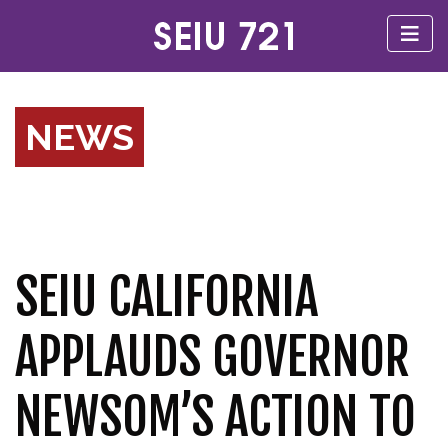
NEWS
SEIU CALIFORNIA
APPLAUDS GOVERNOR
NEWSOM’S ACTION TO