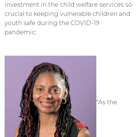
investment in the child welfare services so
crucial to keeping vulnerable children and
youth safe during the COVID-19
pandemic:
“As the