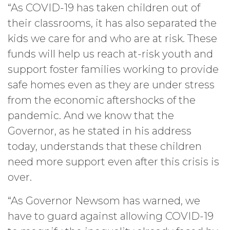
“As COVID-19 has taken children out of
their classrooms, it has also separated the
kids we care for and who are at risk. These
funds will help us reach at-risk youth and
support foster families working to provide
safe homes even as they are under stress
from the economic aftershocks of the
pandemic. And we know that the
Governor, as he stated in his address
today, understands that these children
need more support even after this crisis is
over.
“As Governor Newsom has warned, we
have to guard against allowing COVID-19