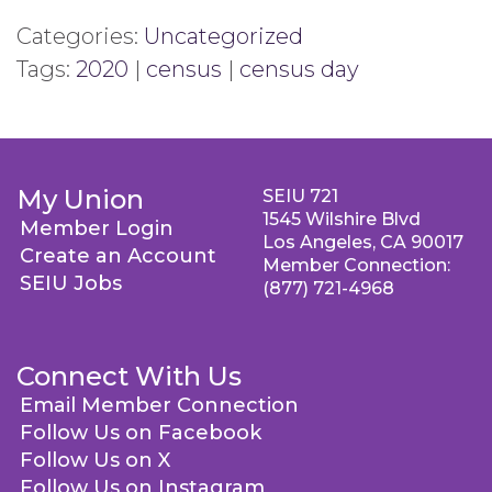
Categories:
Uncategorized
Tags:
2020
|
census
|
census day
My Union
SEIU 721
1545 Wilshire Blvd
Member Login
Los Angeles, CA 90017
Create an Account
Member Connection:
SEIU Jobs
(877) 721-4968
Connect With Us
Email Member Connection
Follow Us on Facebook
Follow Us on X
Follow Us on Instagram