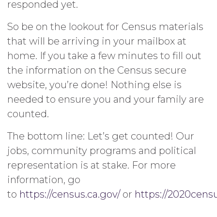
responded yet.
So be on the lookout for Census materials
that will be arriving in your mailbox at
home. If you take a few minutes to fill out
the information on the Census secure
website, you’re done! Nothing else is
needed to ensure you and your family are
counted.
The bottom line: Let’s get counted! Our
jobs, community programs and political
representation is at stake. For more
information, go
to
https://census.ca.gov/
or
https://2020censu