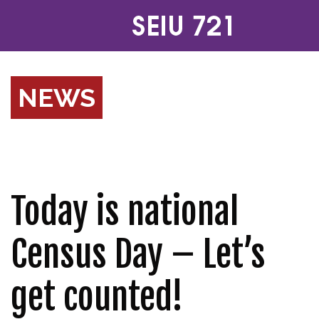
NEWS
Today is national
Census Day – Let’s
get counted!