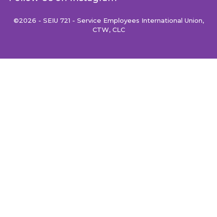
©2026 - SEIU 721 - Service Employees International Union,
CTW, CLC