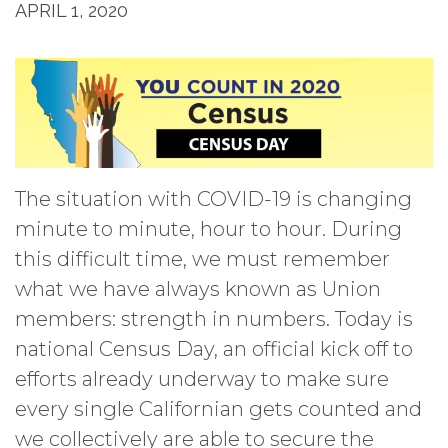
APRIL 1, 2020
The situation with COVID-19 is changing
minute to minute, hour to hour. During
this difficult time, we must remember
what we have always known as Union
members: strength in numbers. Today is
national Census Day, an official kick off to
efforts already underway to make sure
every single Californian gets counted and
we collectively are able to secure the