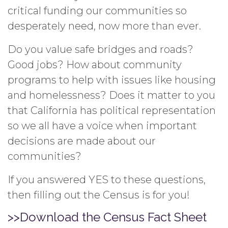
critical funding our communities so
desperately need, now more than ever.
Do you value safe bridges and roads?
Good jobs? How about community
programs to help with issues like housing
and homelessness? Does it matter to you
that California has political representation
so we all have a voice when important
decisions are made about our
communities?
If you answered YES to these questions,
then filling out the Census is for you!
>>Download the Census Fact Sheet