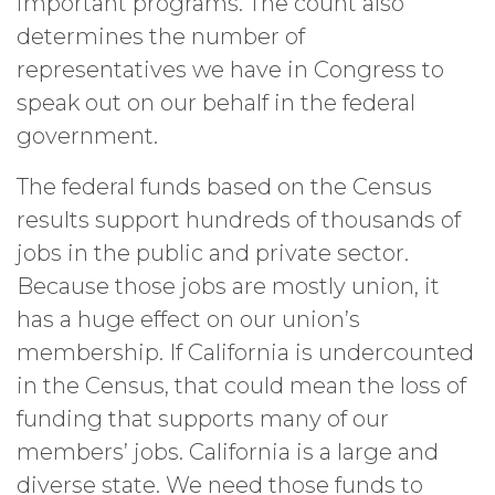
important programs. The count also
determines the number of
representatives we have in Congress to
speak out on our behalf in the federal
government.
The federal funds based on the Census
results support hundreds of thousands of
jobs in the public and private sector.
Because those jobs are mostly union, it
has a huge effect on our union’s
membership. If California is undercounted
in the Census, that could mean the loss of
funding that supports many of our
members’ jobs. California is a large and
diverse state. We need those funds to