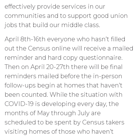
effectively provide services in our
communities and to support good union
jobs that build our middle class.
April 8th-16th everyone who hasn’t filled
out the Census online will receive a mailed
reminder and hard copy questionnaire.
Then on April 20-27th there will be final
reminders mailed before the in-person
follow-ups begin at homes that haven’t
been counted. While the situation with
COVID-19 is developing every day, the
months of May through July are
scheduled to be spent by Census takers
visiting homes of those who haven’t