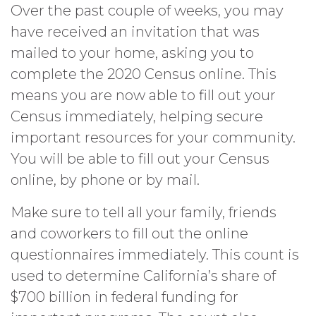
Over the past couple of weeks, you may
have received an invitation that was
mailed to your home, asking you to
complete the 2020 Census online. This
means you are now able to fill out your
Census immediately, helping secure
important resources for your community.
You will be able to fill out your Census
online, by phone or by mail.
Make sure to tell all your family, friends
and coworkers to fill out the online
questionnaires immediately. This count is
used to determine California’s share of
$700 billion in federal funding for