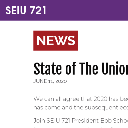
NEWS
State of The Unio
JUNE 11, 2020
We can all agree that 2020 has b
has come and the subsequent eco
Join SEIU 721 President Bob Scho