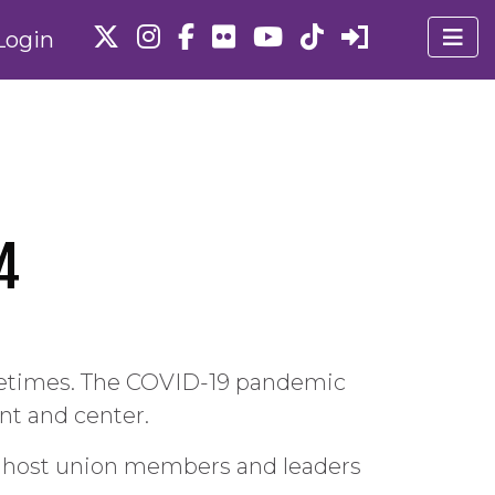
Login
4
ifetimes. The COVID-19 pandemic
t and center.
y host union members and leaders