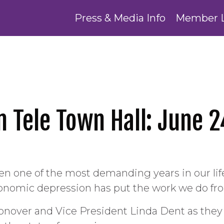
Press & Media Info
Member 
n Tele Town Hall: June 2
een one of the most demanding years in our l
nomic depression has put the work we do fron
onover and Vice President Linda Dent as the