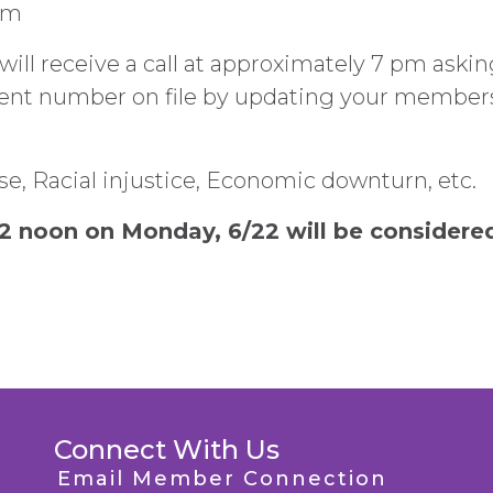
pm
 receive a call at approximately 7 pm asking
ent number on file by updating your member
se, Racial injustice, Economic downturn, etc.
2 noon on Monday, 6/22 will be considered
Connect With Us
Email Member Connection