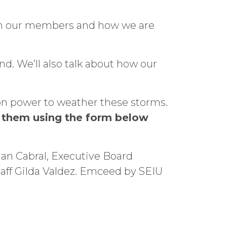
 on our members and how we are
nd. We’ll also talk about how our
ion power to weather these storms.
t them using the form below
ian Cabral, Executive Board
ff Gilda Valdez. Emceed by SEIU