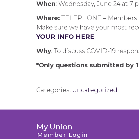
When
: Wednesday, June 24 at 7 
Where:
TELEPHONE – Members will
Make sure we have your most rec
YOUR INFO HERE
Why
: To discuss COVID-19 respon
*Only questions submitted by 1
Categories:
Uncategorized
My Union
Member Login