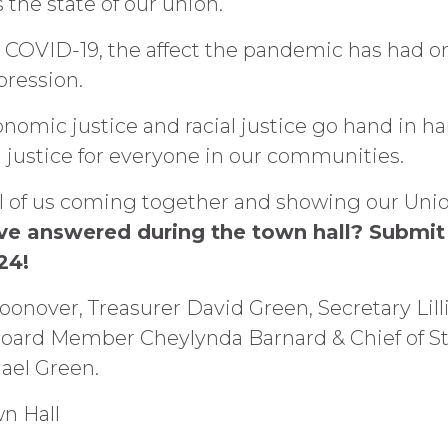
 the state of our union.
to COVID-19, the affect the pandemic has had
pression.
nomic justice and racial justice go hand in ha
 justice for everyone in our communities.
all of us coming together and showing our Un
have answered during the town hall? Submi
 24!
onover, Treasurer David Green, Secretary Lill
oard Member Cheylynda Barnard & Chief of Sta
hael Green.
wn Hall