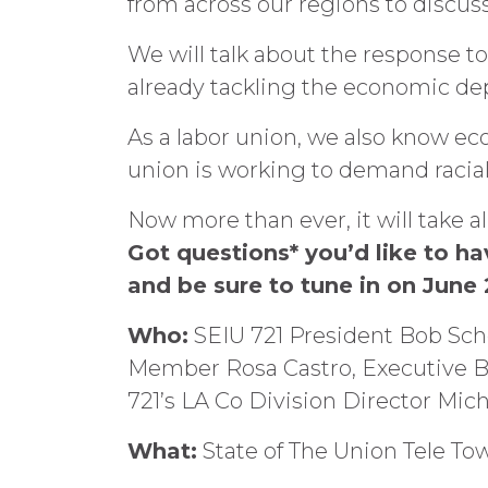
from across our regions to discuss
We will talk about the response 
already tackling the economic de
As a labor union, we also know eco
union is working to demand racial
Now more than ever, it will take 
Got questions* you’d like to 
and be sure to tune in on June
Who:
SEIU 721 President Bob Scho
Member Rosa Castro, Executive B
721’s LA Co Division Director Mic
What:
State of The Union Tele To