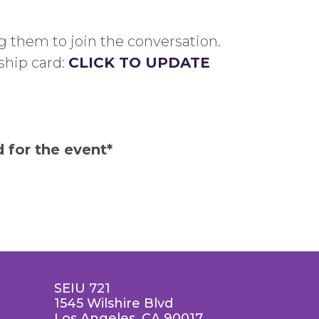
 them to join the conversation.
ship card:
CLICK TO UPDATE
 for the event*
SEIU 721
1545 Wilshire Blvd
Los Angeles, CA 90017