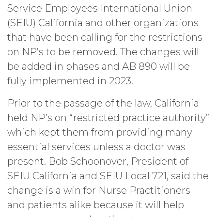
Service Employees International Union
(SEIU) California and other organizations
that have been calling for the restrictions
on NP’s to be removed. The changes will
be added in phases and AB 890 will be
fully implemented in 2023.
Prior to the passage of the law, California
held NP’s on “restricted practice authority”
which kept them from providing many
essential services unless a doctor was
present. Bob Schoonover, President of
SEIU California and SEIU Local 721, said the
change is a win for Nurse Practitioners
and patients alike because it will help