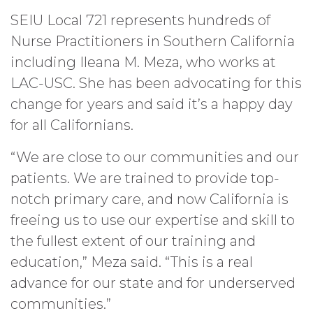
SEIU Local 721 represents hundreds of
Nurse Practitioners in Southern California
including Ileana M. Meza, who works at
LAC-USC. She has been advocating for this
change for years and said it’s a happy day
for all Californians.
“We are close to our communities and our
patients. We are trained to provide top-
notch primary care, and now California is
freeing us to use our expertise and skill to
the fullest extent of our training and
education,” Meza said. “This is a real
advance for our state and for underserved
communities.”