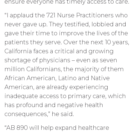
ensure everyone has timely access to care.
“I applaud the 721 Nurse Practitioners who
never gave up. They testified, lobbied and
gave their time to improve the lives of the
patients they serve. Over the next 10 years,
California faces a critical and growing
shortage of physicians – even as seven
million Californians, the majority of them
African American, Latino and Native
American, are already experiencing
inadequate access to primary care, which
has profound and negative health
consequences,” he said.
“AB 890 will help expand healthcare