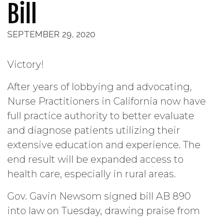
Bill
SEPTEMBER 29, 2020
Victory!
After years of lobbying and advocating,
Nurse Practitioners in California now have
full practice authority to better evaluate
and diagnose patients utilizing their
extensive education and experience. The
end result will be expanded access to
health care, especially in rural areas.
Gov. Gavin Newsom signed bill AB 890
into law on Tuesday, drawing praise from