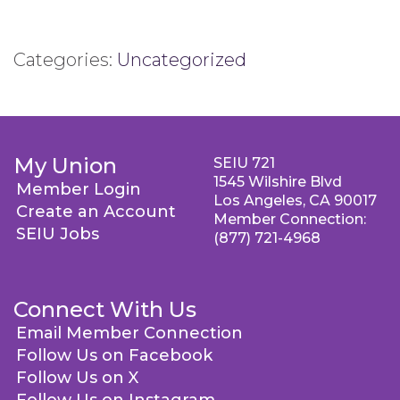
Categories:
Uncategorized
My Union
SEIU 721
1545 Wilshire Blvd
Member Login
Los Angeles, CA 90017
Create an Account
Member Connection:
SEIU Jobs
(877) 721-4968
Connect With Us
Email Member Connection
Follow Us on Facebook
Follow Us on X