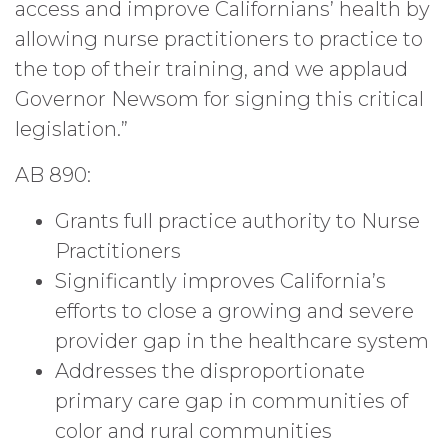
access and improve Californians’ health by
allowing nurse practitioners to practice to
the top of their training, and we applaud
Governor Newsom for signing this critical
legislation.”
AB 890:
Grants full practice authority to Nurse
Practitioners
Significantly improves California’s
efforts to close a growing and severe
provider gap in the healthcare system
Addresses the disproportionate
primary care gap in communities of
color and rural communities