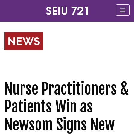
NEWS
Nurse Practitioners &
Patients Win as
Newsom Signs New