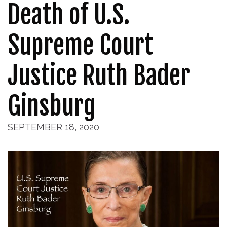
Death of U.S.
Supreme Court
Justice Ruth Bader
Ginsburg
SEPTEMBER 18, 2020