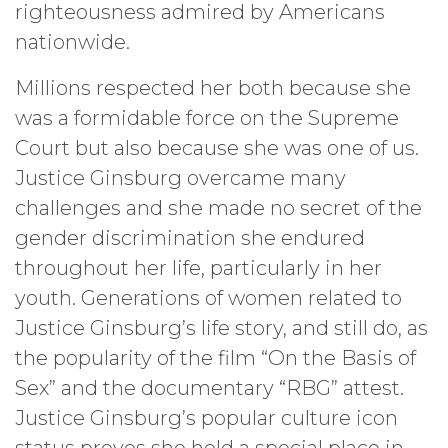
righteousness admired by Americans
nationwide.
Millions respected her both because she
was a formidable force on the Supreme
Court but also because she was one of us.
Justice Ginsburg overcame many
challenges and she made no secret of the
gender discrimination she endured
throughout her life, particularly in her
youth. Generations of women related to
Justice Ginsburg’s life story, and still do, as
the popularity of the film “On the Basis of
Sex” and the documentary “RBG” attest.
Justice Ginsburg’s popular culture icon