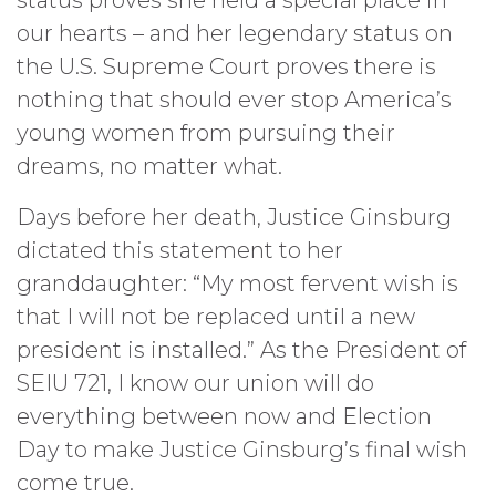
status proves she held a special place in
our hearts – and her legendary status on
the U.S. Supreme Court proves there is
nothing that should ever stop America’s
young women from pursuing their
dreams, no matter what.
Days before her death, Justice Ginsburg
dictated this statement to her
granddaughter: “My most fervent wish is
that I will not be replaced until a new
president is installed.” As the President of
SEIU 721, I know our union will do
everything between now and Election
Day to make Justice Ginsburg’s final wish
come true.