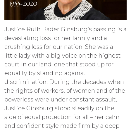
Justice Ruth Bader Ginsburg’s passing is a
devastating loss for her family and a
crushing loss for our nation. She was a
little lady with a big voice on the highest
court in our land, one that stood up for
equality by standing against
discrimination. During the decades when
the rights of workers, of women and of the
powerless were under constant assault,
Justice Ginsburg stood steadily on the
side of equal protection for all – her calm
and confident style made firm by a deep