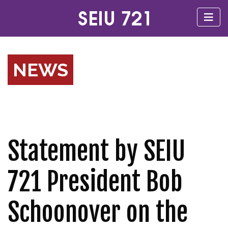
NEWS
Statement by SEIU
721 President Bob
Schoonover on the