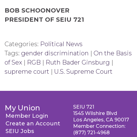
BOB SCHOONOVER
PRESIDENT OF SEIU 721
Categories:
Political News
Tags:
gender discrimination
|
On the Basis
of Sex
|
RGB
|
Ruth Bader Ginsburg
|
supreme court
|
U.S. Supreme Court
My Union
SEIU 721
1545 Wilshire Blvd
Member Login
Los Angeles, CA 90017
Create an Account
Member Connection:
SEIU Jobs
(877) 721-4968