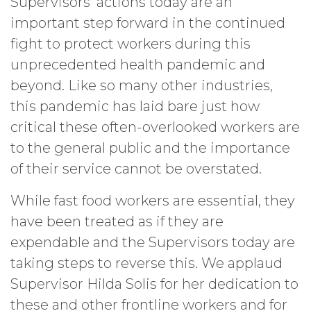
Supervisors’ actions today are an
important step forward in the continued
fight to protect workers during this
unprecedented health pandemic and
beyond. Like so many other industries,
this pandemic has laid bare just how
critical these often-overlooked workers are
to the general public and the importance
of their service cannot be overstated.
While fast food workers are essential, they
have been treated as if they are
expendable and the Supervisors today are
taking steps to reverse this. We applaud
Supervisor Hilda Solis for her dedication to
these and other frontline workers and for