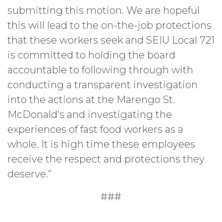
submitting this motion. We are hopeful
this will lead to the on-the-job protections
that these workers seek and SEIU Local 721
is committed to holding the board
accountable to following through with
conducting a transparent investigation
into the actions at the Marengo St.
McDonald’s and investigating the
experiences of fast food workers as a
whole. It is high time these employees
receive the respect and protections they
deserve.”
###