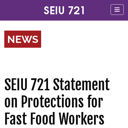
NEWS
SEIU 721 Statement
on Protections for
Fast Food Workers