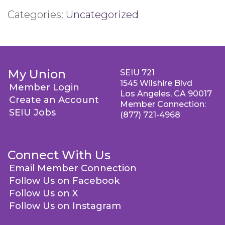
Categories:
Uncategorized
My Union
SEIU 721
1545 Wilshire Blvd
Member Login
Los Angeles, CA 90017
Create an Account
Member Connection:
SEIU Jobs
(877) 721-4968
Connect With Us
Email Member Connection
Follow Us on Facebook
Follow Us on X
Follow Us on Instagram