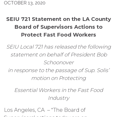
OCTOBER 13, 2020
SEIU 721 Statement on the LA County
Board of Supervisors Actions to
Protect Fast Food Workers
SEIU Local 721 has released the following
statement on behalf of President Bob
Schoonover
in response to the passage of Sup. Solis’
motion on Protecting
Essential Workers in the
Fast Food
Industry
Los Angeles, CA – “The Board of