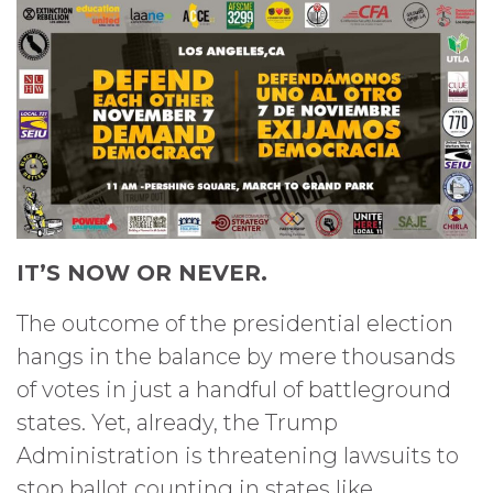
IT’S NOW OR NEVER.
The outcome of the presidential election
hangs in the balance by mere thousands
of votes in just a handful of battleground
states. Yet, already, the Trump
Administration is threatening lawsuits to
stop ballot counting in states like