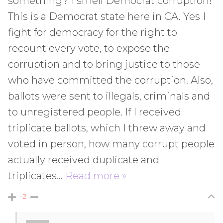
something? I smell Democrat corruption!
This is a Democrat state here in CA. Yes I
fight for democracy for the right to
recount every vote, to expose the
corruption and to bring justice to those
who have committed the corruption. Also,
ballots were sent to illegals, criminals and
to unregistered people. If I received
triplicate ballots, which I threw away and
voted in person, how many corrupt people
actually received duplicate and
triplicates
…
Read more »
-2