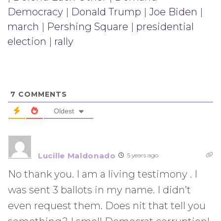
Democracy
|
Donald Trump
|
Joe Biden
|
march
|
Pershing Square
|
presidential
election
|
rally
7
COMMENTS
Oldest
Lucille Maldonado
5 years ago
No thank you. I am a living testimony . I
was sent 3 ballots in my name. I didn’t
even request them. Does nit that tell you