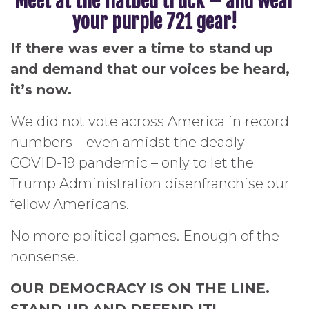
Meet at the flatbed truck – and wear
your purple 721 gear!
If there was ever a time to stand up
and demand that our voices be heard,
it’s now.
We did not vote across America in record
numbers – even amidst the deadly
COVID-19 pandemic – only to let the
Trump Administration disenfranchise our
fellow Americans.
No more political games. Enough of the
nonsense.
OUR DEMOCRACY IS ON THE LINE.
STAND UP AND DEFEND IT!