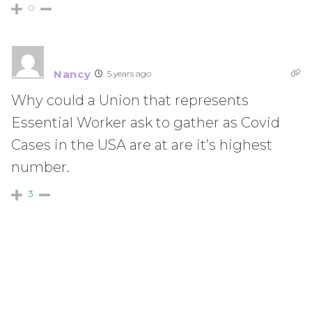
0
Nancy
5 years ago
Why could a Union that represents
Essential Worker ask to gather as Covid
Cases in the USA are at are it’s highest
number.
3