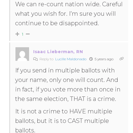
We can re-count nation wide. Careful
what you wish for. I’m sure you will
continue to be disappointed.
1
Isaac Lieberman, RN
Reply to
Lucille Maldonado
5 years ago
If you send in multiple ballots with
your name, only one will count. And
in fact, if you vote more than once in
the same election, THAT is a crime.
It is not a crime to HAVE multiple
ballots, but it is to CAST multiple
ballots.