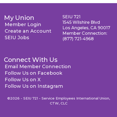
My Union
SEIU 721
1545 Wilshire Blvd
Member Login
Los Angeles, CA 90017
Create an Account
Member Connection:
SEIU Jobs
(877) 721-4968
Connect With Us
Email Member Connection
Follow Us on Facebook
Follow Us on X
Follow Us on Instagram
©2026 - SEIU 721 - Service Employees International Union,
CTW, CLC