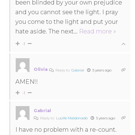
been blinded by your own prejudice
and you cannot see the light. I pray
you come to the light and put your
hate aside. The next
…
Read more »
-1
Olivia
Reply to
Gabrial
5 years ago
AMEN!!
-1
Gabrial
Reply to
Lucille Maldonado
5 years ago
I have no problem with a re-count.