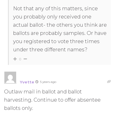
Not that any of this matters, since
you probably only received one
actual ballot- the others you think are
ballots are probably samples. Or have
you registered to vote three times
under three different names?
0
Yvette
5 years ago
Outlaw mail in ballot and ballot
harvesting. Continue to offer absentee
ballots only.