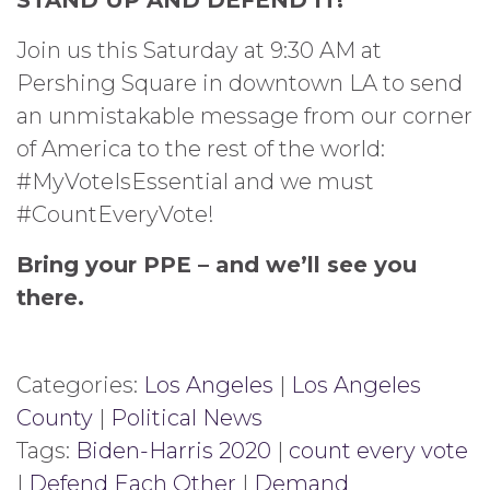
Join us this Saturday at 9:30 AM at
Pershing Square in downtown LA to send
an unmistakable message from our corner
of America to the rest of the world:
#MyVoteIsEssential and we must
#CountEveryVote!
Bring your PPE – and we’ll see you
there.
Categories:
Los Angeles
|
Los Angeles
County
|
Political News
Tags:
Biden-Harris 2020
|
count every vote
|
Defend Each Other
|
Demand