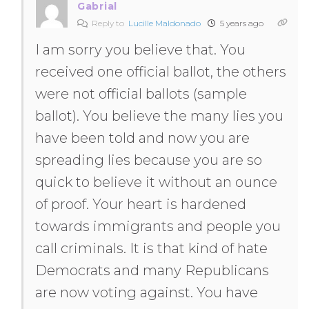
Gabrial
Reply to
Lucille Maldonado
5 years ago
I am sorry you believe that. You
received one official ballot, the others
were not official ballots (sample
ballot). You believe the many lies you
have been told and now you are
spreading lies because you are so
quick to believe it without an ounce
of proof. Your heart is hardened
towards immigrants and people you
call criminals. It is that kind of hate
Democrats and many Republicans
are now voting against. You have