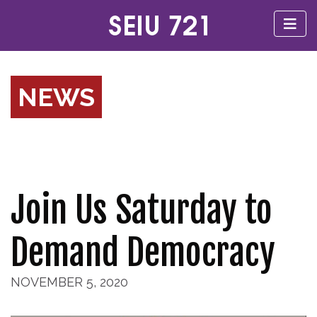
NEWS
Join Us Saturday to
Demand Democracy
NOVEMBER 5, 2020