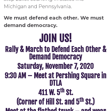
Michigan and Pennsylvania.
We must defend each other. We must
demand democracy.
JOIN US!
Rally & March to Defend Each Other &
Demand Democracy
Saturday, November 7, 2020
9:30 AM – Meet at Pershing Square in
DTLA
th
411 W. 5
St.
th
(Corner of Hill St. and 5
St.)