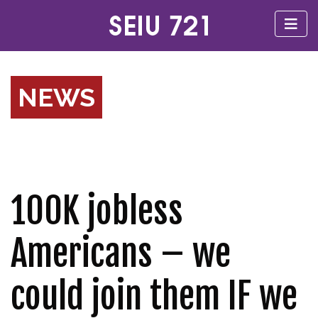
NEWS
100K jobless
Americans – we
could join them IF we