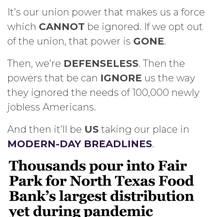
It’s our union power that makes us a force
which
CANNOT
be ignored. If we opt out
of the union, that power is
GONE
.
Then, we’re
DEFENSELESS
. Then the
powers that be can
IGNORE
us the way
they ignored the needs of 100,000 newly
jobless Americans.
And then it’ll be
US
taking our place in
MODERN-DAY BREADLINES
.