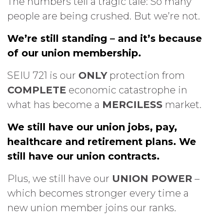
The numbers tell a tragic tale: So many
people are being crushed. But we’re not.
We’re still standing – and it’s because
of our union membership.
SEIU 721 is our
ONLY
protection from
COMPLETE
economic catastrophe in
what has become a
MERCILESS
market.
We still have our union jobs, pay,
healthcare and retirement plans. We
still have our union contracts.
Plus, we still have our
UNION POWER
–
which becomes stronger every time a
new union member joins our ranks.