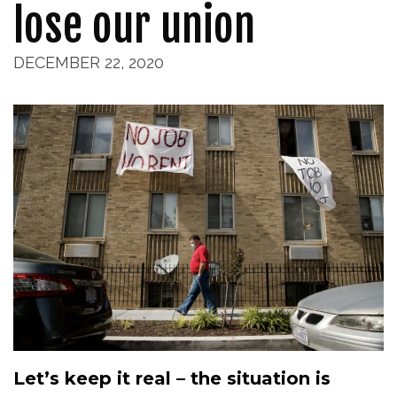
lose our union
DECEMBER 22, 2020
Let’s keep it real – the situation is