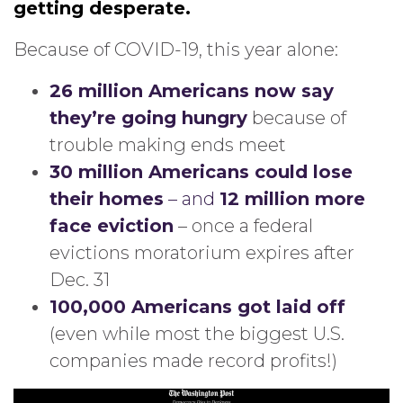
getting desperate.
Because of COVID-19, this year alone:
26 million Americans now say
they’re going hungry
because of
trouble making ends meet
30 million Americans could lose
their homes
– and
12 million more
face eviction
– once a federal
evictions moratorium expires after
Dec. 31
100,000 Americans got laid off
(even while most the biggest U.S.
companies made record profits!)