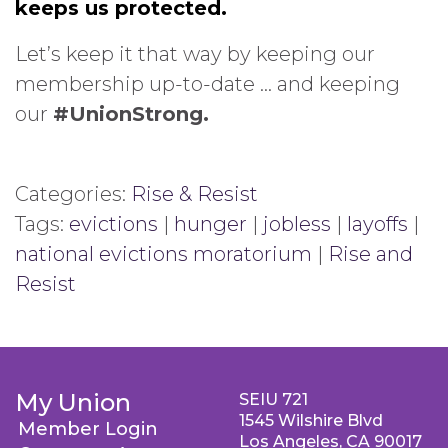
keeps us protected.
Let’s keep it that way by keeping our
membership up-to-date … and keeping
our
#UnionStrong.
Categories:
Rise & Resist
Tags:
evictions
|
hunger
|
jobless
|
layoffs
|
national evictions moratorium
|
Rise and
Resist
My Union
SEIU 721
1545 Wilshire Blvd
Member Login
Los Angeles, CA 90017