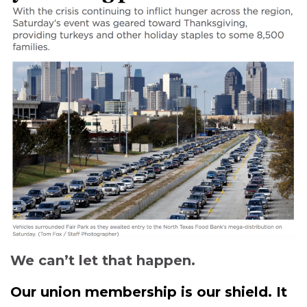
We can’t let that happen.
Our union membership is our shield. It