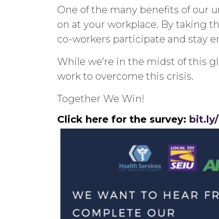
One of the many benefits of our un
on at your workplace. By taking th
co-workers participate and stay 
While we’re in the midst of this
work to overcome this crisis.
Together We Win!
Click here for the survey:
bit.l