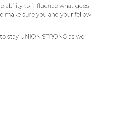
e ability to influence what goes
 so make sure you and your fellow
er to stay UNION STRONG as we