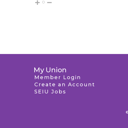
0
My Union
Member Login
Create an Account
SEIU Jobs
©