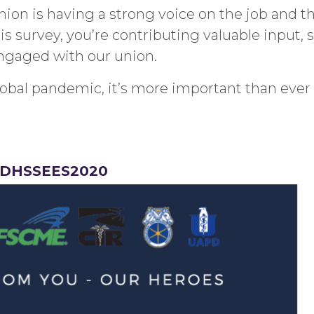
ion is having a strong voice on the job and th
is survey, you’re contributing valuable input,
engaged with our union.
 global pandemic, it’s more important than ev
y/DHSSEES2020