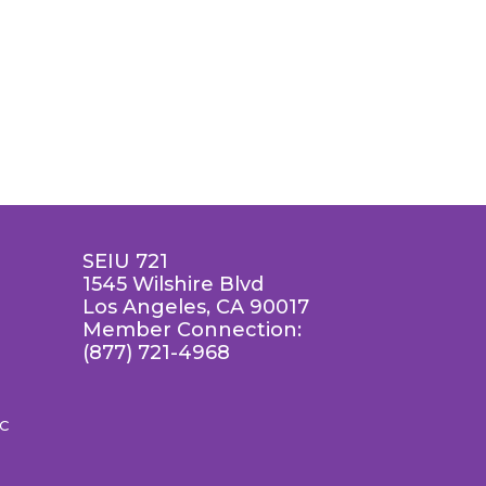
SEIU 721
1545 Wilshire Blvd
Los Angeles, CA 90017
Member Connection:
(877) 721-4968
LC