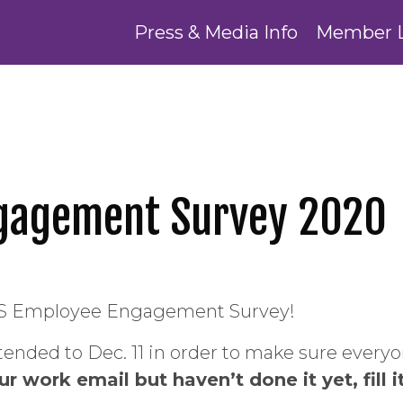
Press & Media Info
Member 
gagement Survey 2020
e DHS Employee Engagement Survey!
ended to Dec. 11 in order to make sure everyon
 work email but haven’t done it yet, fill i