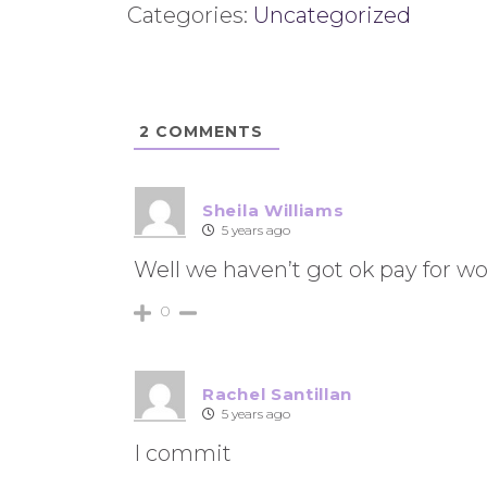
Categories:
Uncategorized
2
COMMENTS
Sheila Williams
5 years ago
Well we haven’t got ok pay for w
0
Rachel Santillan
5 years ago
I commit