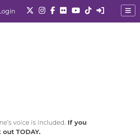
Login
e’s voice is included.
If you
t out
TODAY.