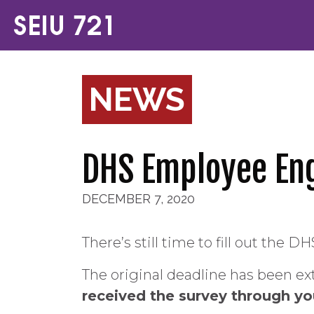
NEWS
DHS Employee En
DECEMBER 7, 2020
There’s still time to fill out th
The original deadline has been ext
received the survey through your