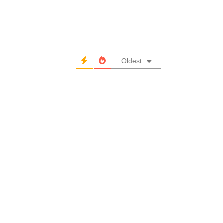
Oldest