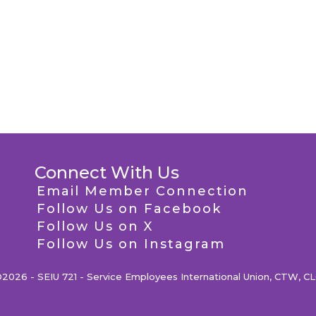
Connect With Us
Email Member Connection
Follow Us on Facebook
Follow Us on X
Follow Us on Instagram
2026 - SEIU 721 - Service Employees International Union, CTW, C