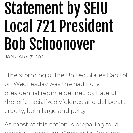
Statement by SEIU
Local 721 President
Bob Schoonover
JANUARY 7, 2021
“The storming of the United States Capitol
on Wednesday was the nadir of a
presidential regime defined by hateful
rhetoric, racialized violence and deliberate
cruelty, both large and petty.
As most of this nation is preparing for a