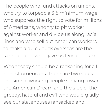
The people who fund attacks on unions,
who try to torpedo a $15 minimum wage,
who suppress the right to vote for millions
of Americans, who try to pit worker
against worker and divide us along racial
lines and who sell out American workers
to make a quick buck overseas are the
same people who gave us Donald Trump.
Wednesday should be a reckoning for all
honest Americans. There are two sides –
the side of working people striving toward
the American Dream and the side of the
greedy, hateful and evil who would gladly
see our statehouses ransacked and