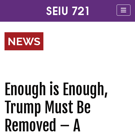
NEWS
Enough is Enough,
Trump Must Be
Removed – A