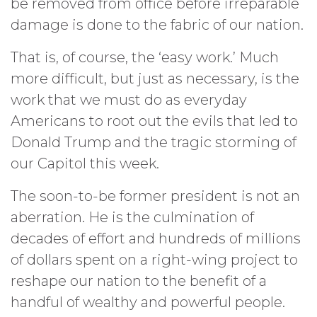
be removed from office before irreparable
damage is done to the fabric of our nation.
That is, of course, the ‘easy work.’ Much
more difficult, but just as necessary, is the
work that we must do as everyday
Americans to root out the evils that led to
Donald Trump and the tragic storming of
our Capitol this week.
The soon-to-be former president is not an
aberration. He is the culmination of
decades of effort and hundreds of millions
of dollars spent on a right-wing project to
reshape our nation to the benefit of a
handful of wealthy and powerful people.