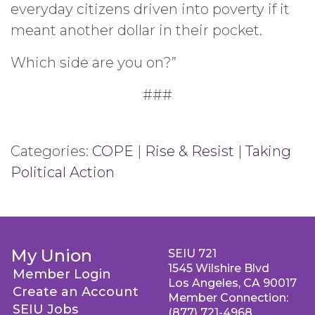
everyday citizens driven into poverty if it
meant another dollar in their pocket.
Which side are you on?”
###
Categories:
COPE
|
Rise & Resist
|
Taking
Political Action
My Union
SEIU 721
1545 Wilshire Blvd
Member Login
Los Angeles, CA 90017
Create an Account
Member Connection:
SEIU Jobs
(877) 721-4968