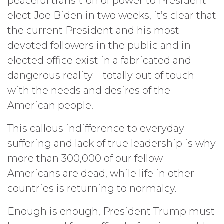
peaceful transition of power to President-
elect Joe Biden in two weeks, it’s clear that
the current President and his most
devoted followers in the public and in
elected office exist in a fabricated and
dangerous reality – totally out of touch
with the needs and desires of the
American people.
This callous indifference to everyday
suffering and lack of true leadership is why
more than 300,000 of our fellow
Americans are dead, while life in other
countries is returning to normalcy.
Enough is enough, President Trump must