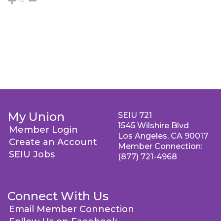
My Union
SEIU 721
1545 Wilshire Blvd
Member Login
Los Angeles, CA 90017
Create an Account
Member Connection:
SEIU Jobs
(877) 721-4968
Connect With Us
Email Member Connection