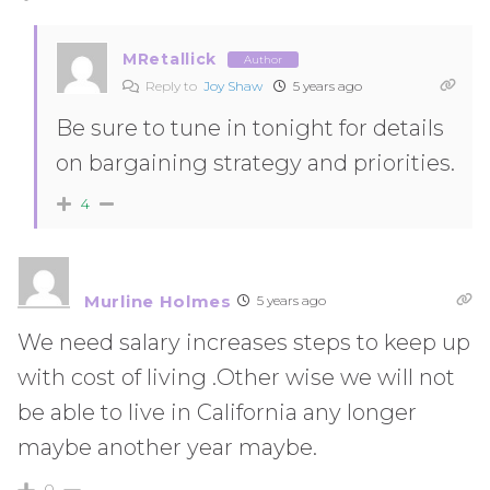
MRetallick
Author
Reply to
Joy Shaw
5 years ago
Be sure to tune in tonight for details
on bargaining strategy and priorities.
4
Murline Holmes
5 years ago
We need salary increases steps to keep up
with cost of living .Other wise we will not
be able to live in California any longer
maybe another year maybe.
0