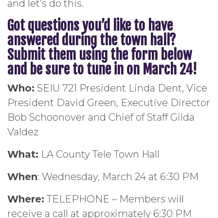
and let’s do this.
Got questions you’d like to have
answered during the town hall?
Submit them using the form below
and be sure to tune in on March 24!
Who:
SEIU 721 President Linda Dent, Vice
President David Green, Executive Director
Bob Schoonover and Chief of Staff Gilda
Valdez
What:
LA County Tele Town Hall
When
: Wednesday, March 24 at 6:30 PM
Where:
TELEPHONE – Members will
receive a call at approximately 6:30 PM