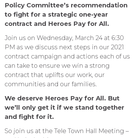
Policy Committee’s recommendation
to fight for a strategic one-year
contract and Heroes Pay for All.
Join us on Wednesday, March 24 at 6:30
PM as we discuss next steps in our 2021
contract campaign and actions each of us
can take to ensure we win a strong
contract that uplifts our work, our
communities and our families.
We deserve Heroes Pay for All. But
we’ll only get it if we stand together
and fight for it.
So join us at the Tele Town Hall Meeting –