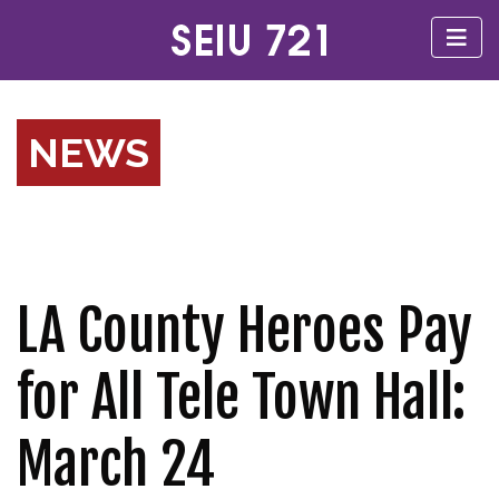
NEWS
LA County Heroes Pay
for All Tele Town Hall:
March 24