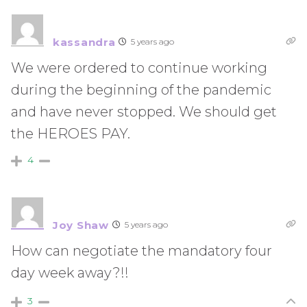
kassandra
5 years ago
We were ordered to continue working
during the beginning of the pandemic
and have never stopped. We should get
the HEROES PAY.
4
Joy Shaw
5 years ago
How can negotiate the mandatory four
day week away?!!
3