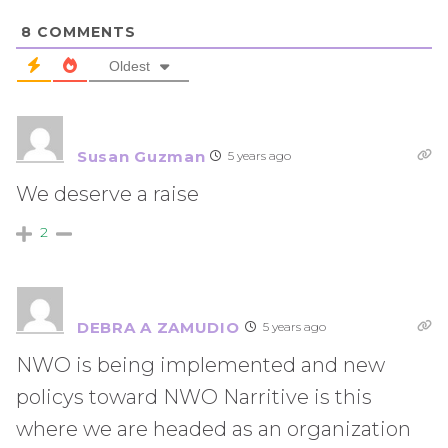
8
COMMENTS
Oldest
Susan Guzman
5 years ago
We deserve a raise
2
DEBRA A ZAMUDIO
5 years ago
NWO is being implemented and new
policys toward NWO Narritive is this
where we are headed as an organization