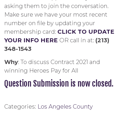
asking them to join the conversation.
Make sure we have your most recent
number on file by updating your
membership card:
CLICK TO UPDATE
YOUR INFO HERE
OR call in at:
(213)
348-1543
Why
: To discuss Contract 2021 and
winning Heroes Pay for All
Question Submission is now closed.
Categories:
Los Angeles County