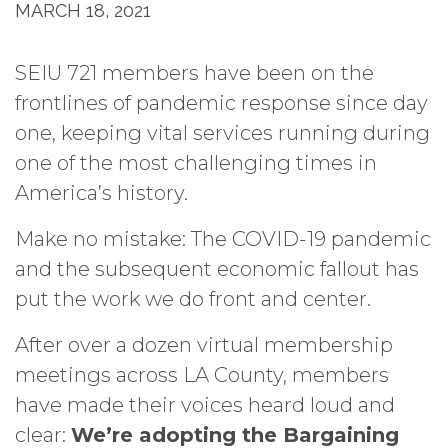
MARCH 18, 2021
SEIU 721 members have been on the
frontlines of pandemic response since day
one, keeping vital services running during
one of the most challenging times in
America’s history.
Make no mistake: The COVID-19 pandemic
and the subsequent economic fallout has
put the work we do front and center.
After over a dozen virtual membership
meetings across LA County, members
have made their voices heard loud and
clear:
We’re adopting the Bargaining