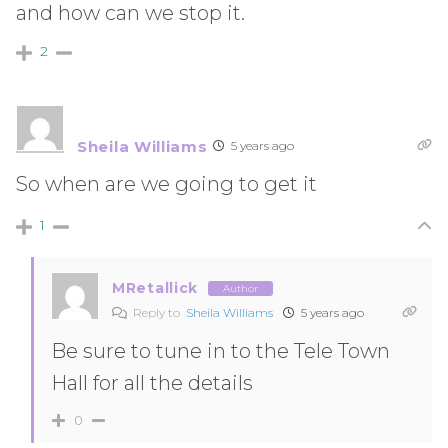
and how can we stop it.
2
Sheila Williams
5 years ago
So when are we going to get it
1
MRetallick
Author
Reply to
Sheila Williams
5 years ago
Be sure to tune in to the Tele Town
Hall for all the details
0