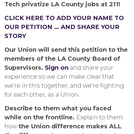
Tech privatize LA County jobs at 211!
CLICK HERE TO ADD YOUR NAME TO
OUR PETITION … AND SHARE YOUR
STORY
Our Union will send this petition to the
members of the LA County Board of
Supervisors.
Sign on
and share your
experience so we can make clear that
we’re in this together, and we’re fighting
for each other, as a Union.
Describe to them what you faced
while on the frontline.
Explain to them
how
the Union difference makes ALL