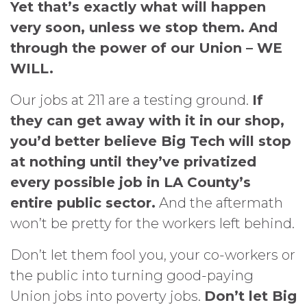
Yet that’s exactly what will happen
very soon, unless we stop them. And
through the power of our Union – WE
WILL.
Our jobs at 211 are a testing ground.
If
they can get away with it in our shop,
you’d better believe Big Tech will stop
at nothing until they’ve privatized
every possible job in LA County’s
entire public sector.
And the aftermath
won’t be pretty for the workers left behind.
Don’t let them fool you, your co-workers or
the public into turning good-paying
Union jobs into poverty jobs.
Don’t let Big