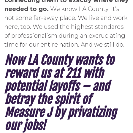
connecting them to exactly where they
needed to go.
We know LA County. It’s
not some far-away place. We live and work
here, too. We used the highest standards
of professionalism during an excruciating
time for our entire nation. And we still do.
Now LA County wants to
reward us at 211 with
potential layoffs – and
betray the spirit of
Measure J by privatizing
our jobs!