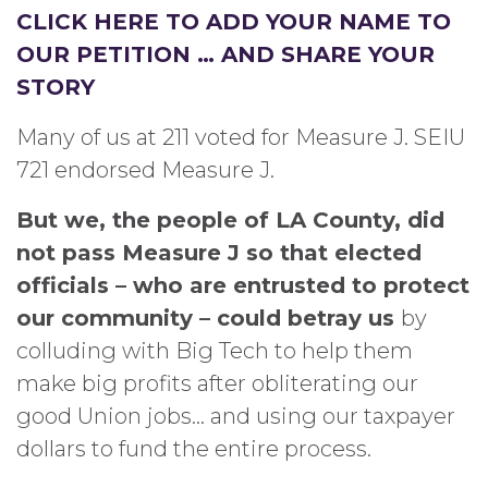
CLICK HERE TO ADD YOUR NAME TO
OUR PETITION … AND SHARE YOUR
STORY
Many of us at 211 voted for Measure J. SEIU
721 endorsed Measure J.
But we, the people of LA County, did
not pass Measure J so that elected
officials – who are entrusted to protect
our community – could betray us
by
colluding with Big Tech to help them
make big profits after obliterating our
good Union jobs… and using our taxpayer
dollars to fund the entire process.