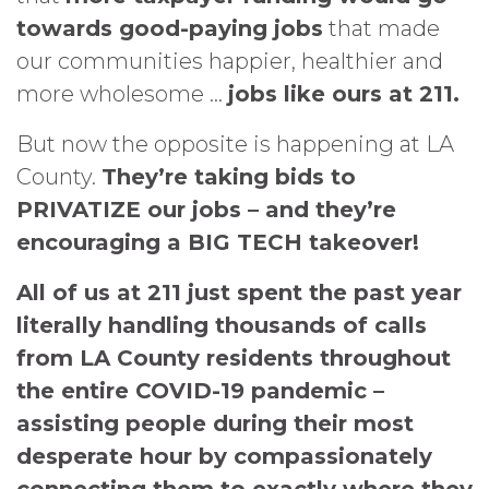
towards good-paying jobs
that made
our communities happier, healthier and
more wholesome …
jobs like ours at 211.
But now the opposite is happening at LA
County.
They’re taking bids to
PRIVATIZE our jobs – and they’re
encouraging a
BIG TECH takeover!
All of us at 211 just spent the past year
literally handling thousands of calls
from LA County residents throughout
the entire COVID-19 pandemic –
assisting people during their most
desperate hour by compassionately