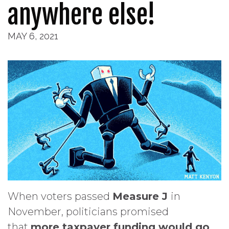
anywhere else!
MAY 6, 2021
When voters passed
Measure J
in
November, politicians promised
that
more taxpayer funding would go