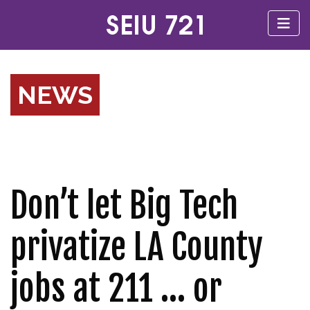
NEWS
Don’t let Big Tech
privatize LA County
jobs at 211 … or