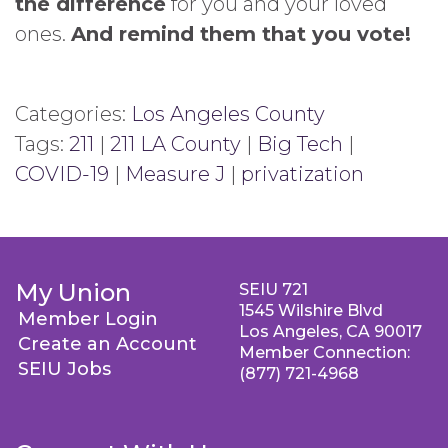
the difference
for you and your loved
ones.
And remind them that you vote!
Categories:
Los Angeles County
Tags:
211
|
211 LA County
|
Big Tech
|
COVID-19
|
Measure J
|
privatization
My Union
SEIU 721
1545 Wilshire Blvd
Member Login
Los Angeles, CA 90017
Create an Account
Member Connection:
SEIU Jobs
(877) 721-4968