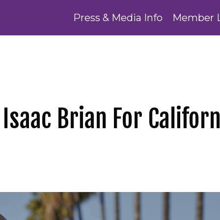
Press & Media Info
Member 
 Isaac Brian For Californ