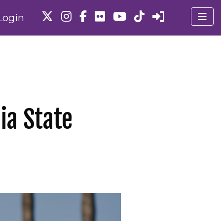
Login
ia State