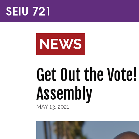
NEWS
Get Out the Vote!
Assembly
MAY 13, 2021