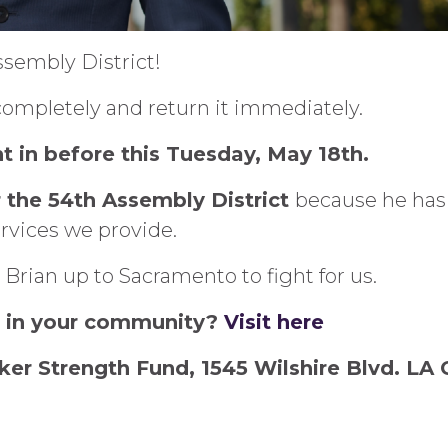
ssembly District!
t completely and return it immediately.
t in before this Tuesday, May 18th.
r the 54th Assembly District
because he has a
rvices we provide.
 Brian up to Sacramento to fight for us.
r in your community?
Visit here
ker Strength Fund, 1545 Wilshire Blvd. LA