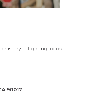
 history of fighting for our
 CA 90017