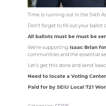
Time is running out in the 54th A
Don’t forget to fill out your ballo
All ballots must be must be sen
We’re supporting
Isaac Brian fo
communities and the essential se
Let’s get this done and send Isaac
Need to locate a Voting Cente
Paid for by SEIU Local 721 Wor