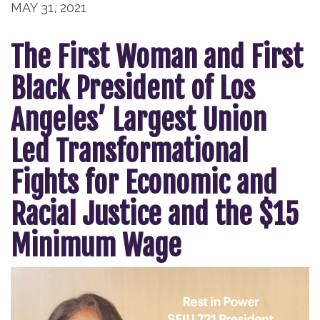
MAY 31, 2021
The First Woman and First
Black President of Los
Angeles’ Largest Union
Led Transformational
Fights for Economic and
Racial Justice and the $15
Minimum Wage