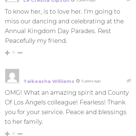
Le Cresha Gipson
To know her, is to love her. I’m going to
miss our dancing and celebrating at the
Annual Kingdom Day Parades. Rest
Peacefully my friend.
0
Taikeasha Williams
5 years ago
OMG! What an amazing spirit and County
Of Los Angels colleague! Fearless! Thank
you for your service. Peace and blessings
to her family.
0