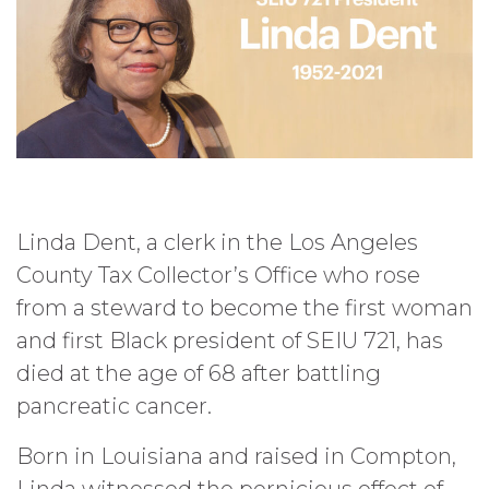
Linda Dent, a clerk in the Los Angeles
County Tax Collector’s Office who rose
from a steward to become the first woman
and first Black president of SEIU 721, has
died at the age of 68 after battling
pancreatic cancer.
Born in Louisiana and raised in Compton,
Linda witnessed the pernicious effect of