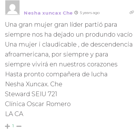
Nesha xuncax Che
5 years ago
Una gran mujer gran líder partió para
siempre nos ha dejado un produndo vacío
Una mujer i claudicable , de descendencia
afroamericana, por siempre y para
siempre vivirá en nuestros corazones
Hasta pronto compañera de lucha
Nesha Xuncax. Che
Steward SEIU 721
Clínica Oscar Romero
LA CA
1