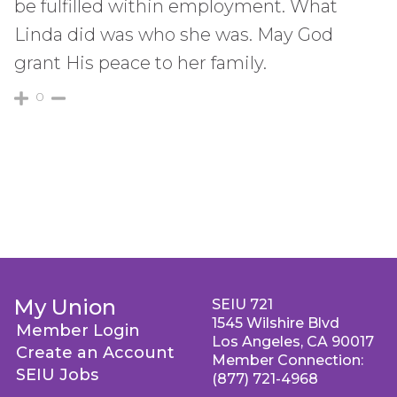
be fulfilled within employment. What
Linda did was who she was. May God
grant His peace to her family.
0
My Union
SEIU 721
1545 Wilshire Blvd
Member Login
Los Angeles, CA 90017
Create an Account
Member Connection:
SEIU Jobs
(877) 721-4968