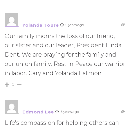
Yolanda Toure
5 years ago
Our family morns the loss of our friend,
our sister and our leader, President Linda
Dent. We are praying for the family and
our union family. Rest In Peace our warrior
in labor. Cary and Yolanda Eatmon
0
Edmond Lee
5 years ago
Life’s compassion for helping others can