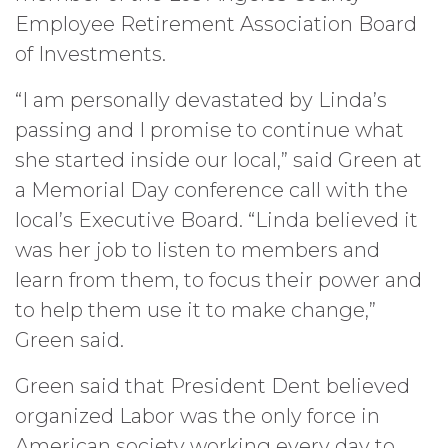
Employee Retirement Association Board
of Investments.
“I am personally devastated by Linda’s
passing and I promise to continue what
she started inside our local,” said Green at
a Memorial Day conference call with the
local’s Executive Board. “Linda believed it
was her job to listen to members and
learn from them, to focus their power and
to help them use it to make change,”
Green said.
Green said that President Dent believed
organized Labor was the only force in
American society working every day to