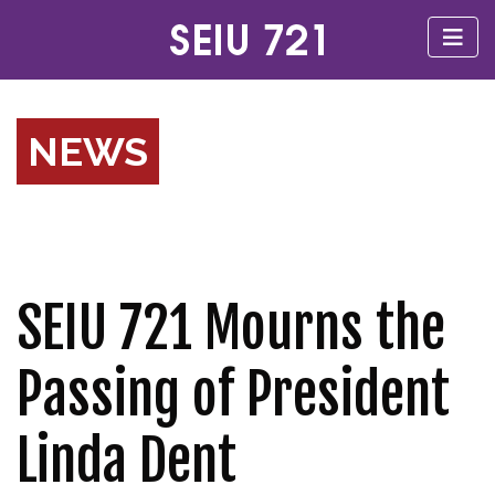
NEWS
SEIU 721 Mourns the
Passing of President
Linda Dent