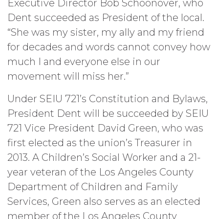
Executive Director Bob Schoonover, who
Dent succeeded as President of the local.
“She was my sister, my ally and my friend
for decades and words cannot convey how
much I and everyone else in our
movement will miss her.”
Under SEIU 721’s Constitution and Bylaws,
President Dent will be succeeded by SEIU
721 Vice President David Green, who was
first elected as the union’s Treasurer in
2013. A Children’s Social Worker and a 21-
year veteran of the Los Angeles County
Department of Children and Family
Services, Green also serves as an elected
member of the Los Angeles County