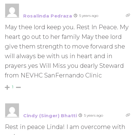
Rosalinda Pedraza
5 years ago
May thee lord keep you. Rest In Peace. My
heart go out to her family May thee lord
give them strength to move forward she
will always be with us in heart and in
prayers yes Will Miss you dearly Steward
from NEVHC SanFernando Clinic
1
Cindy (Singer) Bhatti
5 years ago
Rest in peace Linda! I am overcome with