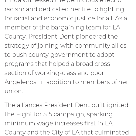
racism and dedicated her life to fighting
for racial and economic justice for all. As a
member of the bargaining team for LA
County, President Dent pioneered the
strategy of joining with community allies
to push county government to adopt
programs that helped a broad cross
section of working-class and poor
Angelenos, in addition to members of her
union.
The alliances President Dent built ignited
the Fight for $15 campaign, sparking
minimum wage increases first in LA
County and the City of LA that culminated