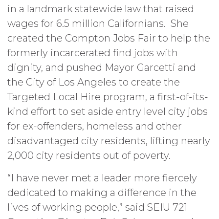
in a landmark statewide law that raised
wages for 6.5 million Californians. She
created the Compton Jobs Fair to help the
formerly incarcerated find jobs with
dignity, and pushed Mayor Garcetti and
the City of Los Angeles to create the
Targeted Local Hire program, a first-of-its-
kind effort to set aside entry level city jobs
for ex-offenders, homeless and other
disadvantaged city residents, lifting nearly
2,000 city residents out of poverty.
“I have never met a leader more fiercely
dedicated to making a difference in the
lives of working people,” said SEIU 721