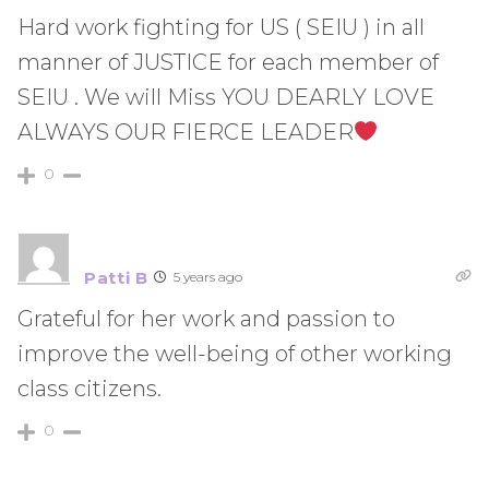
Hard work fighting for US ( SEIU ) in all
manner of JUSTICE for each member of
SEIU . We will Miss YOU DEARLY LOVE
ALWAYS OUR FIERCE LEADER
0
Patti B
5 years ago
Grateful for her work and passion to
improve the well-being of other working
class citizens.
0