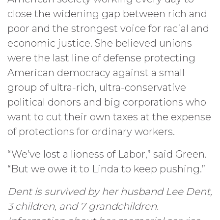
close the widening gap between rich and
poor and the strongest voice for racial and
economic justice. She believed unions
were the last line of defense protecting
American democracy against a small
group of ultra-rich, ultra-conservative
political donors and big corporations who
want to cut their own taxes at the expense
of protections for ordinary workers.
“We’ve lost a lioness of Labor,” said Green.
“But we owe it to Linda to keep pushing.”
Dent is survived by her husband Lee Dent,
3 children, and 7 grandchildren.