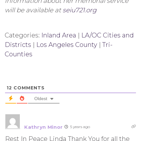
Information about her memorial service
will be available at
seiu721.org
Categories:
Inland Area
|
LA/OC Cities and
Districts
|
Los Angeles County
|
Tri-
Counties
12
COMMENTS
Oldest
Kathryn Minor
5 years ago
Rest In Peace Linda Thank You for all the