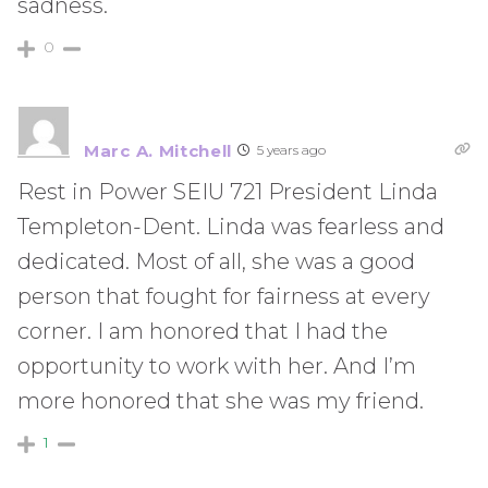
sadness.
0
Marc A. Mitchell
5 years ago
Rest in Power SEIU 721 President Linda
Templeton-Dent. Linda was fearless and
dedicated. Most of all, she was a good
person that fought for fairness at every
corner. I am honored that I had the
opportunity to work with her. And I’m
more honored that she was my friend.
1