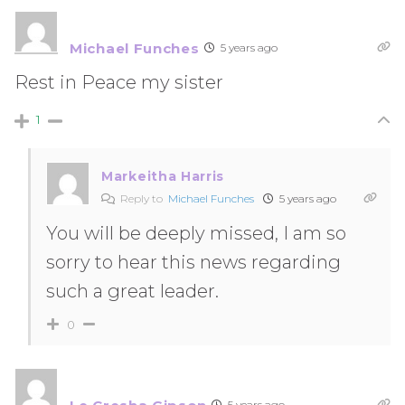
Michael Funches
5 years ago
Rest in Peace my sister
1
Markeitha Harris
Reply to
Michael Funches
5 years ago
You will be deeply missed, I am so
sorry to hear this news regarding
such a great leader.
0
5 years ago