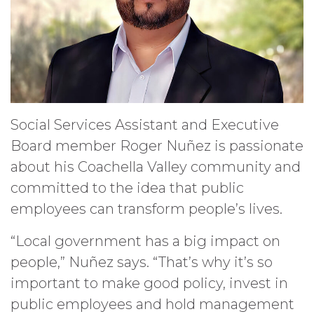
Social Services Assistant and Executive
Board member Roger Nuñez is passionate
about his Coachella Valley community and
committed to the idea that public
employees can transform people’s lives.
“Local government has a big impact on
people,” Nuñez says. “That’s why it’s so
important to make good policy, invest in
public employees and hold management