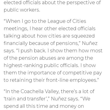
elected officials about the perspective of
public workers.
“When I go to the League of Cities
meetings, I hear other elected officials
talking about how cities are squeezed
financially because of pensions,” Nuñez
says. “I push back. I show them how most
of the pension abuses are among the
highest-ranking public officials. I show
them the importance of competitive pay
to retaining their front-line employees.”
“In the Coachella Valley, there’s a lot of
‘train and transfer’,” Nuñez says. “We
spend all this time and money on