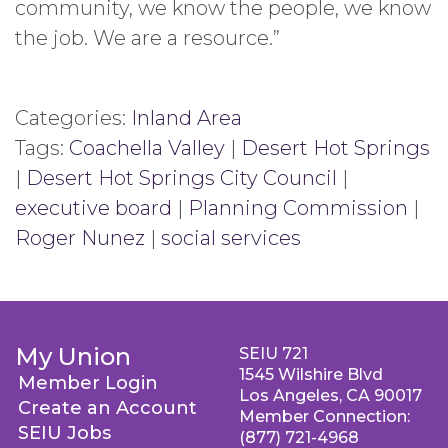
community, we know the people, we know
the job. We are a resource.”
Categories:
Inland Area
Tags:
Coachella Valley
|
Desert Hot Springs
|
Desert Hot Springs City Council
|
executive board
|
Planning Commission
|
Roger Nunez
|
social services
My Union
SEIU 721
1545 Wilshire Blvd
Member Login
Los Angeles, CA 90017
Create an Account
Member Connection:
SEIU Jobs
(877) 721-4968