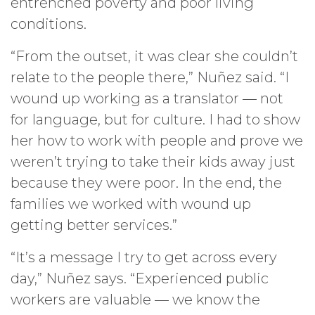
entrenched poverty and poor living
conditions.
“From the outset, it was clear she couldn’t
relate to the people there,” Nuñez said. “I
wound up working as a translator — not
for language, but for culture. I had to show
her how to work with people and prove we
weren’t trying to take their kids away just
because they were poor. In the end, the
families we worked with wound up
getting better services.”
“It’s a message I try to get across every
day,” Nuñez says. “Experienced public
workers are valuable — we know the