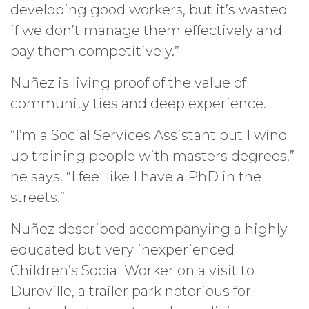
developing good workers, but it’s wasted
if we don’t manage them effectively and
pay them competitively.”
Nuñez is living proof of the value of
community ties and deep experience.
“I’m a Social Services Assistant but I wind
up training people with masters degrees,”
he says. “I feel like I have a PhD in the
streets.”
Nuñez described accompanying a highly
educated but very inexperienced
Children’s Social Worker on a visit to
Duroville, a trailer park notorious for