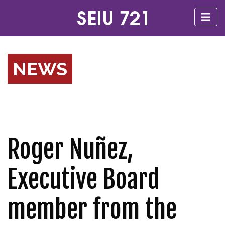
NEWS
Roger Nuñez,
Executive Board
member from the