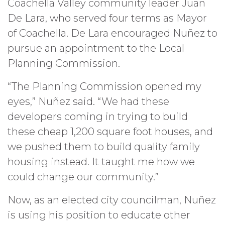
Coachella Valley community leader Juan
De Lara, who served four terms as Mayor
of Coachella. De Lara encouraged Nuñez to
pursue an appointment to the Local
Planning Commission.
“The Planning Commission opened my
eyes,” Nuñez said. “We had these
developers coming in trying to build
these cheap 1,200 square foot houses, and
we pushed them to build quality family
housing instead. It taught me how we
could change our community.”
Now, as an elected city councilman, Nuñez
is using his position to educate other