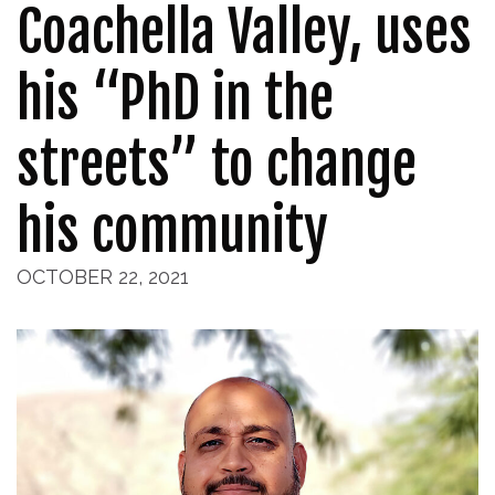
Coachella Valley, uses
his “PhD in the
streets” to change
his community
OCTOBER 22, 2021