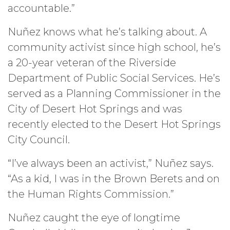
accountable.”
Nuñez knows what he’s talking about. A
community activist since high school, he’s
a 20-year veteran of the Riverside
Department of Public Social Services. He’s
served as a Planning Commissioner in the
City of Desert Hot Springs and was
recently elected to the Desert Hot Springs
City Council.
“I’ve always been an activist,” Nuñez says.
“As a kid, I was in the Brown Berets and on
the Human Rights Commission.”
Nuñez caught the eye of longtime