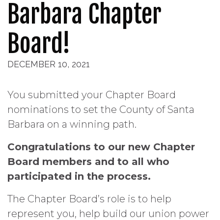
Barbara Chapter
Board!
DECEMBER 10, 2021
You submitted your Chapter Board
nominations to set the County of Santa
Barbara on a winning path.
Congratulations to our new Chapter
Board members and to all who
participated in the process.
The Chapter Board’s role is to help
represent you, help build our union power