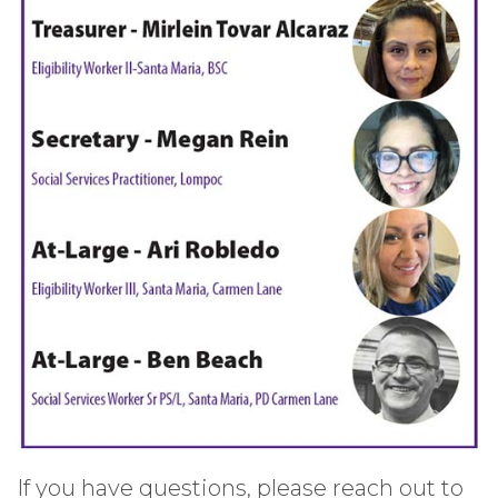
If you have questions, please reach out to