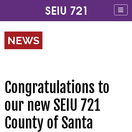
NEWS
Congratulations to
our new SEIU 721
County of Santa