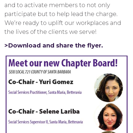
and to activate members to not only
participate but to help lead the charge.
We’re ready to uplift our workplaces and
the lives of the clients we serve!
>Download and share the flyer.