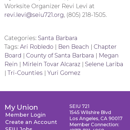
Worksite Organizer Revi Levi at
revi.levi@seiu721.org
, (805) 218-1505.
Categories:
Santa Barbara
Tags:
Ari Robledo
|
Ben Beach
|
Chapter
Board
|
County of Santa Barbara
|
Megan
Rein
|
Mirlein Tovar Alcaraz
|
Selene Lariba
|
Tri-Counties
|
Yuri Gomez
My Union
SEIU 721
1545 Wilshire Blvd
Member Login
Los Angeles, CA 90017
Create an Account
Member Connection:
SEIU Jobs