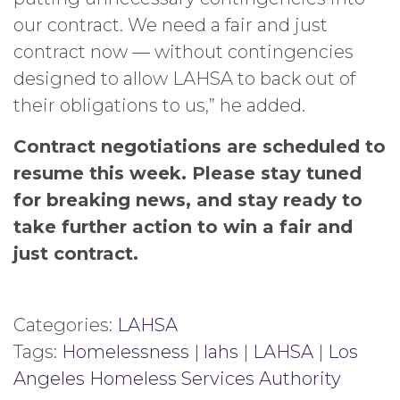
our contract. We need a fair and just
contract now — without contingencies
designed to allow LAHSA to back out of
their obligations to us,” he added.
Contract negotiations are scheduled to
resume this week. Please stay tuned
for breaking news, and stay ready to
take further action to win a fair and
just contract.
Categories:
LAHSA
Tags:
Homelessness
|
lahs
|
LAHSA
|
Los
Angeles Homeless Services Authority