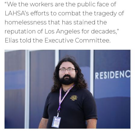
“We the workers are the public face of
LAHSA’s efforts to combat the tragedy of
homelessness that has stained the
reputation of Los Angeles for decades,”
Elias told the Executive Committee.