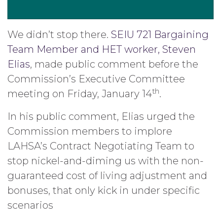
We didn’t stop there.
SEIU 721 Bargaining
Team Member and HET worker, Steven
Elias
, made public comment before the
Commission’s Executive Committee
th
meeting on Friday, January 14
.
In his public comment, Elias urged the
Commission members to implore
LAHSA’s Contract Negotiating Team to
stop nickel-and-diming us with the non-
guaranteed cost of living adjustment and
bonuses, that only kick in under specific
scenarios