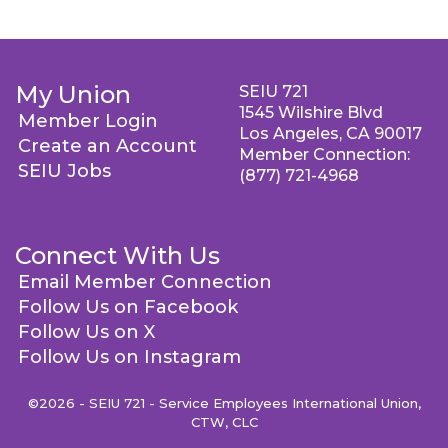
My Union
SEIU 721
1545 Wilshire Blvd
Member Login
Los Angeles, CA 90017
Create an Account
Member Connection:
SEIU Jobs
(877) 721-4968
Connect With Us
Email Member Connection
Follow Us on Facebook
Follow Us on X
Follow Us on Instagram
©2026 - SEIU 721 - Service Employees International Union,
CTW, CLC