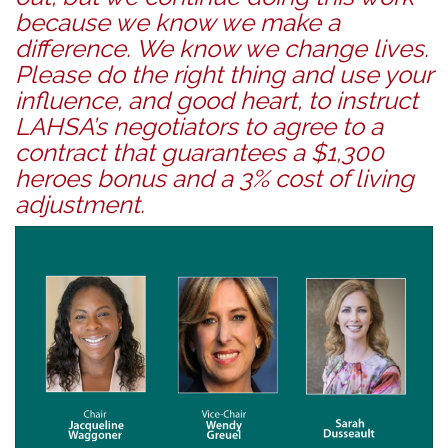
because we know we make a
difference. We know we change lives.
Please do the right thing and use your
influence, and good heart, to instruct
LAHSA’s negotiators to agree to a
contract that guarantees a $1,300
heroes bonus and a 3% cost of living
adjustment.