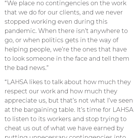
“We place no contingencies on the work
that we do for our clients, and we never
stopped working even during this
pandemic. When there isn’t anywhere to
go, or when politics gets in the way of
helping people, we’re the ones that have
to look someone in the face and tell them
the bad news.”
“LAHSA likes to talk about how much they
respect our work and how much they
appreciate us, but that’s not what I’ve seen
at the bargaining table. It’s time for LAHSA
to listen to its workers and stop trying to
cheat us out of what we have earned by
putting unnecessary contingencies into