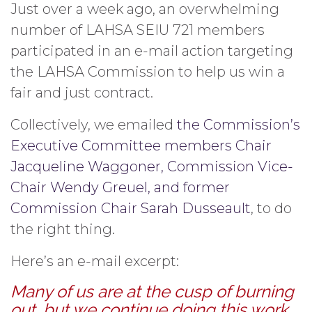
Just over a week ago, an overwhelming
number of LAHSA SEIU 721 members
participated in an e-mail action targeting
the LAHSA Commission to help us win a
fair and just contract.
Collectively, we emailed
the Commission’s
Executive Committee members Chair
Jacqueline Waggoner, Commission Vice-
Chair Wendy Greuel, and former
Commission Chair Sarah Dusseault
, to do
the right thing.
Here’s an e-mail excerpt:
Many of us are at the cusp of burning
out, but we continue doing this work