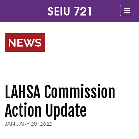
NEWS
LAHSA Commission
Action Update
JANUARY 26, 2022