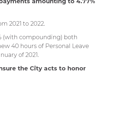
h payments amounting to 4.77%
om 2021 to 2022.
.04% (with compounding) both
 new 40 hours of Personal Leave
nuary of 2021.
sure the City acts to honor