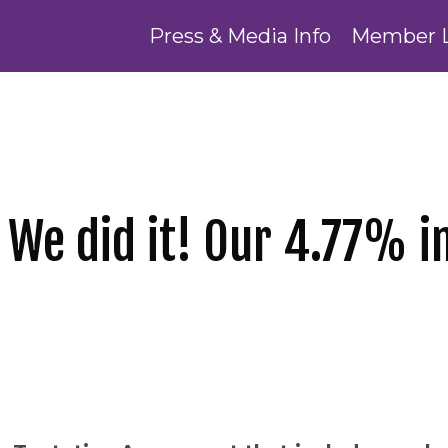
Press & Media Info
Member 
 We did it! Our 4.77% 