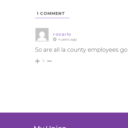
1
COMMENT
rosario
4 years ago
So are all la county employees go
0