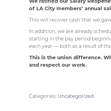
We ratified our Salary Reopen
of LA City members’ annual sal
This will recover cash that we ga
In addition, we are already sched
starting in the pay period beginn
each year — both as a result of t
This is the union difference. 
and respect our work.
Categories:
Uncategorized