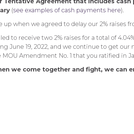
er Tentative Agreement that includes cas
ary
(
see examples of cash payments here
).
ve up when we agreed to delay our 2% raises fr
uled to receive two 2% raises for a total of 4
ing June 19, 2022, and we continue to get our
he MOU Amendment No. 1 that you ratified in Ja
When we come together and fight, we can en