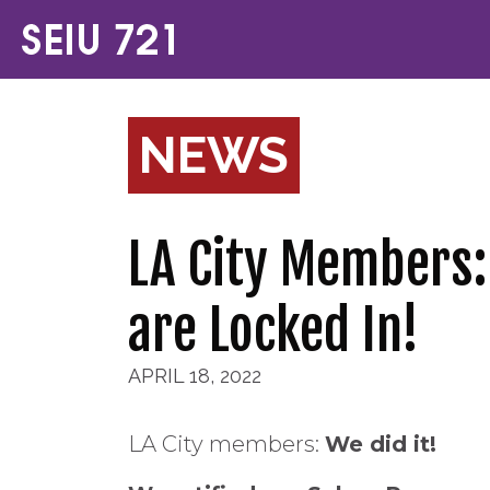
NEWS
LA City Members:
are Locked In!
APRIL 18, 2022
LA City members:
We did it!