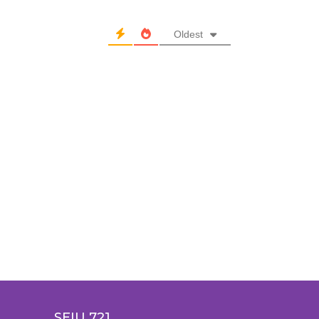
Oldest
SEIU 721