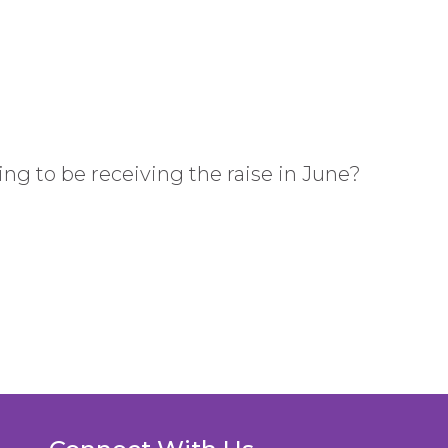
ing to be receiving the raise in June?