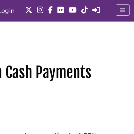
Login
in Cash Payments