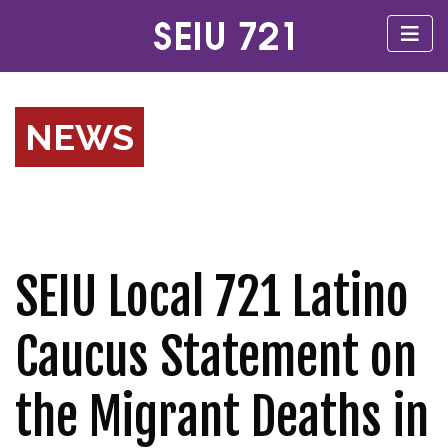
NEWS
SEIU Local 721 Latino
Caucus Statement on
the Migrant Deaths in