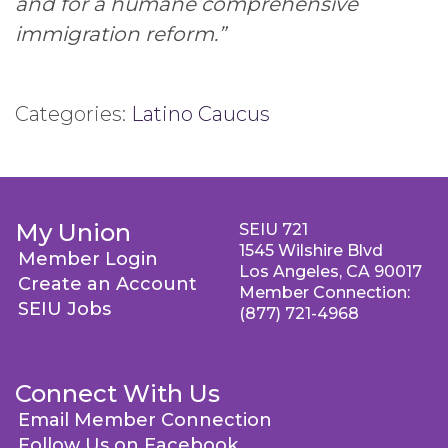
and for a humane comprehensive
immigration reform.”
Categories:
Latino Caucus
My Union
SEIU 721
1545 Wilshire Blvd
Member Login
Los Angeles, CA 90017
Create an Account
Member Connection:
SEIU Jobs
(877) 721-4968
Connect With Us
Email Member Connection
Follow Us on Facebook