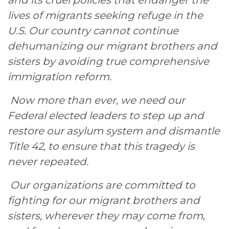
and its cruel policies that endanger the
lives of migrants seeking refuge in the
U.S. Our country cannot continue
dehumanizing our migrant brothers and
sisters by avoiding true comprehensive
immigration reform.
Now more than ever, we need our
Federal elected leaders to step up and
restore our asylum system and dismantle
Title 42, to ensure that this tragedy is
never repeated.
Our organizations are committed to
fighting for our migrant brothers and
sisters, wherever they may come from,