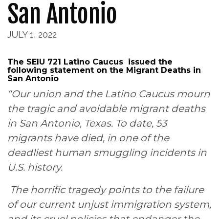
San Antonio
JULY 1, 2022
The SEIU 721 Latino Caucus issued the
following statement on the Migrant Deaths in
San Antonio
“Our union and the Latino Caucus mourn
the tragic and avoidable migrant deaths
in San Antonio, Texas. To date, 53
migrants have died, in one of the
deadliest human smuggling incidents in
U.S. history.
The horrific tragedy points to the failure
of our current unjust immigration system,