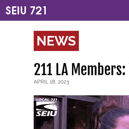
NEWS
211 LA Members: 
APRIL 18, 2023