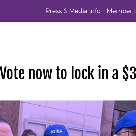
Press & Media Info
Member 
Vote now to lock in a $