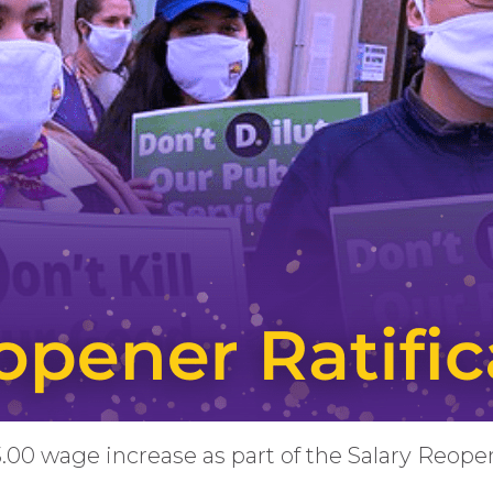
3.00 wage increase as part of the Salary Reop