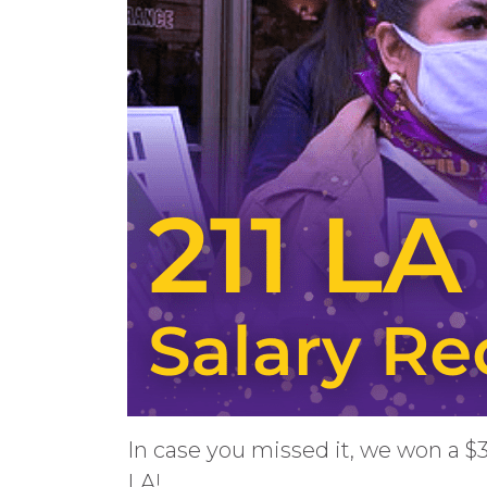
In case you missed it, we won a $
LA!