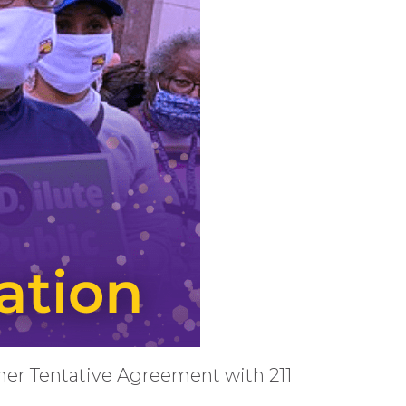
ener Tentative Agreement with 211