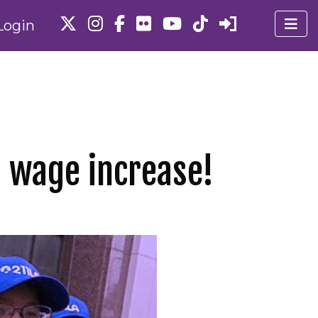
Login
3 wage increase!