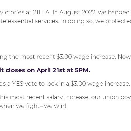
of victories at 211 LA. In August 2022, we bande
essential services. In doing so, we protected 
g the most recent $3.00 wage increase. Now, it’
t closes on April 21st at 5PM.
a YES vote to lock in a $3.00 wage increase.
his most recent salary increase, our union pow
when we fight– we win!