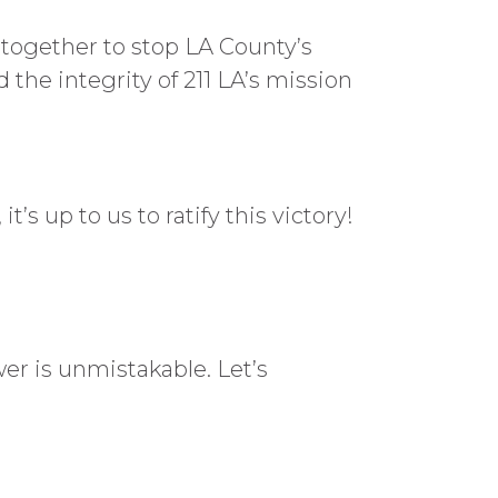
d together to stop LA County’s
the integrity of 211 LA’s mission
s up to us to ratify this victory!
er is unmistakable. Let’s