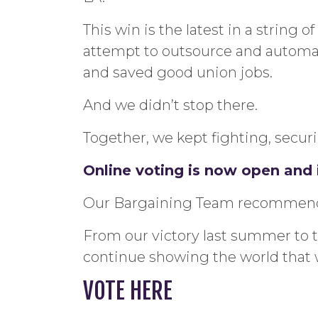
This win is the latest in a string 
attempt to outsource and automate 
and saved good union jobs.
And we didn’t stop there.
Together, we kept fighting, securin
Online voting is now open and i
Our Bargaining Team recommends 
From our victory last summer to t
continue showing the world that 
VOTE HERE