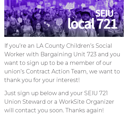
If you’re an LA County Children’s Social
Worker with Bargaining Unit 723 and you
want to sign up to be a member of our
union’s Contract Action Team, we want to
thank you for your interest!
Just sign up below and your SEIU 721
Union Steward or a WorkSite Organizer
will contact you soon. Thanks again!