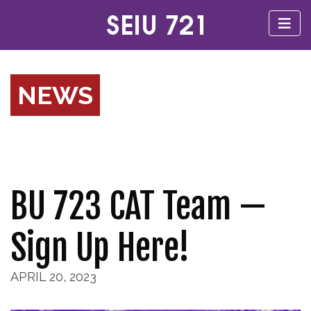
NEWS
BU 723 CAT Team —
Sign Up Here!
APRIL 20, 2023