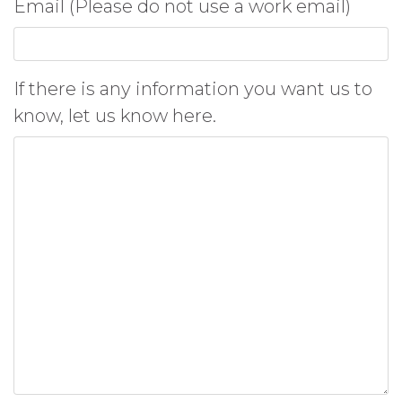
Email (Please do not use a work email)
If there is any information you want us to
know, let us know here.