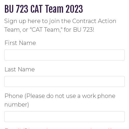
BU 723 CAT Team 2023
Sign up here to join the Contract Action
Team, or "CAT Team," for BU 723!
First Name
Last Name
Phone (Please do not use a work phone
number)