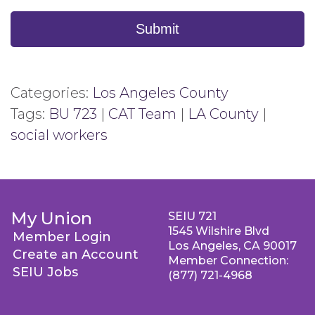
Submit
Categories:
Los Angeles County
Tags:
BU 723
|
CAT Team
|
LA County
|
social workers
My Union
SEIU 721
1545 Wilshire Blvd
Member Login
Los Angeles, CA 90017
Create an Account
Member Connection:
SEIU Jobs
(877) 721-4968