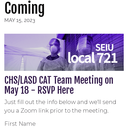
Coming
MAY 15, 2023
CHS/LASD CAT Team Meeting on
May 18 - RSVP Here
Just fill out the info below and we'll send
you a Zoom link prior to the meeting.
First Name