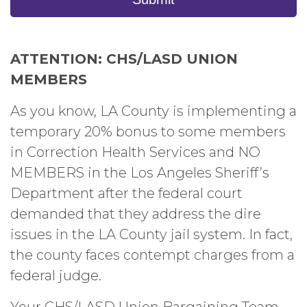
ATTENTION: CHS/LASD UNION
MEMBERS
As you know, LA County is implementing a
temporary 20% bonus to some members
in Correction Health Services and NO
MEMBERS in the Los Angeles Sheriff’s
Department after the federal court
demanded that they address the dire
issues in the LA County jail system. In fact,
the county faces contempt charges from a
federal judge.