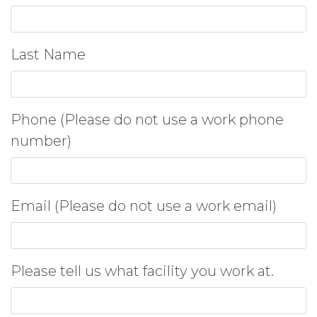
Last Name
Phone (Please do not use a work phone
number)
Email (Please do not use a work email)
Please tell us what facility you work at.