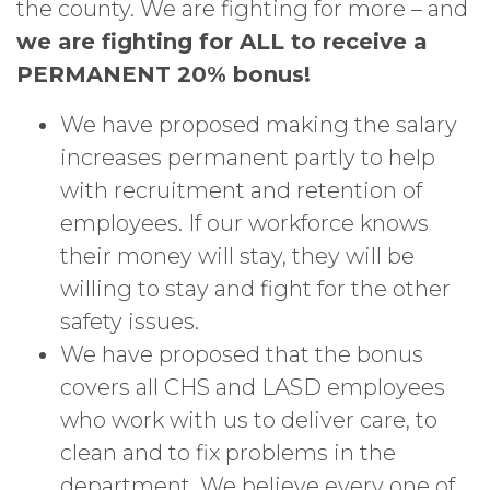
the county. We are fighting for more – and
we are fighting for ALL to receive a
PERMANENT 20% bonus!
We have proposed making the salary
increases permanent partly to help
with recruitment and retention of
employees. If our workforce knows
their money will stay, they will be
willing to stay and fight for the other
safety issues.
We have proposed that the bonus
covers all CHS and LASD employees
who work with us to deliver care, to
clean and to fix problems in the
department. We believe every one of