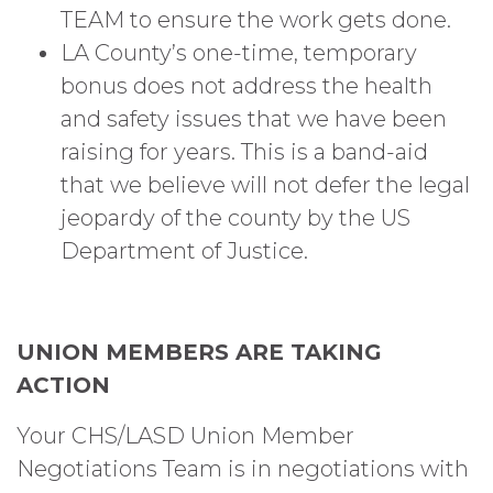
TEAM to ensure the work gets done.
LA County’s one-time, temporary
bonus does not address the health
and safety issues that we have been
raising for years. This is a band-aid
that we believe will not defer the legal
jeopardy of the county by the US
Department of Justice.
UNION MEMBERS ARE TAKING
ACTION
Your CHS/LASD Union Member
Negotiations Team is in negotiations with