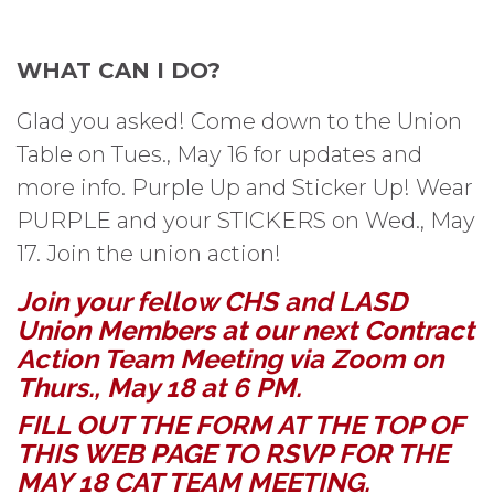
WHAT CAN I DO?
Glad you asked! Come down to the Union
Table on Tues., May 16 for updates and
more info. Purple Up and Sticker Up! Wear
PURPLE and your STICKERS on Wed., May
17. Join the union action!
Join your fellow CHS and LASD
Union Members at our next Contract
Action Team Meeting via Zoom on
Thurs., May 18 at 6 PM.
FILL OUT THE FORM AT THE TOP OF
THIS WEB PAGE TO RSVP FOR THE
MAY 18 CAT TEAM MEETING.