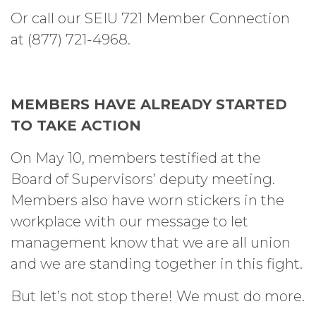
Or call our SEIU 721 Member Connection
at (877) 721-4968.
MEMBERS HAVE ALREADY STARTED
TO TAKE ACTION
On May 10, members testified at the
Board of Supervisors’ deputy meeting.
Members also have worn stickers in the
workplace with our message to let
management know that we are all union
and we are standing together in this fight.
But let’s not stop there! We must do more.