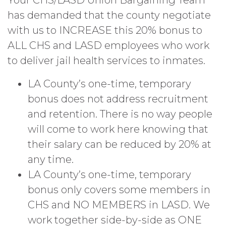
Your CHS/LASD Union Bargaining Team
has demanded that the county negotiate
with us to INCREASE this 20% bonus to
ALL CHS and LASD employees who work
to deliver jail health services to inmates.
LA County’s one-time, temporary
bonus does not address recruitment
and retention. There is no way people
will come to work here knowing that
their salary can be reduced by 20% at
any time.
LA County’s one-time, temporary
bonus only covers some members in
CHS and NO MEMBERS in LASD. We
work together side-by-side as ONE