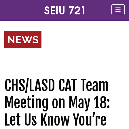
NEWS
CHS/LASD CAT Team
Meeting on May 18:
Let Us Know You’re