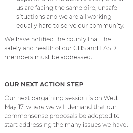
us are facing the same dire, unsafe
situations and we are all working
equally hard to serve our community.
We have notified the county that the
safety and health of our CHS and LASD
members must be addressed.
OUR NEXT ACTION STEP
Our next bargaining session is on Wed.,
May 17, where we will demand that our
commonsense proposals be adopted to
start addressing the many issues we have!