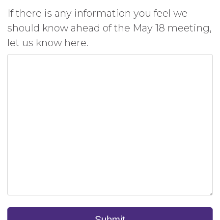
If there is any information you feel we
should know ahead of the May 18 meeting,
let us know here.
Submit