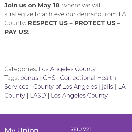
Join us on May 18
, where we will
strategize to achieve our demand from LA
County:
RESPECT US – PROTECT US –
PAY US!
Categories:
Los Angeles County
Tags:
bonus
|
CHS
|
Correctional Health
Services
|
County of Los Angeles
|
jails
|
LA
County
|
LASD
|
Los Angeles County
My Union
SEIU 721