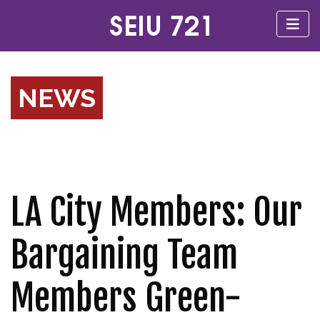
NEWS
LA City Members: Our
Bargaining Team
Members Green-