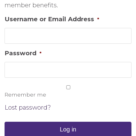
member benefits.
Username or Email Address
*
Password
*
Remember me
Lost password?
Log in