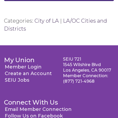
Categories:
City of LA
|
LA/OC Cities and
Districts
My Union
SEIU 721
1545 Wilshire Blvd
Member Login
Los Angeles, CA 90017
Create an Account
Member Connection:
SEIU Jobs
(877) 721-4968
Connect With Us
Email Member Connection
Follow Us on Facebook