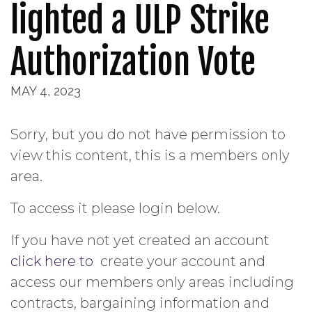
lighted a ULP Strike
Authorization Vote
MAY 4, 2023
Sorry, but you do not have permission to
view this content, this is a members only
area.
To access it please login below.
If you have not yet created an account
click here to
create your account and
access our members only areas including
contracts, bargaining information and