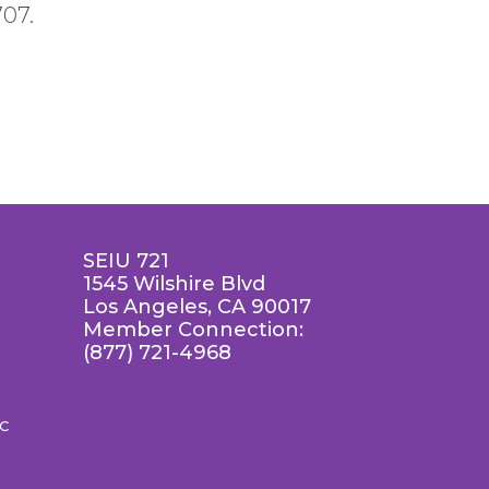
707.
SEIU 721
1545 Wilshire Blvd
Los Angeles, CA 90017
Member Connection:
(877) 721-4968
LC