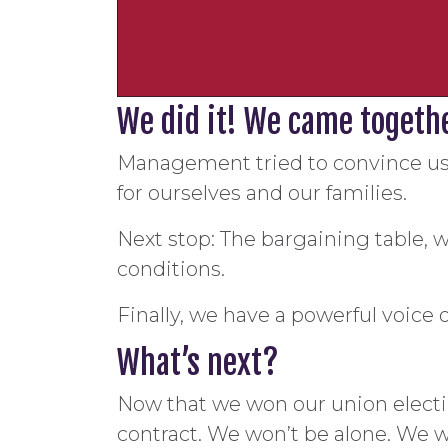
We did it! We came together
Management tried to convince us 
for ourselves and our families.
Next stop: The bargaining table, w
conditions.
Finally, we have a powerful voice 
What’s next?
Now that we won our union electio
contract. We won’t be alone. We w