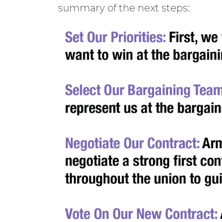
summary of the next steps: