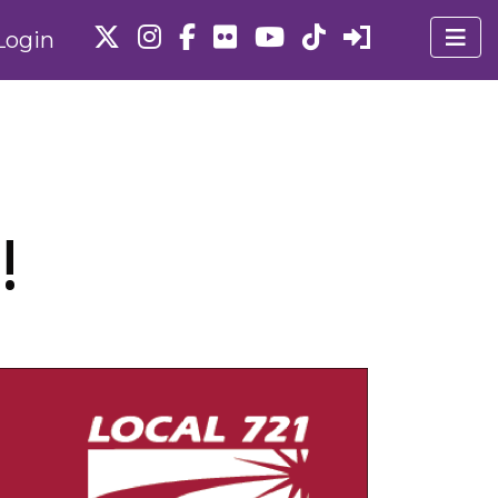
Login
!