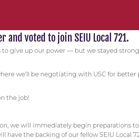
 and voted to join SEIU Local 721.
to give up our power — but we stayed strong
here we’ll be negotiating with USC for better 
on the job!
n, we will immediately begin preparations to n
ill have the backing of our fellow SEIU Local 