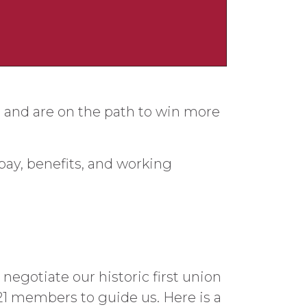
 and are on the path to win more
pay, benefits, and working
egotiate our historic first union
721 members to guide us. Here is a