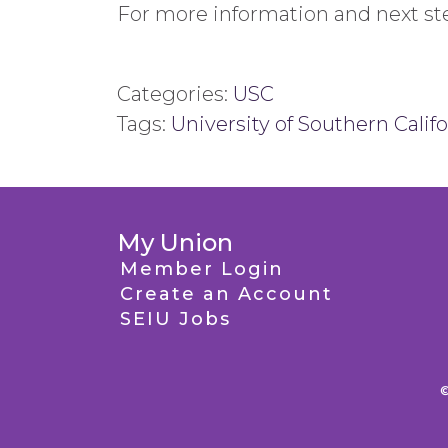
For more information and next ste
Categories:
USC
Tags:
University of Southern Califo
My Union
Member Login
Create an Account
SEIU Jobs
©