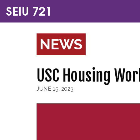
NEWS
USC Housing Wor
JUNE 15, 2023