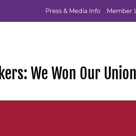
Press & Media Info
Member 
kers: We Won Our Union