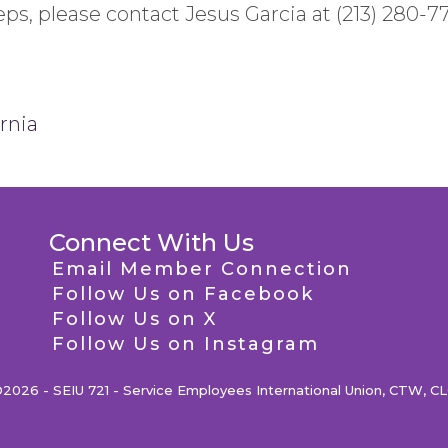
ps, please contact Jesus Garcia at (213) 280-7
rnia
Connect With Us
Email Member Connection
Follow Us on Facebook
Follow Us on X
Follow Us on Instagram
2026 - SEIU 721 - Service Employees International Union, CTW, C