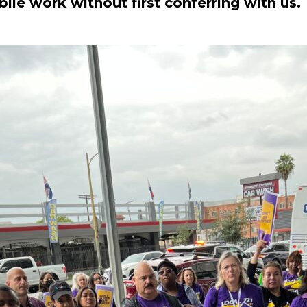
le work without first conferring with us. 