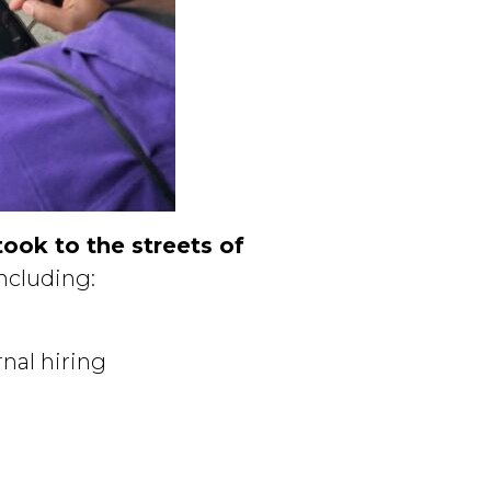
ok to the streets of
including:
nal hiring