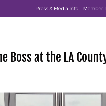
Press & Media Info
Member 
e Boss at the LA Count