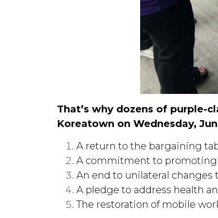
That’s why dozens of purple-c
Koreatown on Wednesday, Jun
A return to the bargaining ta
A commitment to promoting wo
An end to unilateral changes 
A pledge to address health an
The restoration of mobile work 