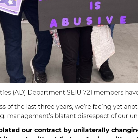
ities (AD) Department SEIU 721 members hav
s of the last three years, we’re facing yet ano
g: management’s blatant disrespect of our uni
ated our contract by unilaterally changi