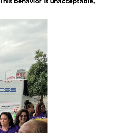
This behavior is unacceptable,