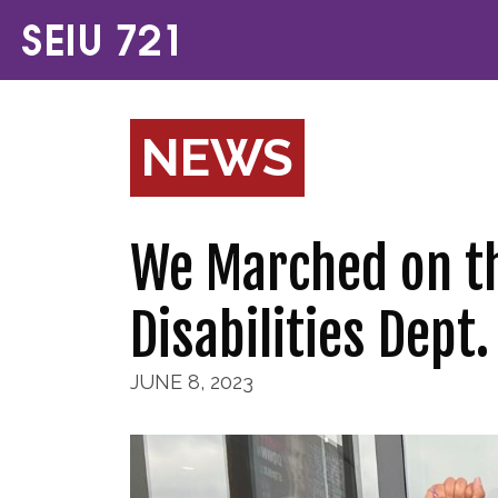
NEWS
We Marched on th
Disabilities Dept.
JUNE 8, 2023