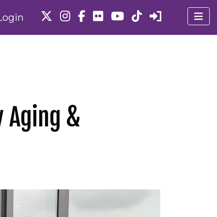
Login
y Aging &