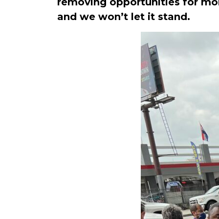
removing opportunities for mobi
and we won’t let it stand.