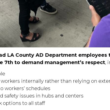
lad LA County AD Department employees to
e 7th to demand management’s respect
, 
ble
rkers internally rather than relying on exter
to workers’ schedules
d safety issues in hubs and centers
options to all staff