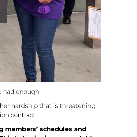
e had enough.
ther hardship that is threatening
on contract.
ng members’ schedules and