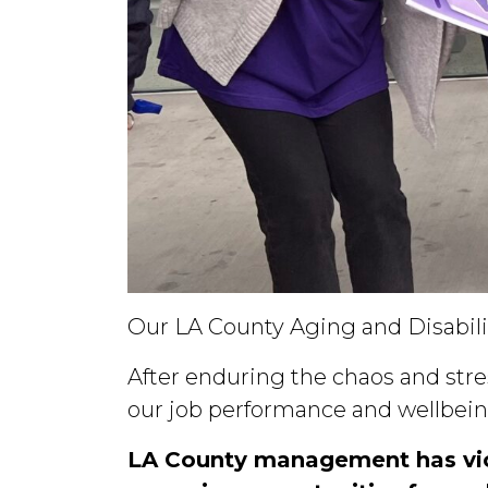
Our LA County Aging and Disabil
After enduring the chaos and stres
our job performance and wellbein
LA County management has viol