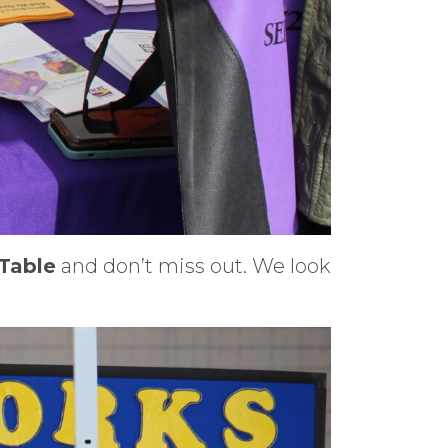
 Table
and don’t miss out. We look