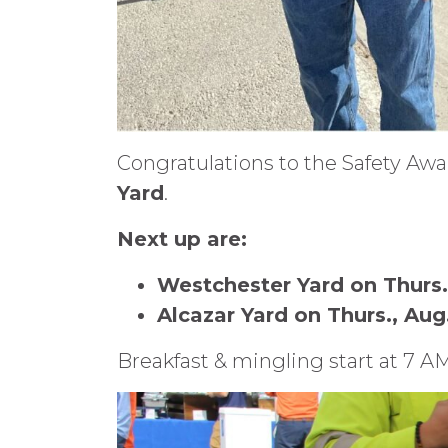
Congratulations to the Safety Aw
Yard
.
Next up are:
Westchester Yard on Thurs.,
Alcazar Yard on Thurs., Aug.
Breakfast & mingling start at 7 A