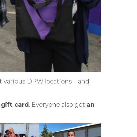
t various DPW locations – and
gift card
. Everyone also got
an