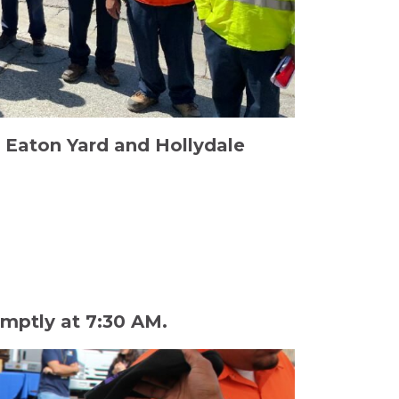
 Eaton Yard and Hollydale
mptly at 7:30 AM.