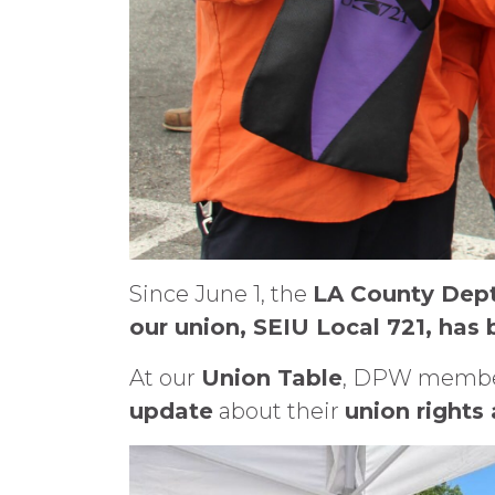
Since June 1, the
LA County Dept
our union, SEIU Local 721, has
At our
Union Table
, DPW member
update
about their
union rights