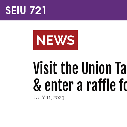
NEWS
Visit the Union T
& enter a raffle f
JULY 11, 2023