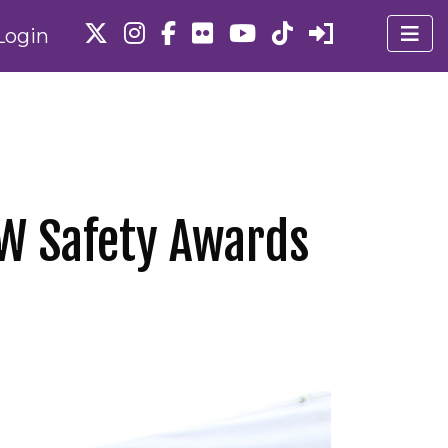
Login
PW Safety Awards