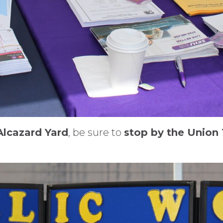
Alcazard Yard
, be sure to
stop by the Union