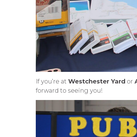
If you’re at
Westchester Yard
or
forward to seeing you!