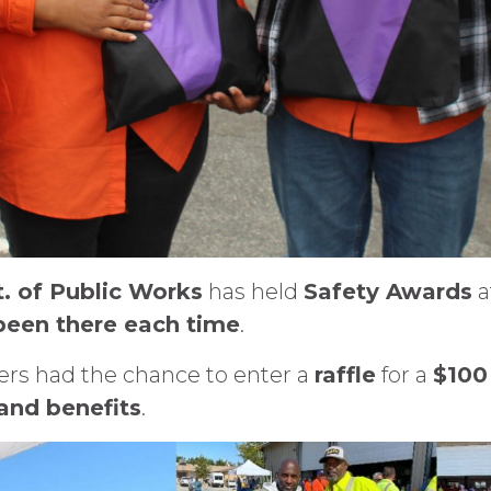
. of Public Works
has held
Safety Awards
a
 been there each time
.
s had the chance to enter a
raffle
for a
$100 
 and benefits
.