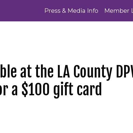
Press & Media Info
Member 
able at the LA County D
or a $100 gift card