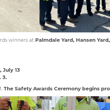
ards winners at
Palmdale Yard, Hansen Yard,
 July 13
 3.
M.
The Safety Awards Ceremony begins pro