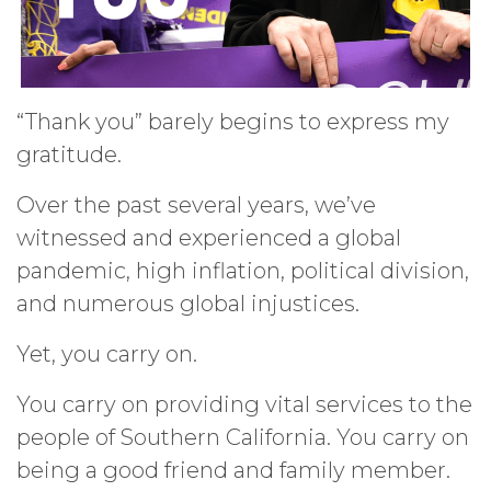
“Thank you” barely begins to express my
gratitude.
Over the past several years, we’ve
witnessed and experienced a global
pandemic, high inflation, political division,
and numerous global injustices.
Yet, you carry on.
You carry on providing vital services to the
people of Southern California. You carry on
being a good friend and family member.