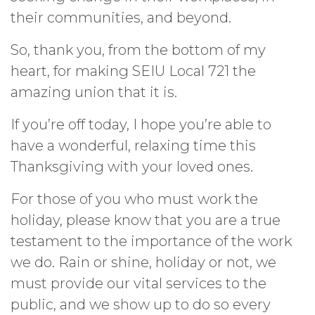
their communities, and beyond.
So, thank you, from the bottom of my
heart, for making SEIU Local 721 the
amazing union that it is.
If you’re off today, I hope you’re able to
have a wonderful, relaxing time this
Thanksgiving with your loved ones.
For those of you who must work the
holiday, please know that you are a true
testament to the importance of the work
we do. Rain or shine, holiday or not, we
must provide our vital services to the
public, and we show up to do so every