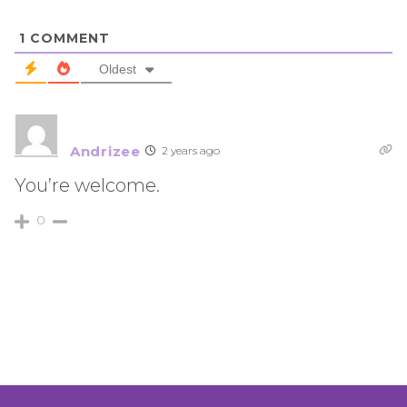
1
COMMENT
Oldest
Andrizee
2 years ago
You’re welcome.
0