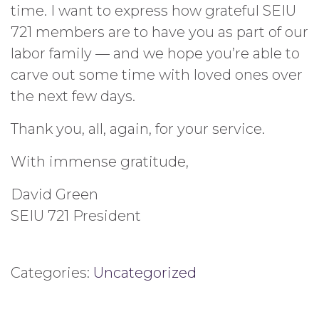
time. I want to express how grateful SEIU
721 members are to have you as part of our
labor family — and we hope you’re able to
carve out some time with loved ones over
the next few days.
Thank you, all, again, for your service.
With immense gratitude,
David Green
SEIU 721 President
Categories:
Uncategorized