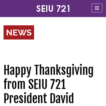
NEWS
Happy Thanksgiving
from SEIU 721
President David