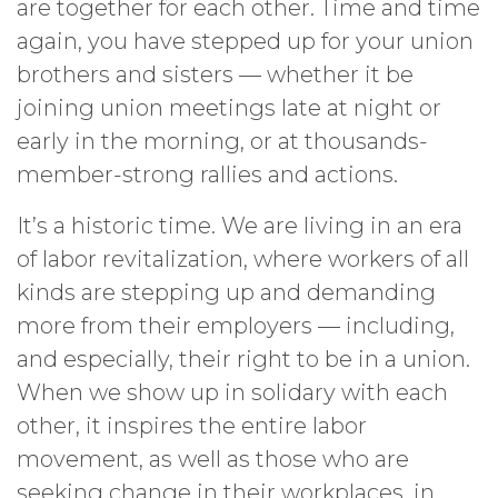
are together for each other. Time and time
again, you have stepped up for your union
brothers and sisters — whether it be
joining union meetings late at night or
early in the morning, or at thousands-
member-strong rallies and actions.
It’s a historic time. We are living in an era
of labor revitalization, where workers of all
kinds are stepping up and demanding
more from their employers — including,
and especially, their right to be in a union.
When we show up in solidary with each
other, it inspires the entire labor
movement, as well as those who are
seeking change in their workplaces, in