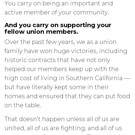
You carry on being an important and
active member of your community.
And you carry on supporting your
fellow union members.
Over the past few years, we as a union
family have won huge victories, including
historic contracts that have not only
helped our members keep up with the
high cost of living in Southern California —
but have literally kept some in their
homes and ensured that they can put food
on the table.
That doesn’t happen unless all of us are
united, all of us are fighting, and all of us