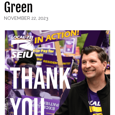
Green
NOVEMBER 22, 2023