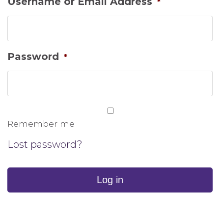
Username or Email Address
*
Password
*
Remember me
Lost password?
Log in