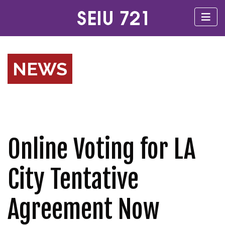
NEWS
Online Voting for LA
City Tentative
Agreement Now