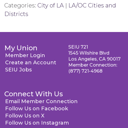
Categories:
City of LA
|
LA/OC Cities and
Districts
My Union
SEIU 721
1545 Wilshire Blvd
Member Login
Los Angeles, CA 90017
Create an Account
Member Connection:
SEIU Jobs
(877) 721-4968
Connect With Us
Email Member Connection
Follow Us on Facebook
Follow Us on X
Follow Us on Instagram