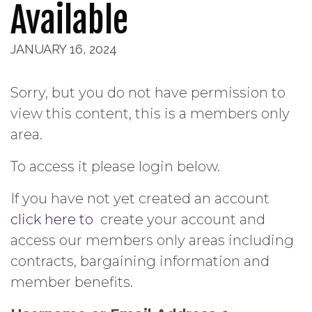
Available
JANUARY 16, 2024
Sorry, but you do not have permission to
view this content, this is a members only
area.
To access it please login below.
If you have not yet created an account
click here to
create your account and
access our members only areas including
contracts, bargaining information and
member benefits.