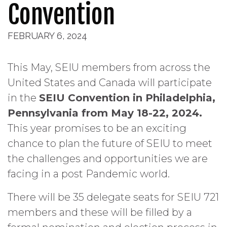
Convention
FEBRUARY 6, 2024
This May, SEIU members from across the
United States and Canada will participate
in the
SEIU Convention in Philadelphia,
Pennsylvania from May 18-22, 2024.
This year promises to be an exciting
chance to plan the future of SEIU to meet
the challenges and opportunities we are
facing in a post Pandemic world.
There will be 35 delegate seats for SEIU 721
members and these will be filled by a