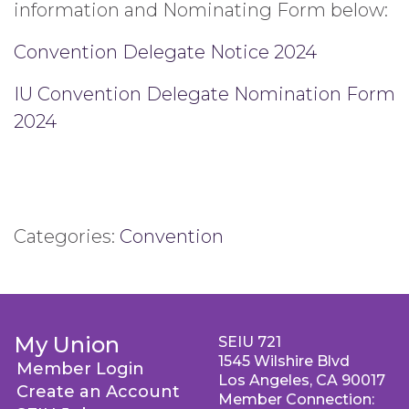
information and Nominating Form below:
Convention Delegate Notice 2024
IU Convention Delegate Nomination Form
2024
Categories:
Convention
My Union
SEIU 721
1545 Wilshire Blvd
Member Login
Los Angeles, CA 90017
Create an Account
Member Connection: