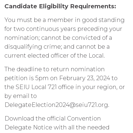
Candidate Eligibility Requirements:
You must be a member in good standing
for two continuous years preceding your
nomination; cannot be convicted of a
disqualifying crime; and cannot be a
current elected officer of the Local.
The deadline to return nomination
petition is 5pm on February 23, 2024 to
the SEIU Local 721 office in your region, or
by email to
DelegateElection2024@seiu721.org.
Download the official Convention
Delegate Notice with all the needed