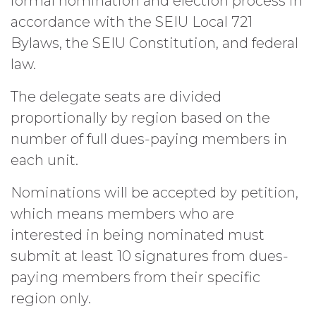
formal nomination and election process in
accordance with the SEIU Local 721
Bylaws, the SEIU Constitution, and federal
law.
The delegate seats are divided
proportionally by region based on the
number of full dues-paying members in
each unit.
Nominations will be accepted by petition,
which means members who are
interested in being nominated must
submit at least 10 signatures from dues-
paying members from their specific
region only.