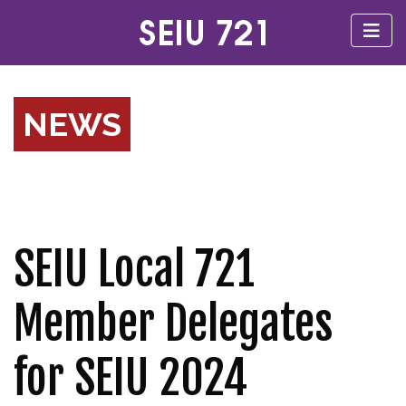
NEWS
SEIU Local 721
Member Delegates
for SEIU 2024