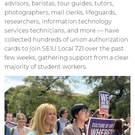
advisors, baristas, tour guides, tutors,
photographers, mail clerks, lifeguards,
researchers, information technology
services technicians, and more — have
collected hundreds of union authorization
cards to join SEIU Local 721 over the past
few weeks, gathering support from a clear
majority of student workers.