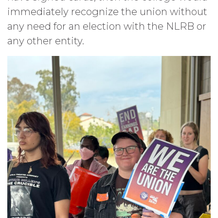
immediately recognize the union without
any need for an election with the NLRB or
any other entity.