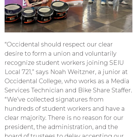
“Occidental should respect our clear
desire to form a union and voluntarily
recognize student workers joining SEIU
Local 721,” says Noah Weitzner, a junior at
Occidental College, who works as a Media
Services Technician and Bike Share Staffer.
“We’ve collected signatures from
hundreds of student workers and have a
clear majority. There is no reason for our
president, the administration, and the
board of trustees to delay accepting our