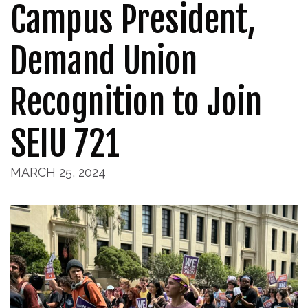
Campus President,
Demand Union
Recognition to Join
SEIU 721
MARCH 25, 2024