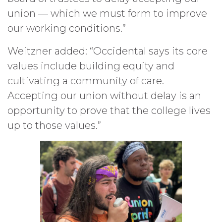
union — which we must form to improve
our working conditions.”
Weitzner added: “Occidental says its core
values include building equity and
cultivating a community of care.
Accepting our union without delay is an
opportunity to prove that the college lives
up to those values.”