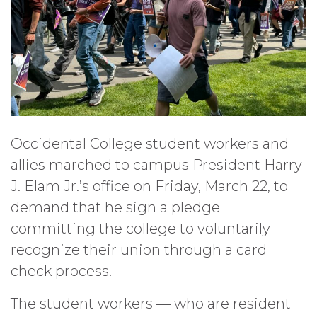
Occidental College student workers and
allies marched to campus President Harry
J. Elam Jr.’s office on Friday, March 22, to
demand that he sign a pledge
committing the college to voluntarily
recognize their union through a card
check process.
The student workers — who are resident