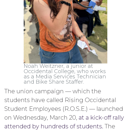
Noah Weitzner, a junior at
Occidental College, who works
as a Media Services Technician
and Bike Share Staffer.
The union campaign — which the
students have called Rising Occidental
Student Employees (R.O.S.E.) — launched
on Wednesday, March 20,
at a kick-off rally
attended by hundreds of students.
The