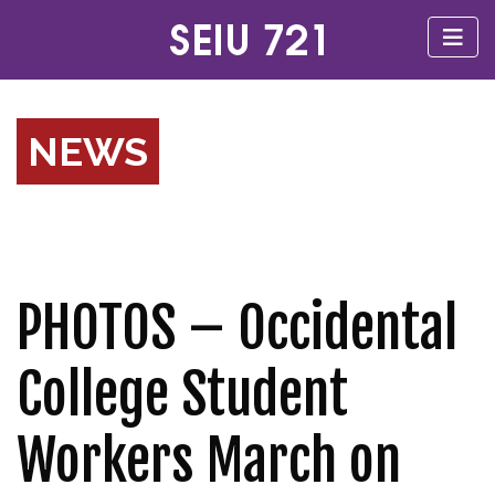
NEWS
PHOTOS – Occidental
College Student
Workers March on