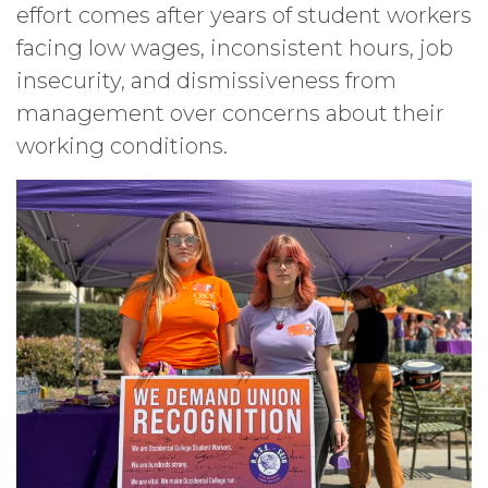
effort comes after years of student workers
facing low wages, inconsistent hours, job
insecurity, and dismissiveness from
management over concerns about their
working conditions.