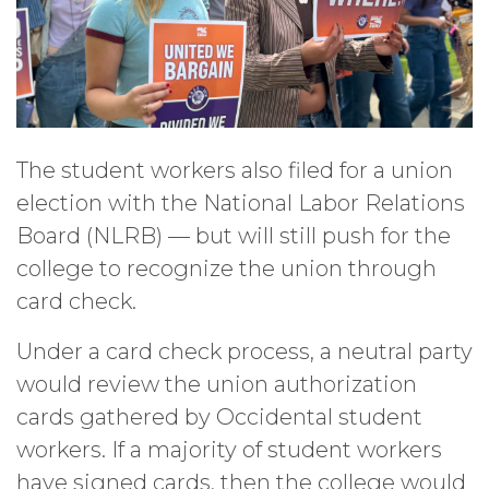
The student workers also filed for a union
election with the National Labor Relations
Board (NLRB) — but will still push for the
college to recognize the union through
card check.
Under a card check process, a neutral party
would review the union authorization
cards gathered by Occidental student
workers. If a majority of student workers
have signed cards, then the college would