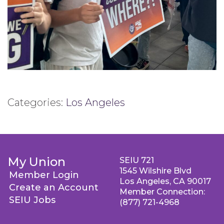
Categories:
Los Angeles
My Union
SEIU 721
1545 Wilshire Blvd
Member Login
Los Angeles, CA 90017
Create an Account
Member Connection:
SEIU Jobs
(877) 721-4968