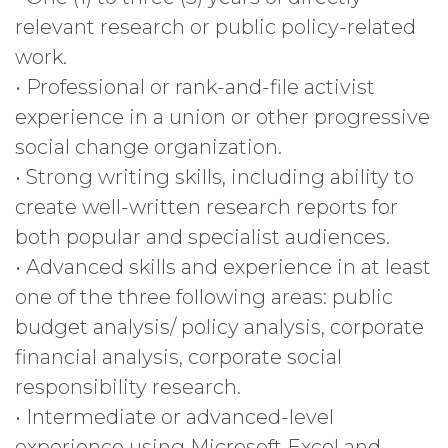
relevant research or public policy-related
work.
• Professional or rank-and-file activist
experience in a union or other progressive
social change organization.
• Strong writing skills, including ability to
create well-written research reports for
both popular and specialist audiences.
• Advanced skills and experience in at least
one of the three following areas: public
budget analysis/ policy analysis, corporate
financial analysis, corporate social
responsibility research.
• Intermediate or advanced-level
experience using Microsoft Excel and