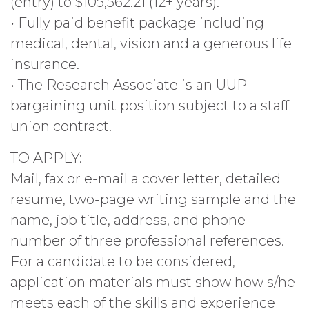
(entry) to $105,562.21 (12+ years).
• Fully paid benefit package including
medical, dental, vision and a generous life
insurance.
• The Research Associate is an UUP
bargaining unit position subject to a staff
union contract.
TO APPLY:
Mail, fax or e-mail a cover letter, detailed
resume, two-page writing sample and the
name, job title, address, and phone
number of three professional references.
For a candidate to be considered,
application materials must show how s/he
meets each of the skills and experience