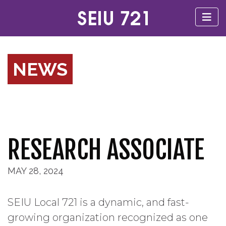
NEWS
RESEARCH ASSOCIATE
MAY 28, 2024
SEIU Local 721 is a dynamic, and fast-
growing organization recognized as one