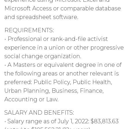
Microsoft Access or comparable database
and spreadsheet software.
REQUIREMENTS:
• Professional or rank-and-file activist
experience in a union or other progressive
social change organization.
• A Masters or equivalent degree in one of
the following areas or another relevant is
preferred: Public Policy, Public Health,
Urban Planning, Business, Finance,
Accounting or Law.
SALARY AND BENEFITS:
• Salary range as of July 1, 2022: $83,813.63