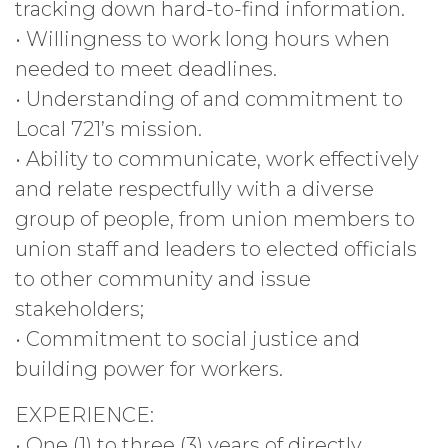
tracking down hard-to-find information.
• Willingness to work long hours when
needed to meet deadlines.
• Understanding of and commitment to
Local 721’s mission.
• Ability to communicate, work effectively
and relate respectfully with a diverse
group of people, from union members to
union staff and leaders to elected officials
to other community and issue
stakeholders;
• Commitment to social justice and
building power for workers.
EXPERIENCE:
• One (1) to three (3) years of directly