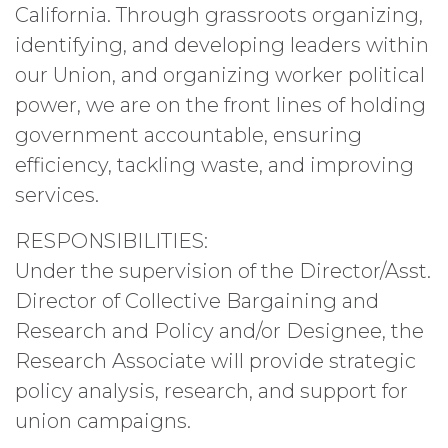
California. Through grassroots organizing,
identifying, and developing leaders within
our Union, and organizing worker political
power, we are on the front lines of holding
government accountable, ensuring
efficiency, tackling waste, and improving
services.
RESPONSIBILITIES:
Under the supervision of the Director/Asst.
Director of Collective Bargaining and
Research and Policy and/or Designee, the
Research Associate will provide strategic
policy analysis, research, and support for
union campaigns.