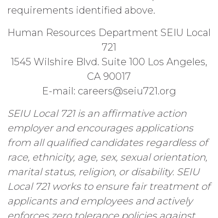
requirements identified above.
Human Resources Department SEIU Local
721
1545 Wilshire Blvd. Suite 100 Los Angeles,
CA 90017
E-mail: careers@seiu721.org
SEIU Local 721 is an affirmative action
employer and encourages applications
from all qualified candidates regardless of
race, ethnicity, age, sex, sexual orientation,
marital status, religion, or disability. SEIU
Local 721 works to ensure fair treatment of
applicants and employees and actively
enforces zero tolerance policies against