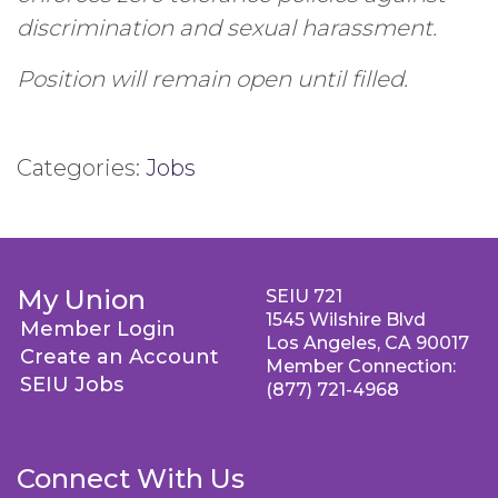
discrimination and sexual harassment.
Position will remain open until filled.
Categories:
Jobs
My Union
SEIU 721
1545 Wilshire Blvd
Member Login
Los Angeles, CA 90017
Create an Account
Member Connection:
SEIU Jobs
(877) 721-4968
Connect With Us