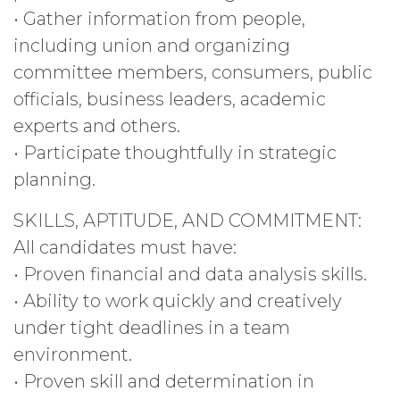
• Gather information from people,
including union and organizing
committee members, consumers, public
officials, business leaders, academic
experts and others.
• Participate thoughtfully in strategic
planning.
SKILLS, APTITUDE, AND COMMITMENT:
All candidates must have:
• Proven financial and data analysis skills.
• Ability to work quickly and creatively
under tight deadlines in a team
environment.
• Proven skill and determination in