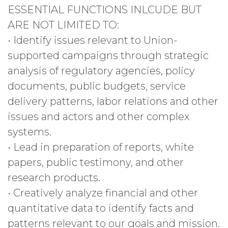
ESSENTIAL FUNCTIONS INLCUDE BUT
ARE NOT LIMITED TO:
• Identify issues relevant to Union-
supported campaigns through strategic
analysis of regulatory agencies, policy
documents, public budgets, service
delivery patterns, labor relations and other
issues and actors and other complex
systems.
• Lead in preparation of reports, white
papers, public testimony, and other
research products.
• Creatively analyze financial and other
quantitative data to identify facts and
patterns relevant to our goals and mission.