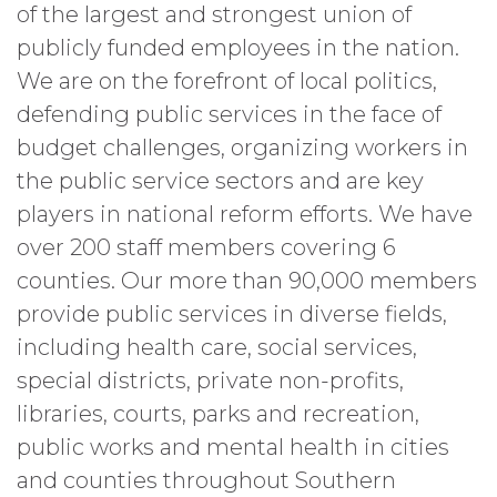
of the largest and strongest union of
publicly funded employees in the nation.
We are on the forefront of local politics,
defending public services in the face of
budget challenges, organizing workers in
the public service sectors and are key
players in national reform efforts. We have
over 200 staff members covering 6
counties. Our more than 90,000 members
provide public services in diverse fields,
including health care, social services,
special districts, private non-profits,
libraries, courts, parks and recreation,
public works and mental health in cities
and counties throughout Southern