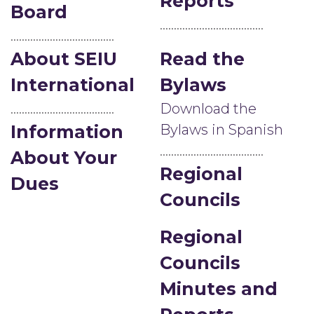
Reports
Board
……………………………….
……………………………….
About SEIU
Read the
International
Bylaws
……………………………….
Download the
Information
Bylaws in Spanish
……………………………….
About Your
Regional
Dues
Councils
Regional
Councils
Minutes and