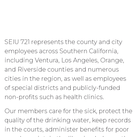
SEIU 721 represents the county and city
employees across Southern California,
including Ventura, Los Angeles, Orange,
and Riverside counties and numerous
cities in the region, as well as employees
of special districts and publicly-funded
non-profits such as health clinics.
Our members care for the sick, protect the
quality of the drinking water, keep records
in the courts, administer benefits for poor