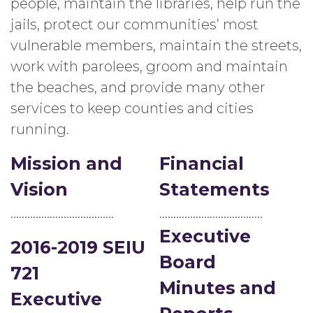
people, maintain the libraries, help run the
jails, protect our communities’ most
vulnerable members, maintain the streets,
work with parolees, groom and maintain
the beaches, and provide many other
services to keep counties and cities
running.
Mission and
Financial
Vision
Statements
……………………………….
……………………………….
Executive
2016-2019 SEIU
Board
721
Minutes
and
Executive