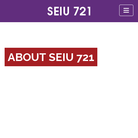
ABOUT SEIU 721