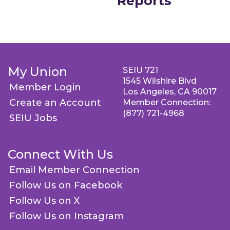
Reports
My Union
SEIU 721
1545 Wilshire Blvd
Member Login
Los Angeles, CA 90017
Create an Account
Member Connection:
(877) 721-4968
SEIU Jobs
Connect With Us
Email Member Connection
Follow Us on Facebook
Follow Us on X
Follow Us on Instagram