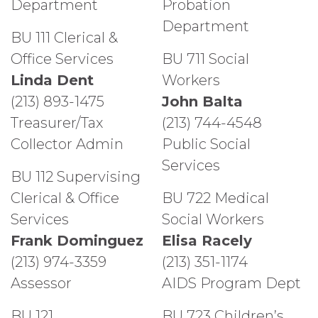
Department
Probation
Department
BU 111 Clerical &
Office Services
BU 711 Social
Linda Dent
Workers
(213) 893-1475
John Balta
Treasurer/Tax
(213) 744-4548
Collector Admin
Public Social
Services
BU 112 Supervising
Clerical & Office
BU 722 Medical
Services
Social Workers
Frank Dominguez
Elisa Racely
(213) 974-3359
(213) 351-1174
Assessor
AIDS Program Dept
BU 121
BU 723 Children’s