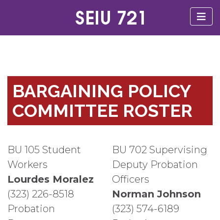
BARGAINING POLICY
COMMITTEE ROSTER
BU 105 Student
BU 702 Supervising
Workers
Deputy Probation
Lourdes Moralez
Officers
(323) 226-8518
Norman Johnson
Probation
(323) 574-6189