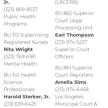
Jr.
(LACERA)
(323) 869-8537
BU 860 Superior
Public Health
Court Legal
Programs
Processing Unit
BU 312 Supervising
Earl Thompson
Registered Nurses
(213) 974-5237
Rita Wright
Superior Court
(323) 769-6181
Officers
Mental Health
BU 861 Superior
BU 341 Health
Court Reporters
Science
Arnella Sims
Professionals
(213) 974-6468
Harold Sterker, Jr.
Los Angeles
(213) 639-6425
Municipal Court &