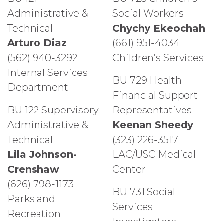
Administrative &
Social Workers
Technical
Chychy Ekeochah
Arturo Diaz
(661) 951-4034
(562) 940-3292
Children’s Services
Internal Services
BU 729 Health
Department
Financial Support
BU 122 Supervisory
Representatives
Administrative &
Keenan Sheedy
Technical
(323) 226-3517
Lila Johnson-
LAC/USC Medical
Crenshaw
Center
(626) 798-1173
BU 731 Social
Parks and
Services
Recreation