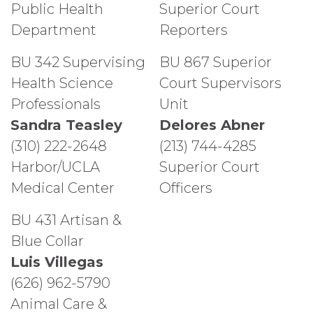
Public Health
Superior Court
Department
Reporters
BU 342 Supervising
BU 867 Superior
Health Science
Court Supervisors
Professionals
Unit
Sandra Teasley
Delores Abner
(310) 222-2648
(213) 744-4285
Harbor/UCLA
Superior Court
Medical Center
Officers
BU 431 Artisan &
Blue Collar
Luis Villegas
(626) 962-5790
Animal Care &