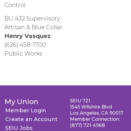
Control
BU 432 Supervisory
Artisan & Blue Collar
Henry Vasquez
(626) 458-1700
Public Works
My Union
SEIU 721
1545 Wilshire Blvd
Member Login
Los Angeles, CA 90017
Create an Account
Member Connection:
(877) 721-4968
SEIU Jobs