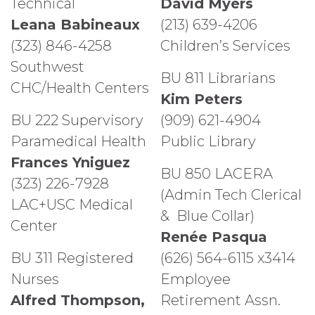
Technical
David Myers
Leana Babineaux
(213) 639-4206
(323) 846-4258
Children’s Services
Southwest
BU 811 Librarians
CHC/Health Centers
Kim Peters
BU 222 Supervisory
(909) 621-4904
Paramedical Health
Public Library
Frances Yniguez
BU 850 LACERA
(323) 226-7928
(Admin Tech Clerical
LAC+USC Medical
& Blue Collar)
Center
Renée Pasqua
BU 311 Registered
(626) 564-6115 x3414
Nurses
Employee
Alfred Thompson,
Retirement Assn.