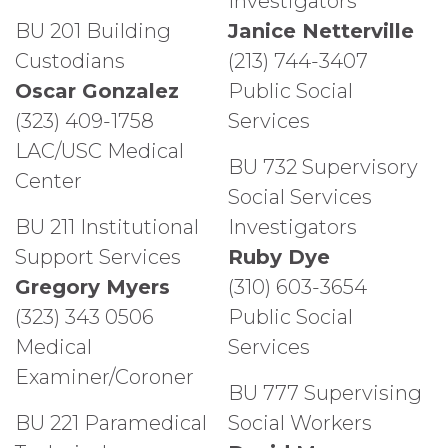
Investigators
BU 201 Building
Janice Netterville
Custodians
(213) 744-3407
Oscar Gonzalez
Public Social
(323) 409-1758
Services
LAC/USC Medical
BU 732 Supervisory
Center
Social Services
BU 211 Institutional
Investigators
Support Services
Ruby Dye
Gregory Myers
(310) 603-3654
(323) 343 0506
Public Social
Medical
Services
Examiner/Coroner
BU 777 Supervising
BU 221 Paramedical
Social Workers