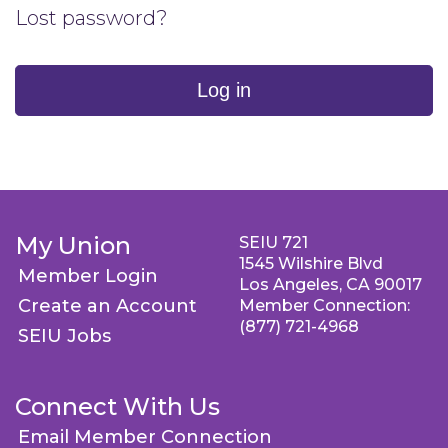
Lost password?
Log in
My Union
SEIU 721
1545 Wilshire Blvd
Member Login
Los Angeles, CA 90017
Create an Account
Member Connection:
(877) 721-4968
SEIU Jobs
Connect With Us
Email Member Connection