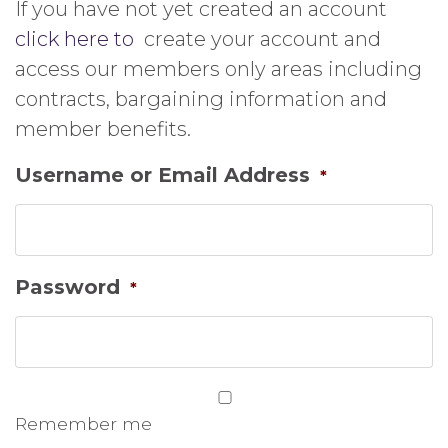
If you have not yet created an account
click here to
create your account and
access our members only areas including
contracts, bargaining information and
member benefits.
Username or Email Address
*
Password
*
Remember me