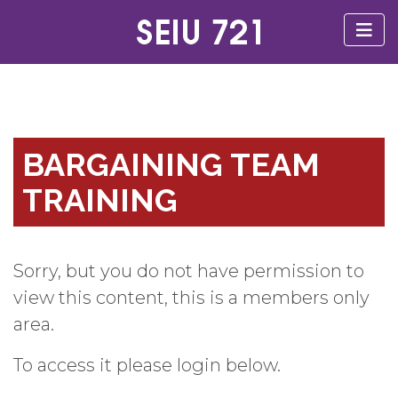
BARGAINING TEAM
TRAINING
Sorry, but you do not have permission to
view this content, this is a members only
area.
To access it please login below.