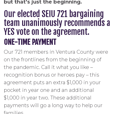
but that’s just the beginning.
Our elected SEIU 721 bargaining
team unanimously recommends a
YES vote on the agreement.
ONE-TIME PAYMENT
Our 721 members in Ventura County were
on the frontlines from the beginning of
the pandemic. Call it what you like –
recognition bonus or heroes pay – this
agreement puts an extra $1,000 in your
pocket in year one and an additional
$1,000 in year two. These additional
payments will go a long way to help our
families.