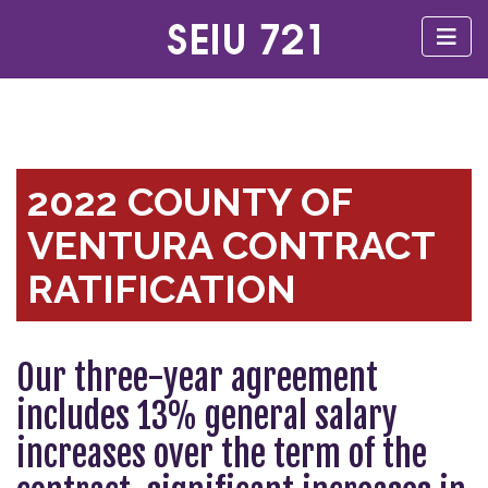
2022 COUNTY OF
VENTURA CONTRACT
RATIFICATION
Our three-year agreement
includes 13% general salary
increases over the term of the