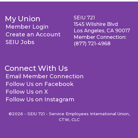
My Union
SEIU 721
1545 Wilshire Blvd
Member Login
Los Angeles, CA 90017
Create an Account
Member Connection:
SEIU Jobs
(877) 721-4968
Connect With Us
Email Member Connection
Follow Us on Facebook
Follow Us on X
Follow Us on Instagram
©2026 - SEIU 721 - Service Employees International Union,
CTW, CLC