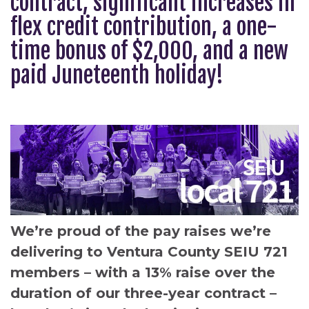
contract, significant increases in
flex credit contribution, a one-
time bonus of $2,000, and a new
paid Juneteenth holiday!
We’re proud of the pay raises we’re
delivering to Ventura County SEIU 721
members – with a 13% raise over the
duration of our three-year contract –