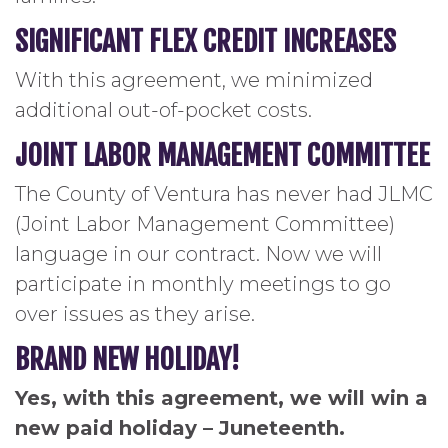
SIGNIFICANT FLEX CREDIT INCREASES
With this agreement, we minimized
additional out-of-pocket costs.
JOINT LABOR MANAGEMENT COMMITTEE
The County of Ventura has never had JLMC
(Joint Labor Management Committee)
language in our contract. Now we will
participate in monthly meetings to go
over issues as they arise.
BRAND NEW HOLIDAY!
Yes, with this agreement, we will win a
new paid holiday – Juneteenth.