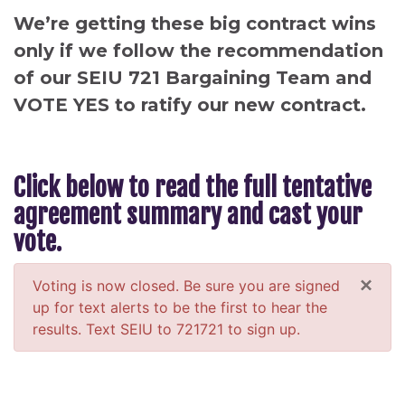
We’re getting these big contract wins
only if we follow the recommendation
of our SEIU 721 Bargaining Team and
VOTE YES to ratify our new contract.
Click below to read the full tentative
agreement summary and cast your
vote.
×
Voting is now closed. Be sure you are signed
up for text alerts to be the first to hear the
results. Text SEIU to 721721 to sign up.